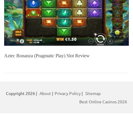
Aztec Bonanza (Pragmatic Play) Slot Review
Copyright 2026 |
About
|
Privacy Policy
|
Sitemap
Best Online Casinos 2026