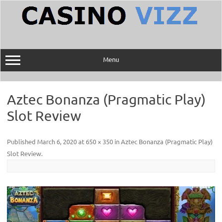
Skip
to
content
Menu
Aztec Bonanza (Pragmatic Play)
Slot Review
Published
March 6, 2020
at
650 × 350
in
Aztec Bonanza (Pragmatic Play)
Slot Review
.