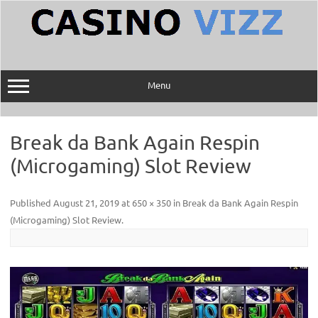
Skip
to
content
Menu
Break da Bank Again Respin
(Microgaming) Slot Review
Published
August 21, 2019
at
650 × 350
in
Break da Bank Again Respin
(Microgaming) Slot Review
.