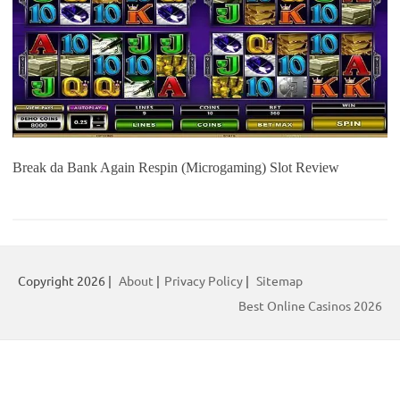
Break da Bank Again Respin (Microgaming) Slot Review
Copyright 2026 |
About
|
Privacy Policy
|
Sitemap
Best Online Casinos 2026