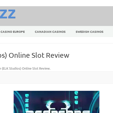
 CASINO EUROPE
CANADIAN CASINOS
SWEDISH CASINOS
s) Online Slot Review
(ELK Studios) Online Slot Review
.