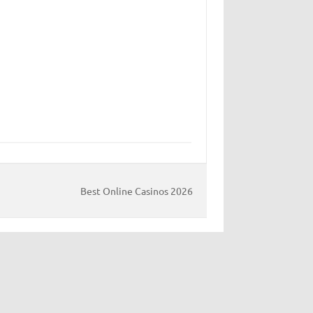
Best Online Casinos 2026