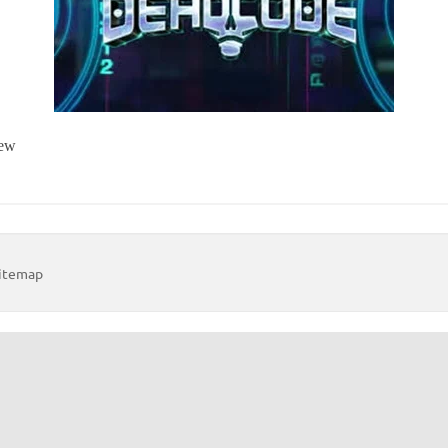
iew
itemap