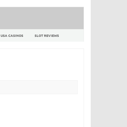
USA CASINOS
SLOT REVIEWS