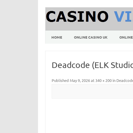
Skip
to
content
HOME
ONLINE CASINO UK
ONLINE
Deadcode (ELK Studio
Published
May 9, 2026
at
340 × 200
in
Deadcode 