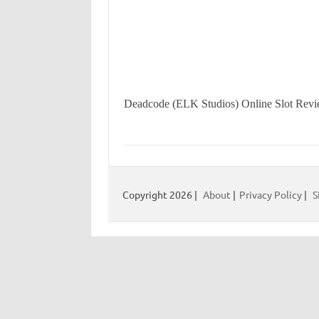
Deadcode (ELK Studios) Online Slot Rev
Copyright 2026 |
About
|
Privacy Policy
|
S