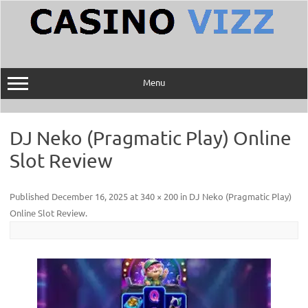
Skip
to
content
Menu
DJ Neko (Pragmatic Play) Online
Slot Review
Published
December 16, 2025
at
340 × 200
in
DJ Neko (Pragmatic Play)
Online Slot Review
.