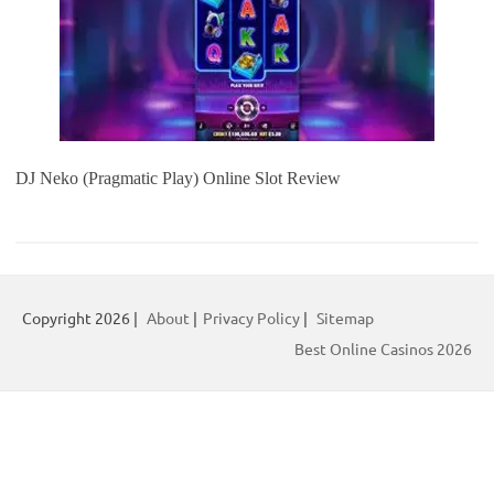
DJ Neko (Pragmatic Play) Online Slot Review
Copyright 2026 |
About
|
Privacy Policy
|
Sitemap
Best Online Casinos 2026