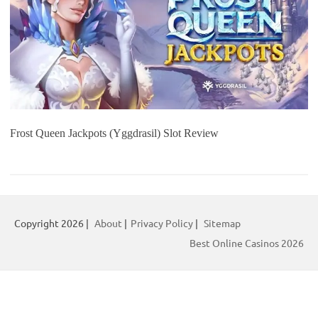
Frost Queen Jackpots (Yggdrasil) Slot Review
Copyright 2026 |
About
|
Privacy Policy
|
Sitemap
Best Online Casinos 2026