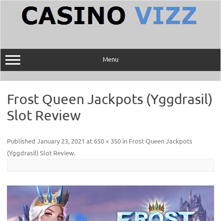
Skip
to
content
Menu
Frost Queen Jackpots (Yggdrasil)
Slot Review
Published
January 23, 2021
at
650 × 350
in
Frost Queen Jackpots
(Yggdrasil) Slot Review
.