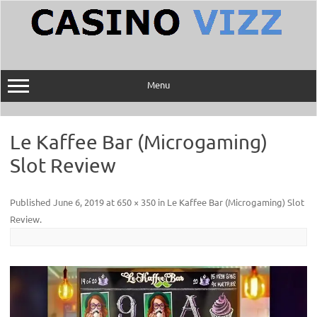
Skip
to
content
Menu
Le Kaffee Bar (Microgaming)
Slot Review
Published
June 6, 2019
at
650 × 350
in
Le Kaffee Bar (Microgaming) Slot
Review
.