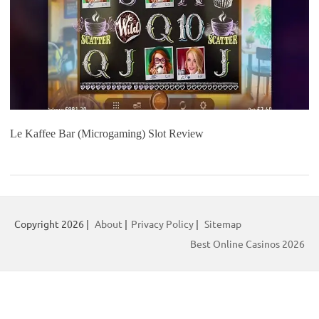
Le Kaffee Bar (Microgaming) Slot Review
Copyright 2026 |
About
|
Privacy Policy
|
Sitemap
Best Online Casinos 2026