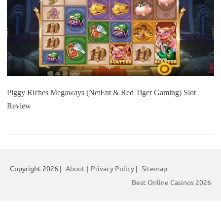
Piggy Riches Megaways (NetEnt & Red Tiger Gaming) Slot
Review
Copyright 2026 |
About
|
Privacy Policy
|
Sitemap
Best Online Casinos 2026