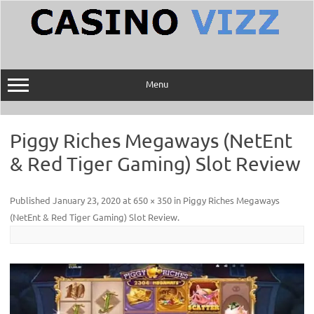
Skip
to
content
Menu
Piggy Riches Megaways (NetEnt
& Red Tiger Gaming) Slot Review
Published
January 23, 2020
at
650 × 350
in
Piggy Riches Megaways
(NetEnt & Red Tiger Gaming) Slot Review
.