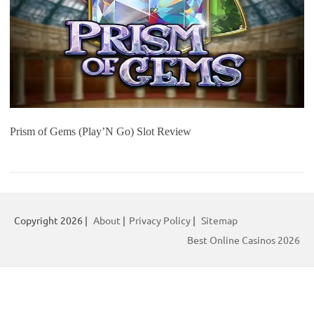
Prism of Gems (Play’N Go) Slot Review
Copyright 2026 |
About
|
Privacy Policy
|
Sitemap
Best Online Casinos 2026