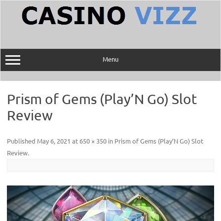
Skip
to
content
Menu
Prism of Gems (Play’N Go) Slot
Review
Published
May 6, 2021
at
650 × 350
in
Prism of Gems (Play’N Go) Slot
Review
.