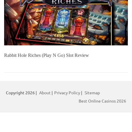
Rabbit Hole Riches (Play N Go) Slot Review
Copyright 2026 |
About
|
Privacy Policy
|
Sitemap
Best Online Casinos 2026