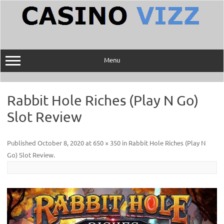
Skip
to
content
Menu
Rabbit Hole Riches (Play N Go)
Slot Review
Published
October 8, 2020
at
650 × 350
in
Rabbit Hole Riches (Play N
Go) Slot Review
.