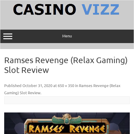
Skip
to
content
Menu
Ramses Revenge (Relax Gaming)
Slot Review
Published
October 31, 2020
at
650 × 350
in
Ramses Revenge (Relax
Gaming) Slot Review
.