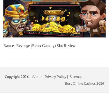
Ramses Revenge (Relax Gaming) Slot Review
Copyright 2026 |
About
|
Privacy Policy
|
Sitemap
Best Online Casinos 2026