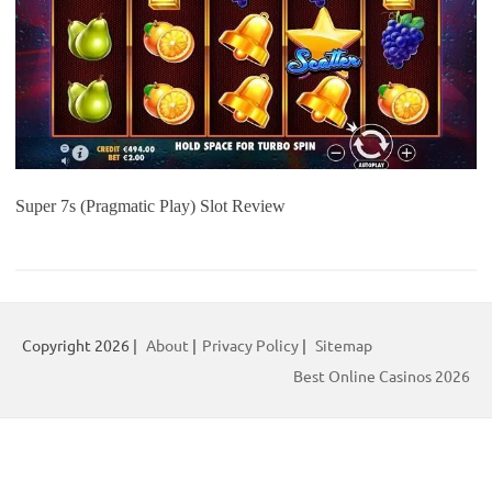
Super 7s (Pragmatic Play) Slot Review
Copyright 2026 |
About
|
Privacy Policy
|
Sitemap
Best Online Casinos 2026