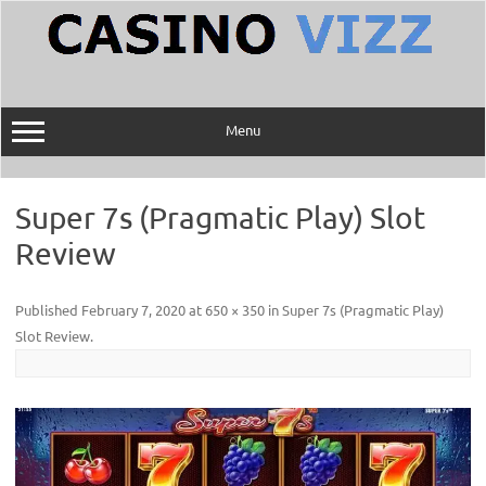
Skip
to
content
Menu
Super 7s (Pragmatic Play) Slot
Review
Published
February 7, 2020
at
650 × 350
in
Super 7s (Pragmatic Play)
Slot Review
.