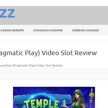
 CASINO EUROPE
CANADIAN CASINOS
SWEDISH CASINOS
agmatic Play) Video Slot Review
ardians (Pragmatic Play) Video Slot Review
.