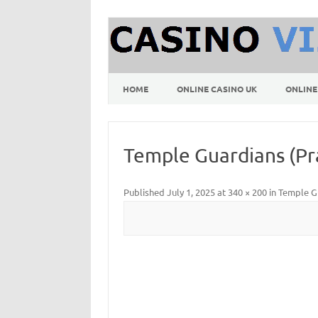
Skip
to
content
HOME
ONLINE CASINO UK
ONLINE
Temple Guardians (Pr
Published
July 1, 2025
at
340 × 200
in
Temple Gu