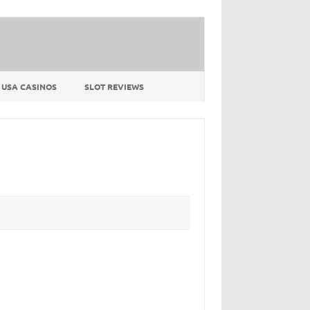
USA CASINOS
SLOT REVIEWS