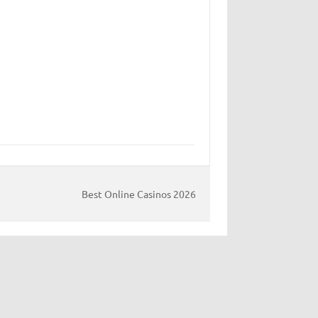
Best Online Casinos 2026