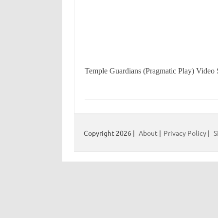
Temple Guardians (Pragmatic Play) Video 
Copyright 2026 |
About
|
Privacy Policy
|
S