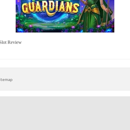
Slot Review
itemap