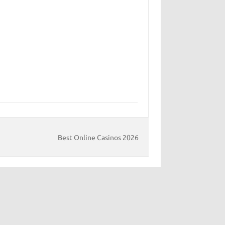
Best Online Casinos 2026