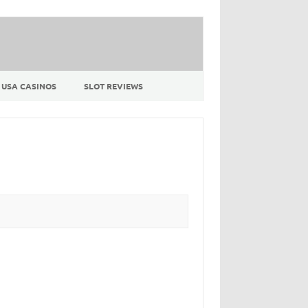
USA CASINOS
SLOT REVIEWS