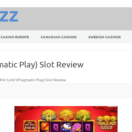
 CASINO EUROPE
CANADIAN CASINOS
SWEDISH CASINOS
matic Play) Slot Review
 Pot Gold (Pragmatic Play) Slot Review
.