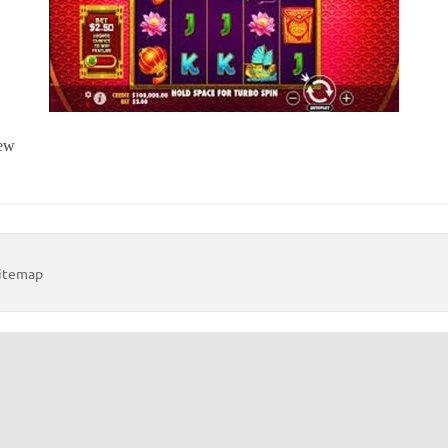
iew
itemap