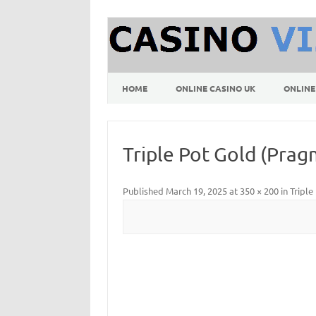
Skip
to
content
HOME
ONLINE CASINO UK
ONLINE
Triple Pot Gold (Prag
Published
March 19, 2025
at
350 × 200
in
Triple