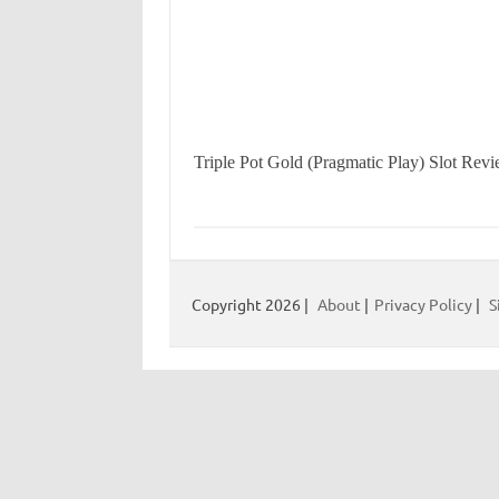
Triple Pot Gold (Pragmatic Play) Slot Rev
Copyright 2026 |
About
|
Privacy Policy
|
S