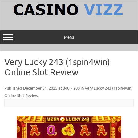
Skip
to
content
Menu
Very Lucky 243 (1spin4win)
Online Slot Review
Published
December 31, 2025
at
340 × 200
in
Very Lucky 243 (1spin4win)
Online Slot Review
.