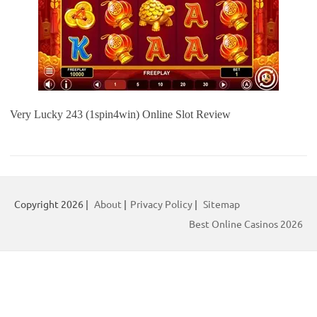
Very Lucky 243 (1spin4win) Online Slot Review
Copyright 2026 |
About
|
Privacy Policy
|
Sitemap
Best Online Casinos 2026