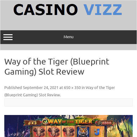
Skip
to
content
Menu
Way of the Tiger (Blueprint
Gaming) Slot Review
Published
September 24, 2021
at
650 × 350
in
Way of the Tiger
(Blueprint Gaming) Slot Review
.