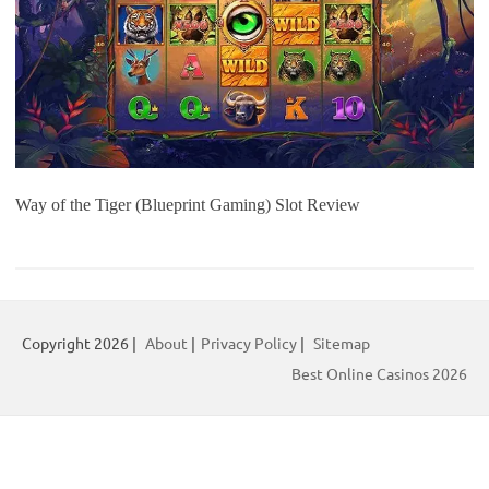
Way of the Tiger (Blueprint Gaming) Slot Review
Copyright 2026 |
About
|
Privacy Policy
|
Sitemap
Best Online Casinos 2026