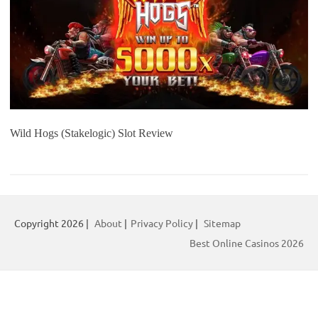
Wild Hogs (Stakelogic) Slot Review
Copyright 2026 |
About
|
Privacy Policy
|
Sitemap
Best Online Casinos 2026