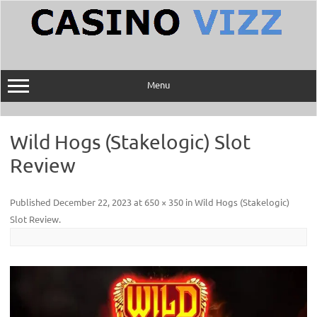
Skip
to
content
Menu
Wild Hogs (Stakelogic) Slot
Review
Published
December 22, 2023
at
650 × 350
in
Wild Hogs (Stakelogic)
Slot Review
.