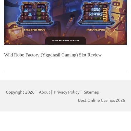
Wild Robo Factory (Yggdrasil Gaming) Slot Review
Copyright 2026 |
About
|
Privacy Policy
|
Sitemap
Best Online Casinos 2026