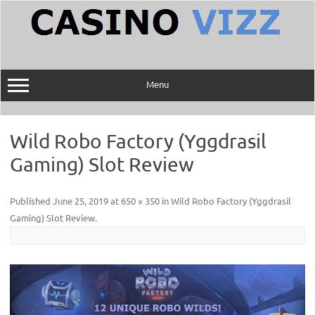
Skip
to
content
Menu
Wild Robo Factory (Yggdrasil
Gaming) Slot Review
Published
June 25, 2019
at
650 × 350
in
Wild Robo Factory (Yggdrasil
Gaming) Slot Review
.