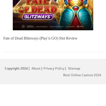
Fate of Dead Blitzways (Play’n GO) Slot Review
Copyright 2026 |
About
|
Privacy Policy
|
Sitemap
Best Online Casinos 2026