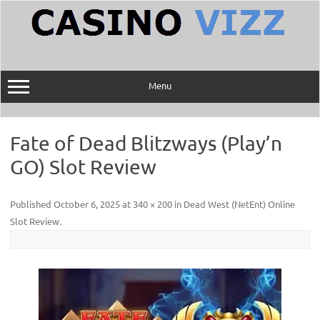
Skip
to
content
Menu
Fate of Dead Blitzways (Play’n
GO) Slot Review
Published
October 6, 2025
at
340 × 200
in
Dead West (NetEnt) Online
Slot Review
.