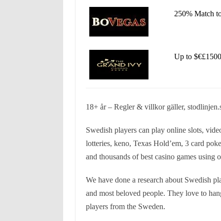
250% Match to
Up to $€£1500
18+ år – Regler & villkor gäller, stodlinjen
Swedish players can play online slots, video
lotteries, keno, Texas Hold’em, 3 card poke
and thousands of best casino games using ou
We have done a research about Swedish pla
and most beloved people. They love to hang-
players from the Sweden.