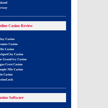
nland
orway
nline Casino Review
ay Casino
sumo Casino
llo Casino
ckpotCity Casino
e Grand ivy Casino
gas Crest Casino
mple Nile Casino
in Casino
sinoLuck
asino Software