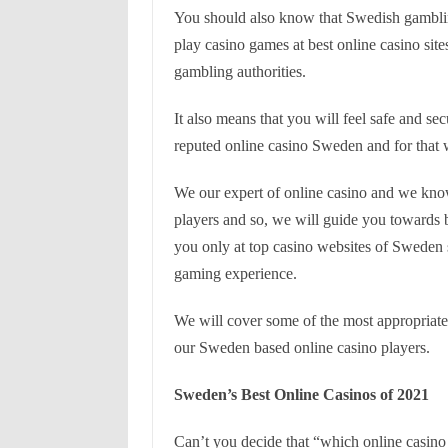
You should also know that Swedish gambli
play casino games at best online casino si
gambling authorities.
It also means that you will feel safe and s
reputed online casino Sweden and for that 
We our expert of online casino and we know
players and so, we will guide you towards 
you only at top casino websites of Sweden 
gaming experience.
We will cover some of the most appropriat
our Sweden based online casino players.
Sweden’s Best Online Casinos of 2021
Can’t you decide that “which online casino