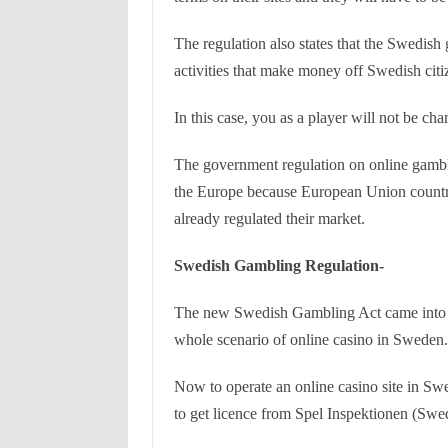
The regulation also states that the Swedis
activities that make money off Swedish citi
In this case, you as a player will not be ch
The government regulation on online gambli
the Europe because European Union countr
already regulated their market.
Swedish Gambling Regulation-
The new Swedish Gambling Act came into ef
whole scenario of online casino in Sweden.
Now to operate an online casino site in Swe
to get licence from Spel Inspektionen (Swe