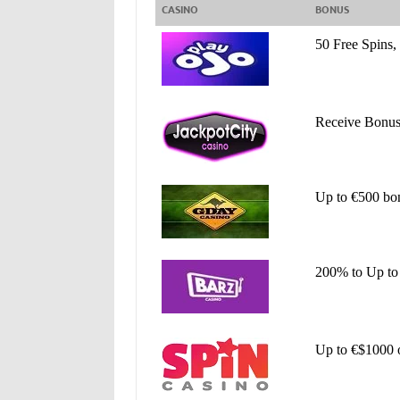
CASINO
BONUS
50 Free Spins
Receive Bonus
Up to €500 bo
200% to Up to
Up to €$1000 