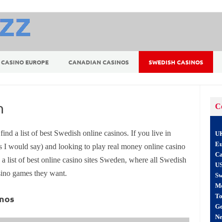
 CASINO EUROPE
CANADIAN CASINOS
SWEDISH CASINOS
n
C
d a list of best Swedish online casinos. If you live in
U
E
 I would say) and looking to play real money online casino
C
 a list of best online casino sites Sweden, where all Swedish
U
sino games they want.
S
Mo
inos
To
G
Ne