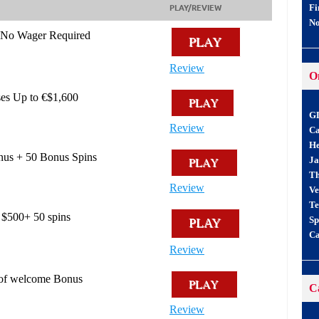
PLAY/REVIEW
Fi
N
, No Wager Required
PLAY
Review
O
es Up to €$1,600
PLAY
GD
Review
Ca
He
nus + 50 Bonus Spins
PLAY
Ja
Th
Review
Ve
Te
 $500+ 50 spins
Sp
PLAY
Ca
Review
of welcome Bonus
PLAY
C
Review