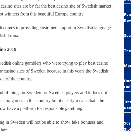
 casino sites are by far the best casino site of Swedish market
t winners from this beautiful Europe country.
Pun
Rev
n it comes to providing customer support in Swedish language
Spa
dish krona.
ino 2019-
The
wedish online gamblers who were trying to play best casino
Mon
r casino sites of Sweden because in this years the Swedish
t of the country.
Duc
Onl
d of things in Sweden for Swedish players and it does not
asino games in this country but it clearly means that “the
Tre
Rev
now have a platform for responsible gambling”.
ing in Sweden will not be able to show fake bonuses and
Sca
Slo
fair.