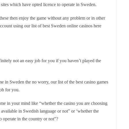
 sites which have opted licence to operate in Sweden.
these then enjoy the game without any problem or in other
account using our list of best Sweden online casinos here
nitely not an easy job for you if you haven’t played the
e in Sweden the no worry, our list of the best casino games
ob for you.
ome in your mind like “whether the casino you are choosing
te available in Swedish language or not” or ‘whether the
o operate in the country or not”?