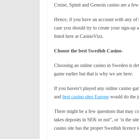
Cruise, Spinit and Genesis casino are a few
Hence, if you have an account with any of 
case you should try to create your sign-up 
listed here at CasinoVizz.
Choose the best Swedish Casino-
Choosing an online casino in Sweden is defi
game earlier but that is why we are here.
If you haven’t played any online casino gam
and
best casino sites Europe
would do the j
There might be a few questions that may c
takes deposits in SEK or not”, or ‘is the si
casino site has the proper Swedish licence t