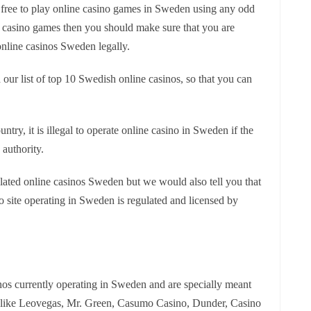
 free to play online casino games in Sweden using any odd
t casino games then you should make sure that you are
online casinos Sweden legally.
ur list of top 10 Swedish online casinos, so that you can
try, it is illegal to operate online casino in Sweden if the
authority.
ulated online casinos Sweden but we would also tell you that
o site operating in Sweden is regulated and licensed by
nos currently operating in Sweden and are specially meant
s like Leovegas, Mr. Green, Casumo Casino, Dunder, Casino