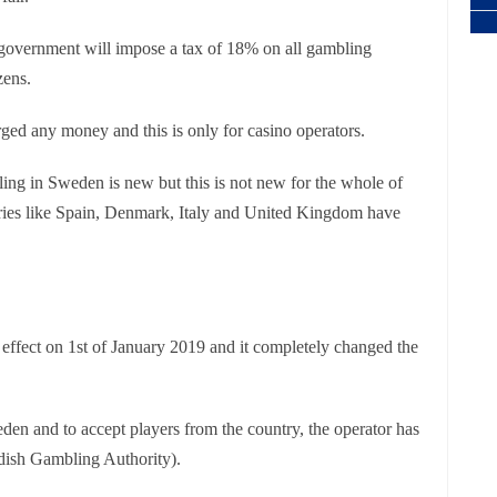
h government will impose a tax of 18% on all gambling
zens.
arged any money and this is only for casino operators.
ng in Sweden is new but this is not new for the whole of
ies like Spain, Denmark, Italy and United Kingdom have
fect on 1st of January 2019 and it completely changed the
den and to accept players from the country, the operator has
dish Gambling Authority).