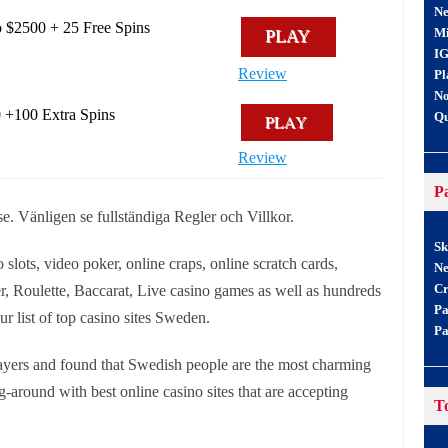
Ne
 $2500 + 25 Free Spins
M
PLAY
I
Review
Pl
N
 +100 Extra Spins
Qu
PLAY
Review
P
.se. Vänligen se fullständiga Regler och Villkor.
Sk
 slots, video poker, online craps, online scratch cards,
Ne
r, Roulette, Baccarat, Live casino games as well as hundreds
Cr
Pa
r list of top casino sites Sweden.
P
yers and found that Swedish people are the most charming
around with best online casino sites that are accepting
T