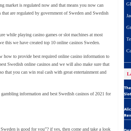
G
ng market is regulated now and that means you now can
tes that are regulated by government of Sweden and Swedish
Ja
Gr
ecure while playing casino games or slot machines at most
Te
we this we have created top 10 online casinos Sweden.
C
 how to provide best required online casino information to
best Swedish online casinos and we will also make sure that
so that you can win real cash with great entertainment and
L
The
e gambling information and best Swedish casinos of 2021 for
Slo
Ali
Rev
 Sweden is good for you”? if yes, then come and take a look
Dea