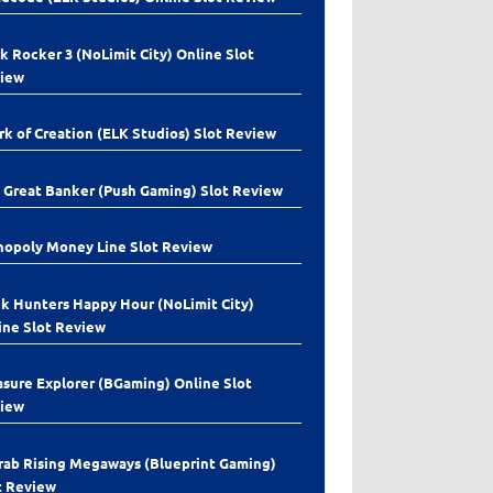
k Rocker 3 (NoLimit City) Online Slot
iew
rk of Creation (ELK Studios) Slot Review
 Great Banker (Push Gaming) Slot Review
opoly Money Line Slot Review
k Hunters Happy Hour (NoLimit City)
ine Slot Review
asure Explorer (BGaming) Online Slot
iew
rab Rising Megaways (Blueprint Gaming)
t Review