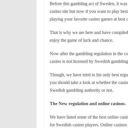
Before this gambling act of Sweden, it was
casino site but now if you want to play bes
playing your favorite casino games at best 
That is why we are here and have compiled o
enjoy the game of luck and chance.
Now after the gambling regulation in the coun
casino is not licensed by Swedish gambling 
Though, we have tried to list only best reg
you should take a look at whether the casin
Swedish gambling authority or not.
The New regulation and online casinos-
We have listed some of the best online casi
for Swedish casino players. Online casino