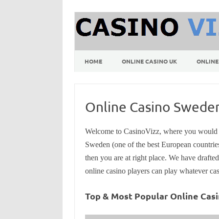
Skip
to
content
HOME
ONLINE CASINO UK
ONLINE
Online Casino Swede
Welcome to CasinoVizz, where you would fin
Sweden (one of the best European countries
then you are at right place. We have drafted
online casino players can play whatever ca
Top & Most Popular Online Cas