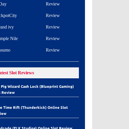
Day
Review
ckpotCity
Review
and ivy
Review
mple Nile
Review
asumo
Review
atest Slot Reviews
 Pig Wizard Cash Lock (Blueprint Gaming)
t Review
ce Time Rift (Thunderkick) Online Slot
iew
dcode (ELK Studios) Online Slot Review