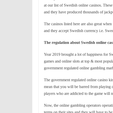
at our list of Swedish online casinos. These
and they have produced thousands of jackpo
The casinos listed here are also great whe
and they accept Swedish currency i.e. Swe
The regulation about Swedish online cas
Year 2019 brought a lot of happiness for S
games and online slots at top & most popula
government regulated online gambling marke
The government regulated online casino kin
mean that you will be barred from playing c
players who are addicted to the game will 
Now, the online gambling operators operat
terms on their sites and they will have to be 