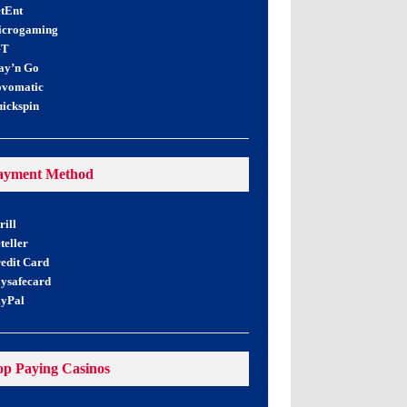
tEnt
icrogaming
GT
ay’n Go
ovomatic
ickspin
ayment Method
rill
teller
edit Card
ysafecard
ayPal
op Paying Casinos