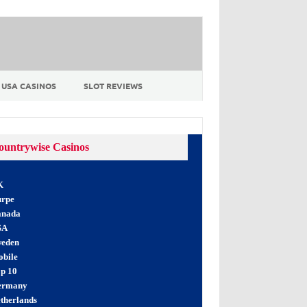
USA CASINOS
SLOT REVIEWS
ountrywise Casinos
K
urpe
anada
SA
weden
bile
p 10
ermany
therlands