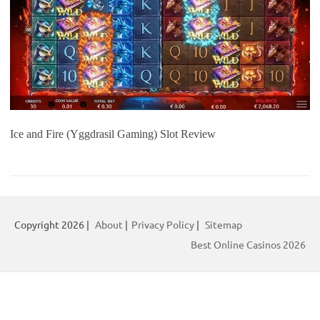
Ice and Fire (Yggdrasil Gaming) Slot Review
Copyright 2026 |
About
|
Privacy Policy
|
Sitemap
Best Online Casinos 2026