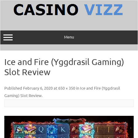
Skip
to
content
Menu
Ice and Fire (Yggdrasil Gaming)
Slot Review
Published
February 6, 2020
at
650 × 350
in
Ice and Fire (Yggdrasil
Gaming) Slot Review
.