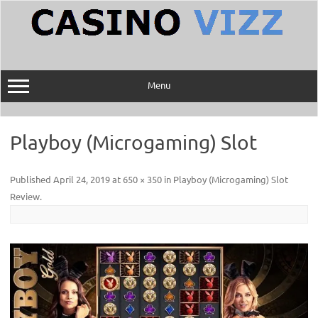
Skip
to
content
Menu
Playboy (Microgaming) Slot
Published
April 24, 2019
at
650 × 350
in
Playboy (Microgaming) Slot
Review
.