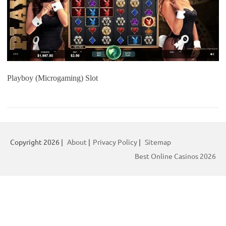
Playboy (Microgaming) Slot
Copyright 2026 |
About
|
Privacy Policy
|
Sitemap
Best Online Casinos 2026