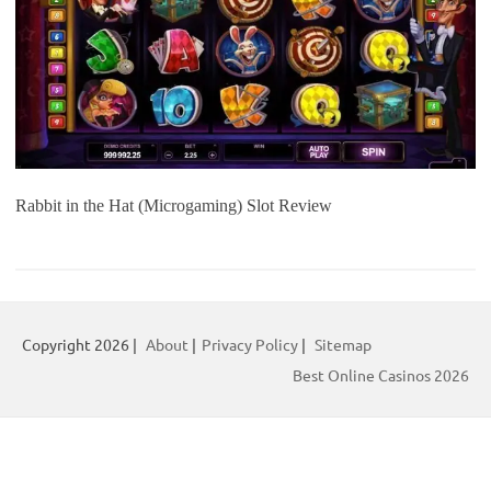
Rabbit in the Hat (Microgaming) Slot Review
Copyright 2026 |
About
|
Privacy Policy
|
Sitemap
Best Online Casinos 2026