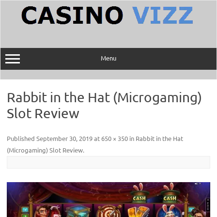
Skip
to
content
Menu
Rabbit in the Hat (Microgaming)
Slot Review
Published
September 30, 2019
at
650 × 350
in
Rabbit in the Hat
(Microgaming) Slot Review
.