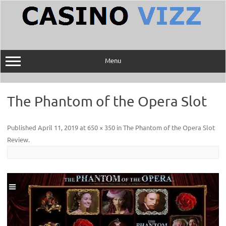
Skip
to
content
Menu
The Phantom of the Opera Slot
Published
April 11, 2019
at
650 × 350
in
The Phantom of the Opera Slot
Review
.