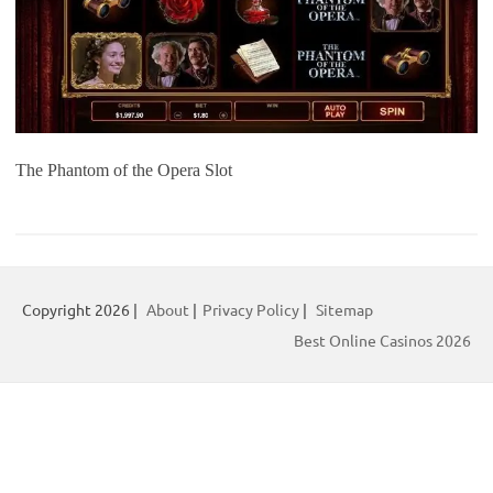
The Phantom of the Opera Slot
Copyright 2026 |
About
|
Privacy Policy
|
Sitemap
Best Online Casinos 2026