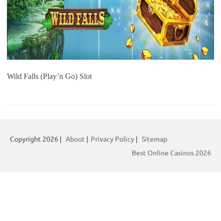
Wild Falls (Play’n Go) Slot
Copyright 2026 |
About
|
Privacy Policy
|
Sitemap
Best Online Casinos 2026