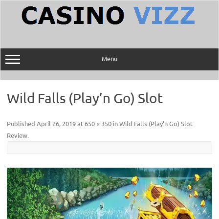
Skip
to
content
Menu
Wild Falls (Play’n Go) Slot
Published
April 26, 2019
at
650 × 350
in
Wild Falls (Play’n Go) Slot
Review
.