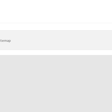
itemap