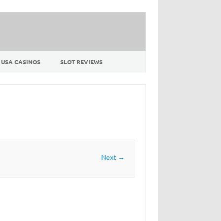
USA CASINOS
SLOT REVIEWS
Next →