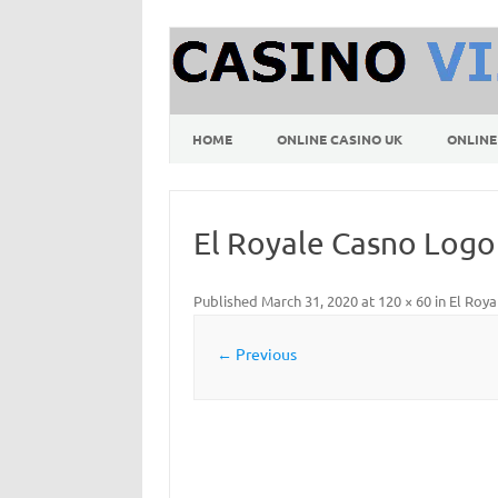
Skip
to
content
HOME
ONLINE CASINO UK
ONLINE
El Royale Casno Logo
Published
March 31, 2020
at
120 × 60
in
El Roy
← Previous