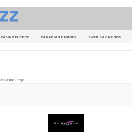
 CASINO EUROPE
CANADIAN CASINOS
SWEDISH CASINOS
ale Casno Logo
.