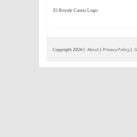
El Royale Casno Logo
Copyright 2026 |
About
|
Privacy Policy
|
S