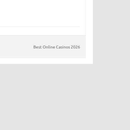
Best Online Casinos 2026