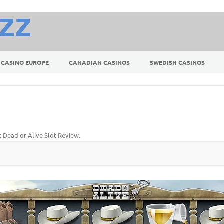
 CASINO EUROPE
CANADIAN CASINOS
SWEDISH CASINOS
 Dead or Alive Slot Review
.