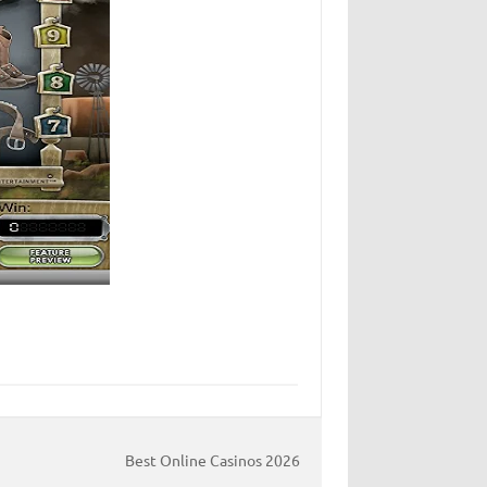
Best Online Casinos 2026