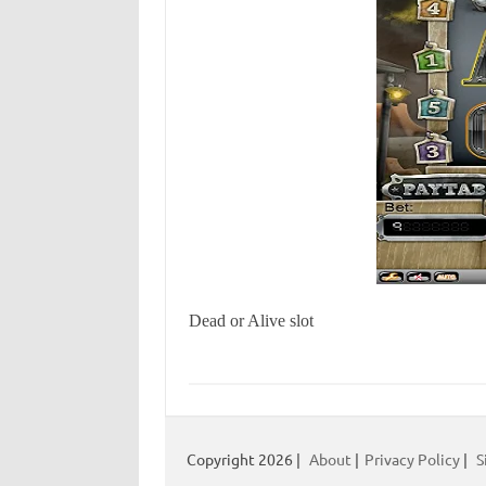
Dead or Alive slot
Copyright 2026 |
About
|
Privacy Policy
|
S