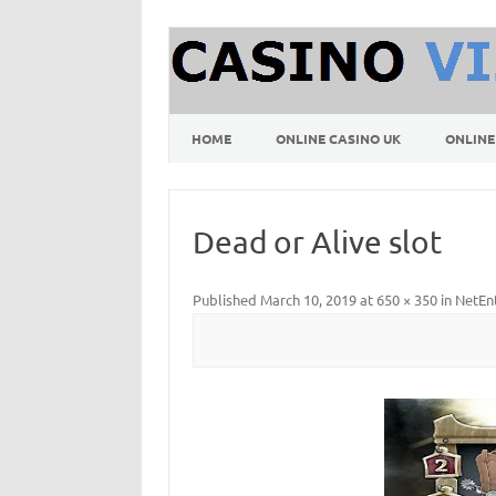
Skip
to
content
HOME
ONLINE CASINO UK
ONLINE
Dead or Alive slot
Published
March 10, 2019
at
650 × 350
in
NetEnt