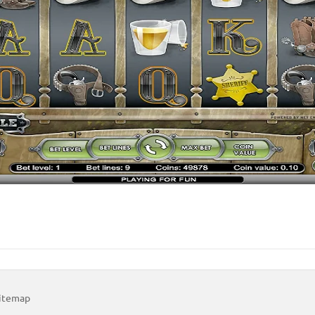
itemap