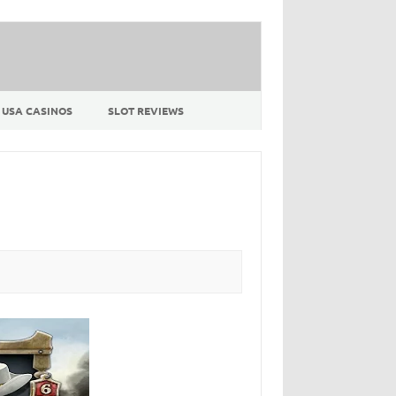
USA CASINOS
SLOT REVIEWS