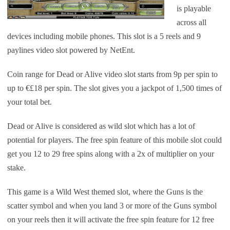
is playable
across all
devices including mobile phones. This slot is a 5 reels and 9
paylines video slot powered by NetEnt.
Coin range for Dead or Alive video slot starts from 9p per spin to
up to €£18 per spin. The slot gives you a jackpot of 1,500 times of
your total bet.
Dead or Alive is considered as wild slot which has a lot of
potential for players. The free spin feature of this mobile slot could
get you 12 to 29 free spins along with a 2x of multiplier on your
stake.
This game is a Wild West themed slot, where the Guns is the
scatter symbol and when you land 3 or more of the Guns symbol
on your reels then it will activate the free spin feature for 12 free