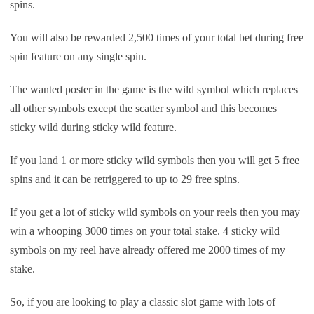
spins.
You will also be rewarded 2,500 times of your total bet during free
spin feature on any single spin.
The wanted poster in the game is the wild symbol which replaces
all other symbols except the scatter symbol and this becomes
sticky wild during sticky wild feature.
If you land 1 or more sticky wild symbols then you will get 5 free
spins and it can be retriggered to up to 29 free spins.
If you get a lot of sticky wild symbols on your reels then you may
win a whooping 3000 times on your total stake. 4 sticky wild
symbols on my reel have already offered me 2000 times of my
stake.
So, if you are looking to play a classic slot game with lots of