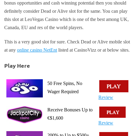
bonus opportunities and cash winning potential then you should
definitely consider Dead or Alive slot for the same. You can play
this slot at LeoVegas Casino which is one of the best among UK,
Canada, EU and res of the world players.
This is a very good slot for sure. Check Dead or Alive mobile slot
at any
online casino NetEnt
listed at CasinoVizz or at below sites.
Play Here
50 Free Spins, No
PLAY
Wager Required
Review
Receive Bonuses Up to
PLAY
€$1,600
Review
200% to Up to $500+