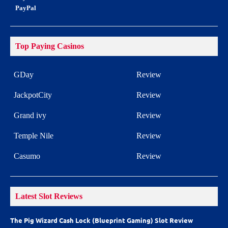
PayPal
Top Paying Casinos
GDay
Review
JackpotCity
Review
Grand ivy
Review
Temple Nile
Review
Casumo
Review
Latest Slot Reviews
The Pig Wizard Cash Lock (Blueprint Gaming) Slot Review