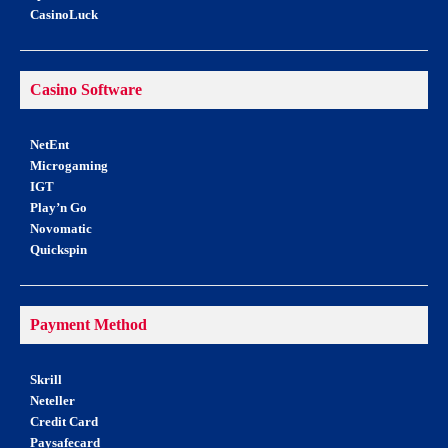
CasinoLuck
Casino Software
NetEnt
Microgaming
IGT
Play’n Go
Novomatic
Quickspin
Payment Method
Skrill
Neteller
Credit Card
Paysafecard