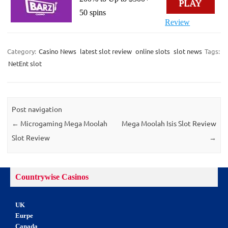
PLAY
50 spins
Review
Category:
Casino News
latest slot review
online slots
slot news
Tags:
NetEnt slot
Post navigation
←
Microgaming Mega Moolah
Mega Moolah Isis Slot Review
Slot Review
→
Countrywise Casinos
UK
Eurpe
Canada