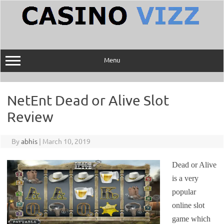
Skip
to
content
Menu
NetEnt Dead or Alive Slot
Review
By
abhis
|
March 10, 2019
Dead or Alive
is a very
popular
online slot
game which