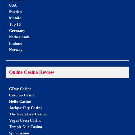
USA
Sweden
Mobile
Top 10
Germany
Netherlands
Finland
Norway
Online Casino Review
GDay Casino
Casumo Casino
Hello Casino
JackpotCity Casino
The Grand ivy Casino
Vegas Crest Casino
Temple Nile Casino
Spin Casino