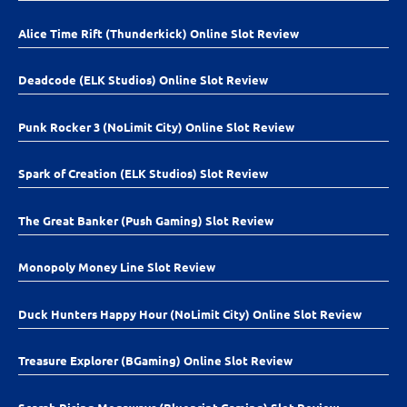
Alice Time Rift (Thunderkick) Online Slot Review
Deadcode (ELK Studios) Online Slot Review
Punk Rocker 3 (NoLimit City) Online Slot Review
Spark of Creation (ELK Studios) Slot Review
The Great Banker (Push Gaming) Slot Review
Monopoly Money Line Slot Review
Duck Hunters Happy Hour (NoLimit City) Online Slot Review
Treasure Explorer (BGaming) Online Slot Review