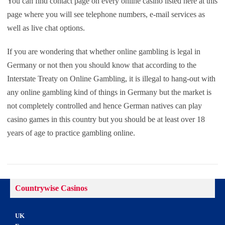
You can find contact page on every online casino listed here at this
page where you will see telephone numbers, e-mail services as
well as live chat options.
If you are wondering that whether online gambling is legal in
Germany or not then you should know that according to the
Interstate Treaty on Online Gambling, it is illegal to hang-out with
any online gambling kind of things in Germany but the market is
not completely controlled and hence German natives can play
casino games in this country but you should be at least over 18
years of age to practice gambling online.
Countrywise Casinos
UK