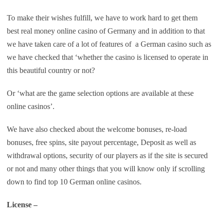
To make their wishes fulfill, we have to work hard to get them
best real money online casino of Germany and in addition to that
we have taken care of a lot of features of a German casino such as
we have checked that ‘whether the casino is licensed to operate in
this beautiful country or not?
Or ‘what are the game selection options are available at these
online casinos’.
We have also checked about the welcome bonuses, re-load
bonuses, free spins, site payout percentage, Deposit as well as
withdrawal options, security of our players as if the site is secured
or not and many other things that you will know only if scrolling
down to find top 10 German online casinos.
License –