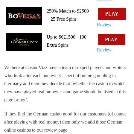
250% Match to $2500
PLAY
+ 25 Free Spins
Review
Up to $€£1500 +100
PLAY
Extra Spins
Review
We here at CasinoVizz have a team of expert players and writers
who look after each and every aspect of online gambling in
Germany and then they decide that ‘whether the casino to which
they have played real money casino game should be listed at this
page or not’.
If they find the German casino good for our customers (of course
after playing with real money) then only we add those German
online casinos to our review page.