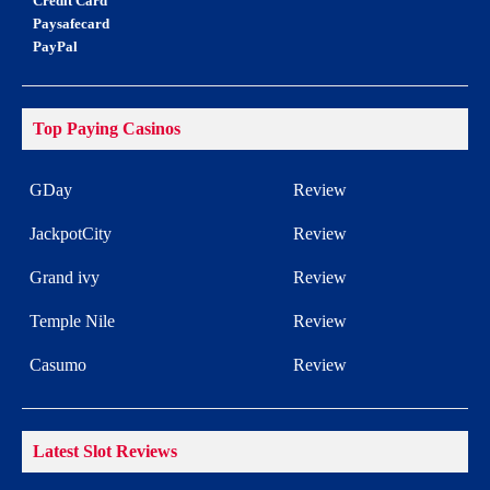
Credit Card
Paysafecard
PayPal
Top Paying Casinos
GDay
Review
JackpotCity
Review
Grand ivy
Review
Temple Nile
Review
Casumo
Review
Latest Slot Reviews