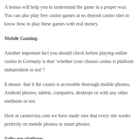
A bonus will help you to understand the game in a proper way.
You can also play free casino games at no deposit casino sites to
know how to play these games with real money.
Mobile Gaming-
Another important fact you should check before playing online
casino in Germany is that ‘whether your chosen casino is platform
independent or not’?
It means that if the casino is accessible thorough mobile phones,
Android phones, tablets, computers, desktops or with any other
mediums or not.
Here at casinovizz.com we have made sure that every site works
perfectly on mobile phones or smart phones.
Software platform-