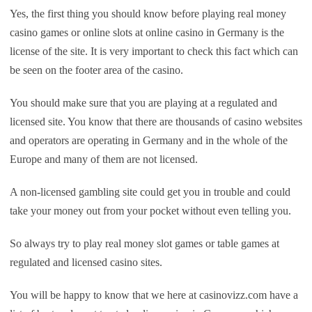
Yes, the first thing you should know before playing real money
casino games or online slots at online casino in Germany is the
license of the site. It is very important to check this fact which can
be seen on the footer area of the casino.
You should make sure that you are playing at a regulated and
licensed site. You know that there are thousands of casino websites
and operators are operating in Germany and in the whole of the
Europe and many of them are not licensed.
A non-licensed gambling site could get you in trouble and could
take your money out from your pocket without even telling you.
So always try to play real money slot games or table games at
regulated and licensed casino sites.
You will be happy to know that we here at casinovizz.com have a