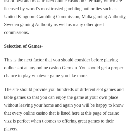
list of best and most trusted online casino in Germany which are
licensed by world’s most trusted gambling authorities such as
United Kingdom Gambling Commission, Malta gaming Authority,
Sweden gaming Authority as well as many other great
commissions.
Selection of Games-
This is the next factor that you should consider before playing
online slot at any online casino German. You should get a proper
chance to play whatever game you like more.
The site should provide you hundreds of different slot games and
table games so that you can enjoy the game at your own place
without leaving your home and again you will be happy to know
that every online casino that is listed here at this page of casino
vizz is perfect when t comes to offering great games to their
players.