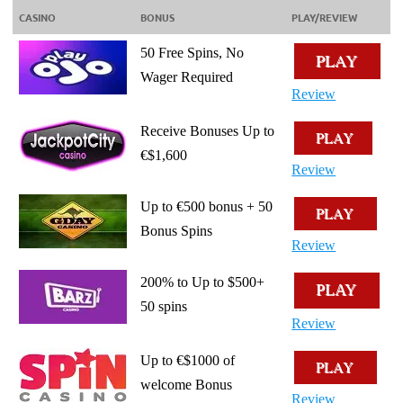
CASINO
BONUS
PLAY/REVIEW
50 Free Spins, No
PLAY
Wager Required
Review
Receive Bonuses Up to
PLAY
€$1,600
Review
Up to €500 bonus + 50
PLAY
Bonus Spins
Review
200% to Up to $500+
PLAY
50 spins
Review
Up to €$1000 of
PLAY
welcome Bonus
Review