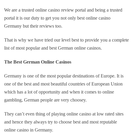
We are a trusted online casino review portal and being a trusted
portal it is our duty to get you not only best online casino
Germany but their reviews too.
That is why we have tried our level best to provide you a complete
list of most popular and best German online casinos.
The Best German Online Casinos
Germany is one of the most popular destinations of Europe. It is
one of the best and most beautiful countries of European Union
which has a lot of opportunity and when it comes to online
gambling, German people are very choosey.
They can’t even thing of playing online casino at low rated sites
and hence they always try to choose best and most reputable
online casino in Germany.