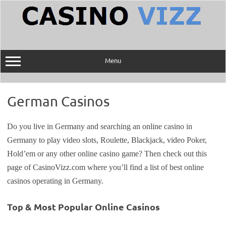
Skip
to
content
Menu
German Casinos
Do you live in Germany and searching an online casino in
Germany to play video slots, Roulette, Blackjack, video Poker,
Hold’em or any other online casino game? Then check out this
page of CasinoVizz.com where you’ll find a list of best online
casinos operating in Germany.
Top & Most Popular Online Casinos