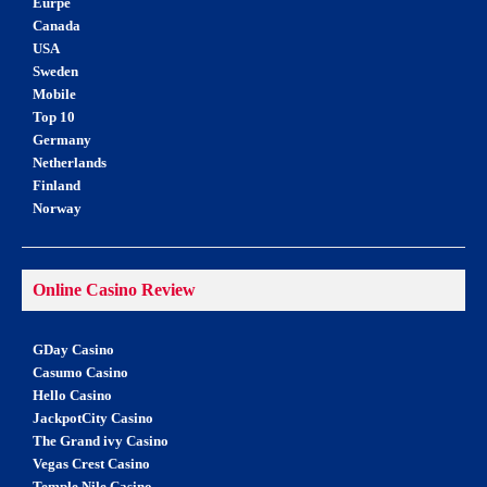
Eurpe
Canada
USA
Sweden
Mobile
Top 10
Germany
Netherlands
Finland
Norway
Online Casino Review
GDay Casino
Casumo Casino
Hello Casino
JackpotCity Casino
The Grand ivy Casino
Vegas Crest Casino