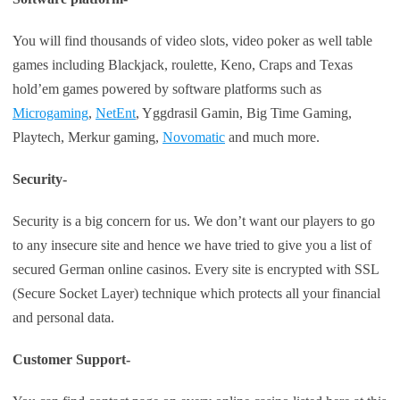
You will find thousands of video slots, video poker as well table
games including Blackjack, roulette, Keno, Craps and Texas
hold’em games powered by software platforms such as
Microgaming
,
NetEnt
, Yggdrasil Gamin, Big Time Gaming,
Playtech, Merkur gaming,
Novomatic
and much more.
Security-
Security is a big concern for us. We don’t want our players to go
to any insecure site and hence we have tried to give you a list of
secured German online casinos. Every site is encrypted with SSL
(Secure Socket Layer) technique which protects all your financial
and personal data.
Customer Support-