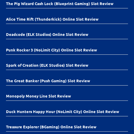
The Pig Wizard Cash Lock (Blueprint Gaming) Slot Review
Alice Time Rift (Thunderkick) Online Slot Review
Deadcode (ELK Studios) Online Slot Review
Punk Rocker 3 (NoLimit City) Online Slot Review
Spark of Creation (ELK Studios) Slot Review
The Great Banker (Push Gaming) Slot Review
Monopoly Money Line Slot Review
Duck Hunters Happy Hour (NoLimit City) Online Slot Review
Treasure Explorer (BGaming) Online Slot Review