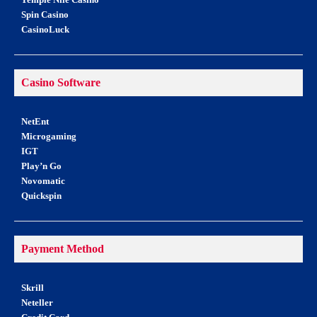
Temple Nile Casino
Spin Casino
CasinoLuck
Casino Software
NetEnt
Microgaming
IGT
Play’n Go
Novomatic
Quickspin
Payment Method
Skrill
Neteller