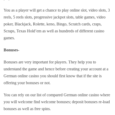
You as a player will get a chance to play online slot, video slots, 3
reels, 5 reels slots, progressive jackpot slots, table games, video
poker, Blackjack, Rolette, keno, Bingo, Scratch cards, craps,
Scraps, Texas Hold’em as well as hundreds of different casino
games.
Bonuses-
Bonuses are very important for players. They help you to
understand the game and hence before creating your account at a
German online casino you should first know that if the site is
offering your bonuses or not.
You can rely on our list of compared German online casino where
you will welcome find welcome bonuses; deposit bonuses re-load
bonuses as well as free spins.