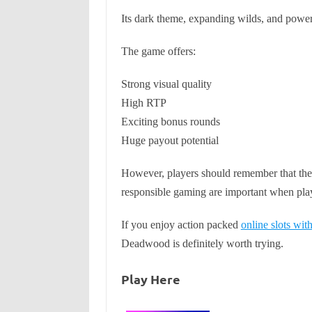
Its dark theme, expanding wilds, and powerfu
The game offers:
Strong visual quality
High RTP
Exciting bonus rounds
Huge payout potential
However, players should remember that the 
responsible gaming are important when pl
If you enjoy action packed
online slots wi
Deadwood is definitely worth trying.
Play Here