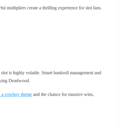
l multipliers create a thrilling experience for slot fans.
slot is highly volatile. Smart bankroll management and
aying Deadwood.
th a cowboy theme
and the chance for massive wins,