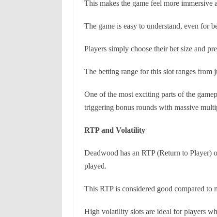
This makes the game feel more immersive a
The game is easy to understand, even for b
Players simply choose their bet size and pre
The betting range for this slot ranges from 
One of the most exciting parts of the gamepl
triggering bonus rounds with massive multip
RTP and Volatility
Deadwood has an RTP (Return to Player) o
played.
This RTP is considered good compared to m
High volatility slots are ideal for players w