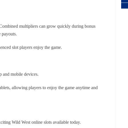
 Combined multipliers can grow quickly during bonus
e payouts.
enced slot players enjoy the game.
 and mobile devices.
ablets, allowing players to enjoy the game anytime and
iting Wild West online slots available today.