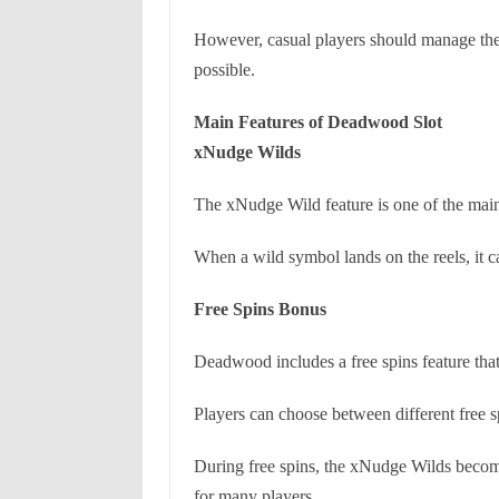
However, casual players should manage their
possible.
Main Features of Deadwood Slot
xNudge Wilds
The xNudge Wild feature is one of the mai
When a wild symbol lands on the reels, it ca
Free Spins Bonus
Deadwood includes a free spins feature that
Players can choose between different free s
During free spins, the xNudge Wilds becom
for many players.