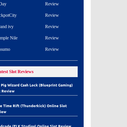
Day
Review
ckpotCity
Review
and ivy
Review
mple Nile
Review
asumo
Review
atest Slot Reviews
 Pig Wizard Cash Lock (Blueprint Gaming)
t Review
ce Time Rift (Thunderkick) Online Slot
iew
dcode (ELK Studios) Online Slot Review