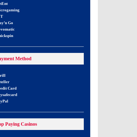
tEnt
icrogaming
GT
ay’n Go
ovomatic
ickspin
ayment Method
rill
teller
edit Card
ysafecard
ayPal
op Paying Casinos