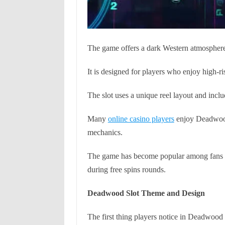
The game offers a dark Western atmosphere 
It is designed for players who enjoy high-r
The slot uses a unique reel layout and includ
Many
online casino players
enjoy Deadwood 
mechanics.
The game has become popular among fans of v
during free spins rounds.
Deadwood Slot Theme and Design
The first thing players notice in Deadwood 