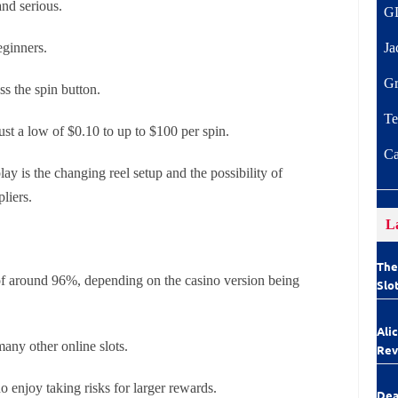
nd serious.
G
eginners.
Ja
Gr
ss the spin button.
Te
just a low of $0.10 to up to $100 per spin.
C
ay is the changing reel setup and the possibility of
liers.
L
The
f around 96%, depending on the casino version being
Slo
Ali
any other online slots.
Rev
ho enjoy taking risks for larger rewards.
Dea