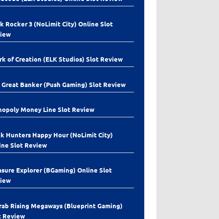
k Rocker 3 (NoLimit City) Online Slot
iew
rk of Creation (ELK Studios) Slot Review
 Great Banker (Push Gaming) Slot Review
opoly Money Line Slot Review
k Hunters Happy Hour (NoLimit City)
ine Slot Review
asure Explorer (BGaming) Online Slot
iew
rab Rising Megaways (Blueprint Gaming)
t Review