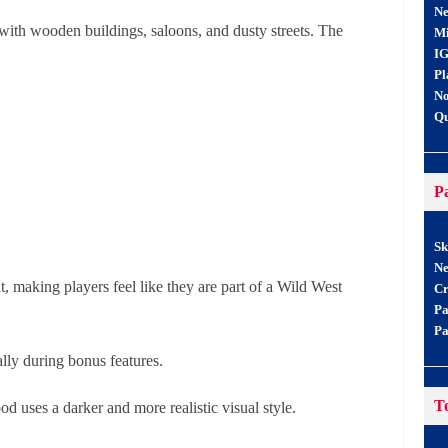
Ne
ith wooden buildings, saloons, and dusty streets. The
M
I
Pl
N
Qu
P
Sk
Ne
 making players feel like they are part of a Wild West
Cr
Pa
P
ally during bonus features.
T
d uses a darker and more realistic visual style.