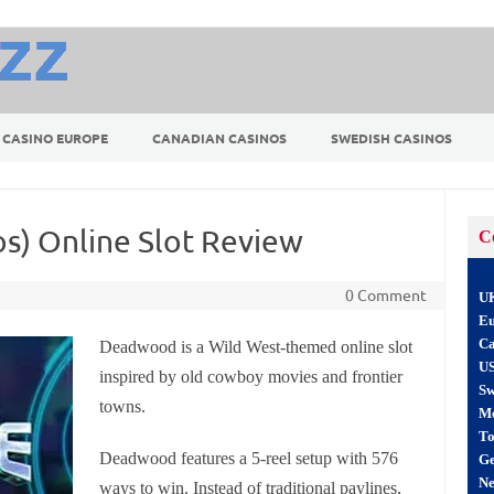
 CASINO EUROPE
CANADIAN CASINOS
SWEDISH CASINOS
s) Online Slot Review
C
0 Comment
U
E
C
Deadwood is a Wild West-themed online slot
U
inspired by old cowboy movies and frontier
S
towns.
Mo
To
Deadwood features a 5-reel setup with 576
G
Ne
ways to win. Instead of traditional paylines,