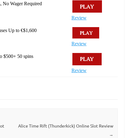
s, No Wager Required
PLAY
Review
ses Up to €$1,600
PLAY
Review
o $500+ 50 spins
PLAY
Review
lot
Alice Time Rift (Thunderkick) Online Slot Review
→