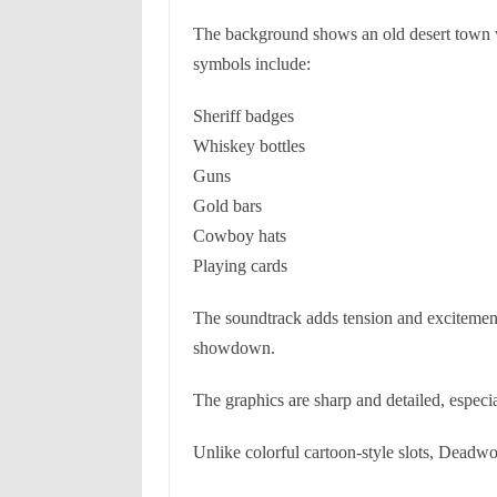
The background shows an old desert town w
symbols include:
Sheriff badges
Whiskey bottles
Guns
Gold bars
Cowboy hats
Playing cards
The soundtrack adds tension and excitement,
showdown.
The graphics are sharp and detailed, especi
Unlike colorful cartoon-style slots, Deadwoo