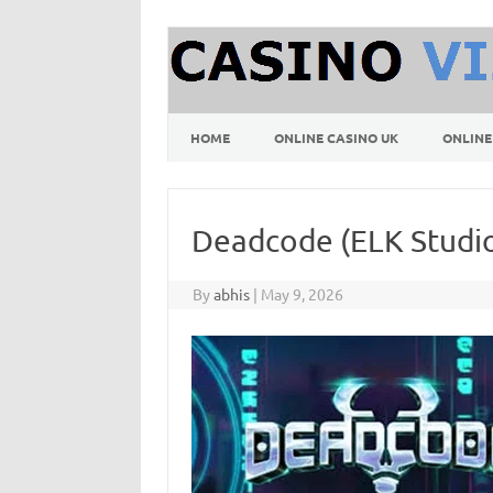
Skip
to
content
HOME
ONLINE CASINO UK
ONLINE
Deadcode (ELK Studio
By
abhis
|
May 9, 2026