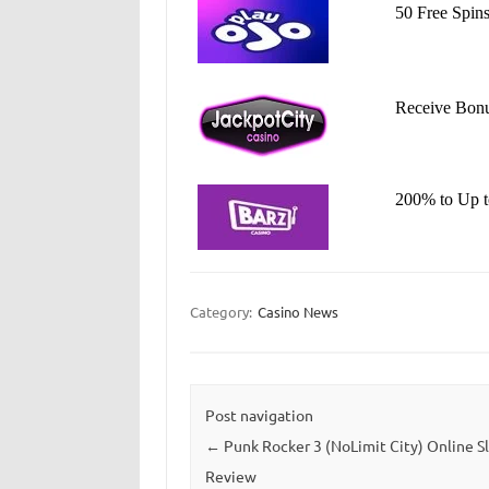
50 Free Spin
Receive Bonu
200% to Up t
Category:
Casino News
Post navigation
←
Punk Rocker 3 (NoLimit City) Online S
Review