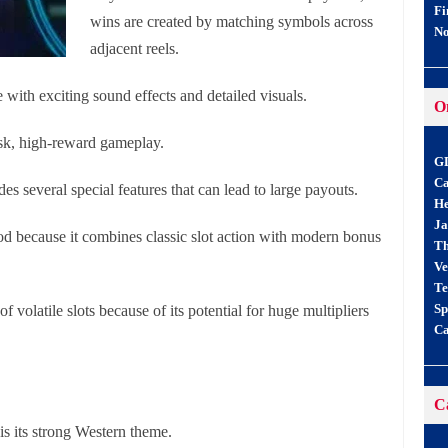
Fi
wins are created by matching symbols across
N
adjacent reels.
with exciting sound effects and detailed visuals.
O
isk, high-reward gameplay.
GD
Ca
es several special features that can lead to large payouts.
He
Ja
because it combines classic slot action with modern bonus
Th
Ve
Te
olatile slots because of its potential for huge multipliers
Sp
Ca
C
is its strong Western theme.