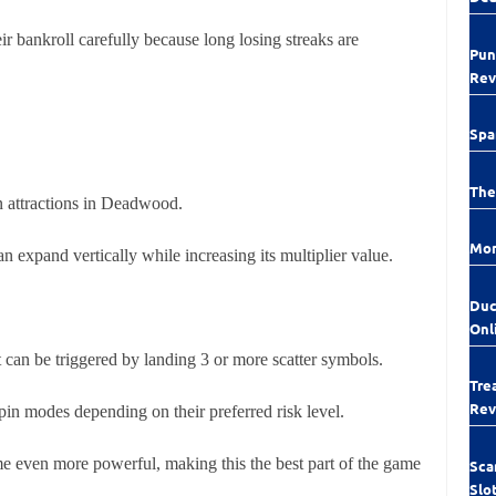
 bankroll carefully because long losing streaks are
Pun
Rev
Spa
The
n attractions in Deadwood.
Mon
n expand vertically while increasing its multiplier value.
Duc
Onl
 can be triggered by landing 3 or more scatter symbols.
Tre
Rev
pin modes depending on their preferred risk level.
e even more powerful, making this the best part of the game
Sca
Slo