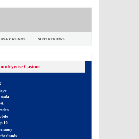
USA CASINOS
SLOT REVIEWS
ountrywise Casinos
K
urpe
anada
SA
weden
bile
p 10
ermany
therlands