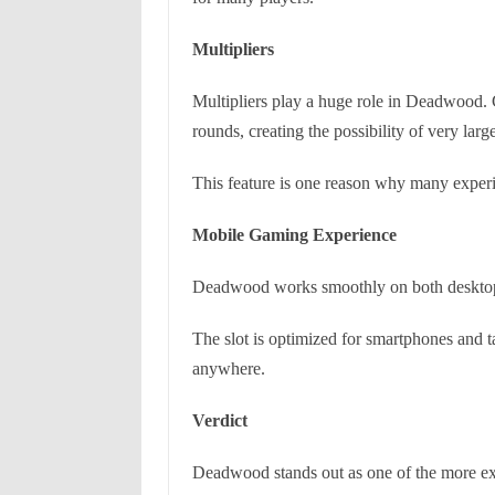
Multipliers
Multipliers play a huge role in Deadwood.
rounds, creating the possibility of very larg
This feature is one reason why many experi
Mobile Gaming Experience
Deadwood works smoothly on both desktop
The slot is optimized for smartphones and t
anywhere.
Verdict
Deadwood stands out as one of the more exc