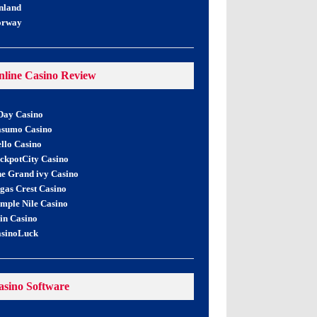
nland
orway
nline Casino Review
ay Casino
sumo Casino
llo Casino
ckpotCity Casino
e Grand ivy Casino
gas Crest Casino
mple Nile Casino
in Casino
sinoLuck
asino Software