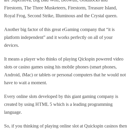
Firestorm, The Three Musketeers, Firestorm, Treasure Island,
Royal Frog, Second Strike, Illuminous and the Crystal queen.
Another big factor of this great eGaming company that “it is
platform independent” and it works perfectly on all of your
devices.
It means a player who thinks of playing Qickspin powered video
slots or casino games using his mobile phones (smart phones,
Android, iMac) or tablets or personal computers that he would not
have to wait a moment.
Every online slots developed by this giant gaming company is
created by using HTML 5 which is a leading programming
language.
So, if you thinking of playing online slot at Quickspin casinos then