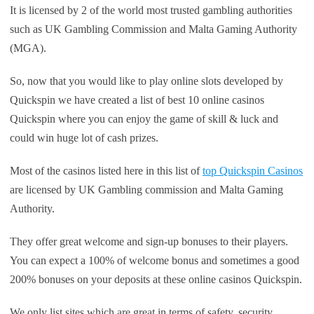
It is licensed by 2 of the world most trusted gambling authorities
such as UK Gambling Commission and Malta Gaming Authority
(MGA).
So, now that you would like to play online slots developed by
Quickspin we have created a list of best 10 online casinos
Quickspin where you can enjoy the game of skill & luck and
could win huge lot of cash prizes.
Most of the casinos listed here in this list of
top Quickspin Casinos
are licensed by UK Gambling commission and Malta Gaming
Authority.
They offer great welcome and sign-up bonuses to their players.
You can expect a 100% of welcome bonus and sometimes a good
200% bonuses on your deposits at these online casinos Quickspin.
We only list sites which are great in terms of safety, security,