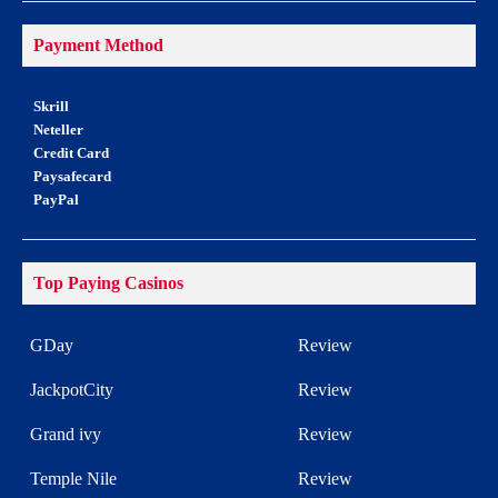
Payment Method
Skrill
Neteller
Credit Card
Paysafecard
PayPal
Top Paying Casinos
GDay
Review
JackpotCity
Review
Grand ivy
Review
Temple Nile
Review