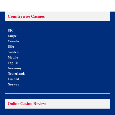
Countrywise Casinos
UK
Eurpe
Canada
USA
Sweden
Mobile
Top 10
Germany
Netherlands
Finland
Norway
Online Casino Review