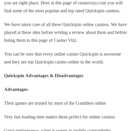
you are right place. Here at this page of casinovizz.com you will
find some of the most popular and top rated Quickspin casinos.
We have taken care of all these Quickspin online casinos. We have
played at these sites before writing a review about them and before
listing them to this page of Casino Vizz.
You can be sure that every online casino Quickspin is awesome
and they are top Quickspin casino online in the world.
Quickspin Advantages & Disadvantages
Advantages-
Their games are trusted by most of the Gamblers online
Very fast loading time makes them perfect for online casinos
Great performance, when it comes to mobile compatibility