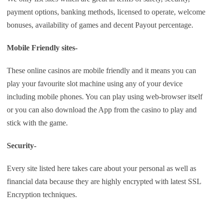
payment options, banking methods, licensed to operate, welcome
bonuses, availability of games and decent Payout percentage.
Mobile Friendly sites-
These online casinos are mobile friendly and it means you can
play your favourite slot machine using any of your device
including mobile phones. You can play using web-browser itself
or you can also download the App from the casino to play and
stick with the game.
Security-
Every site listed here takes care about your personal as well as
financial data because they are highly encrypted with latest SSL
Encryption techniques.