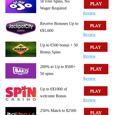
50 Free Spins, No
PLAY
Wager Required
Review
Receive Bonuses Up to
PLAY
€$1,600
Review
Up to €500 bonus + 50
PLAY
Bonus Spins
Review
200% to Up to $500+
PLAY
50 spins
Review
Up to €$1000 of
PLAY
welcome Bonus
Review
250% Match to $2500
PLAY