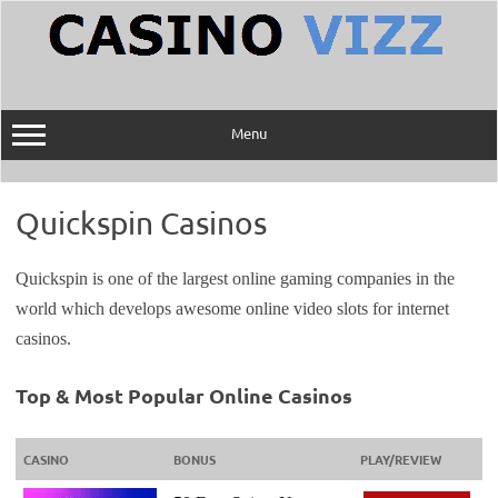
Skip
to
content
Menu
Quickspin Casinos
Quickspin is one of the largest online gaming companies in the
world which develops awesome online video slots for internet
casinos.
Top & Most Popular Online Casinos
CASINO
BONUS
PLAY/REVIEW