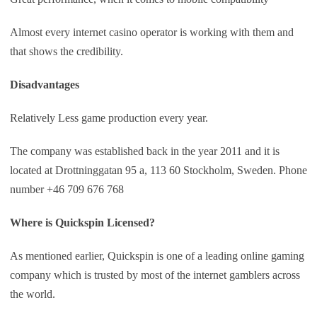
Almost every internet casino operator is working with them and
that shows the credibility.
Disadvantages
Relatively Less game production every year.
The company was established back in the year 2011 and it is
located at Drottninggatan 95 a, 113 60 Stockholm, Sweden. Phone
number +46 709 676 768
Where is Quickspin Licensed?
As mentioned earlier, Quickspin is one of a leading online gaming
company which is trusted by most of the internet gamblers across
the world.