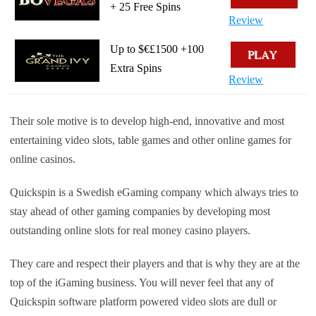
+ 25 Free Spins
Review
Up to $€£1500 +100
PLAY
Extra Spins
Review
Their sole motive is to develop high-end, innovative and most
entertaining video slots, table games and other online games for
online casinos.
Quickspin is a Swedish eGaming company which always tries to
stay ahead of other gaming companies by developing most
outstanding online slots for real money casino players.
They care and respect their players and that is why they are at the
top of the iGaming business. You will never feel that any of
Quickspin software platform powered video slots are dull or