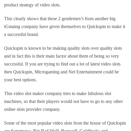
product strategy of video slots.
This clearly shows that these 2 gentlemen’s from another big
iGmaing company have given themselves to Quickspin to make it
a successful brand.
Quickspin is known to be making quality slots over quality slots
and in fact this is their main factor about them of being so very
successful. If you are trying to find out a lot of latest video slots
then Quickspin, Microgaming and Net Entertainment could be
your best options.
This video slot maker company tries to make fabulous slot
machines, so that their players would not have to go to any other
online slots provider company.
Some of the most popular video slots from the house of Quickspin
are Supernova, Big Bad Wolf, Beowulf, Goldilocks and