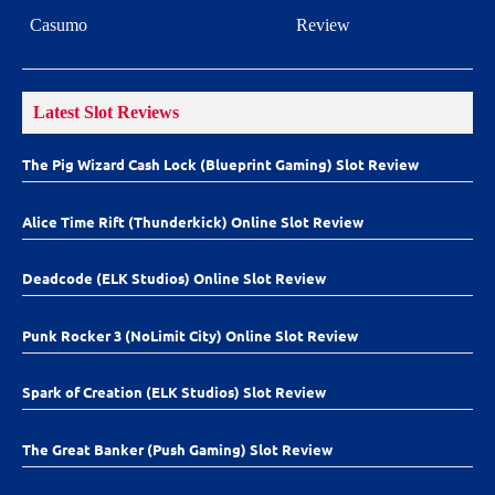
Casumo
Review
Latest Slot Reviews
The Pig Wizard Cash Lock (Blueprint Gaming) Slot Review
Alice Time Rift (Thunderkick) Online Slot Review
Deadcode (ELK Studios) Online Slot Review
Punk Rocker 3 (NoLimit City) Online Slot Review
Spark of Creation (ELK Studios) Slot Review
The Great Banker (Push Gaming) Slot Review