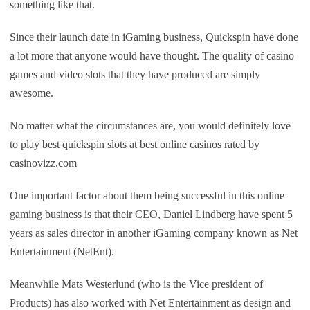
something like that.
Since their launch date in iGaming business, Quickspin have done
a lot more that anyone would have thought. The quality of casino
games and video slots that they have produced are simply
awesome.
No matter what the circumstances are, you would definitely love
to play best quickspin slots at best online casinos rated by
casinovizz.com
One important factor about them being successful in this online
gaming business is that their CEO, Daniel Lindberg have spent 5
years as sales director in another iGaming company known as Net
Entertainment (NetEnt).
Meanwhile Mats Westerlund (who is the Vice president of
Products) has also worked with Net Entertainment as design and