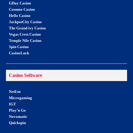
GDay Casino
Casumo Casino
Hello Casino
JackpotCity Casino
The Grand ivy Casino
Vegas Crest Casino
Temple Nile Casino
Spin Casino
CasinoLuck
Casino Software
NetEnt
Microgaming
IGT
Play’n Go
Novomatic
Quickspin