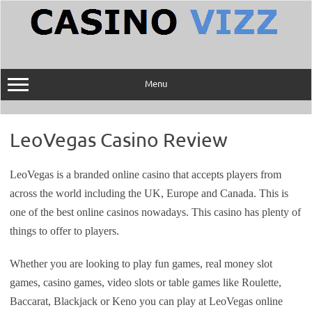
Skip
to
content
Menu
LeoVegas Casino Review
LeoVegas is a branded online casino that accepts players from
across the world including the UK, Europe and Canada. This is
one of the best online casinos nowadays. This casino has plenty of
things to offer to players.
Whether you are looking to play fun games, real money slot
games, casino games, video slots or table games like Roulette,
Baccarat, Blackjack or Keno you can play at LeoVegas online