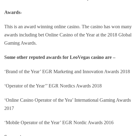
Awards-
This is an award winning online casino. The casino has won many
awards including bet Online Casino of the Year at the 2018 Global
Gaming Awards.
Some other reputed awards for LeoVegas casino are –
‘Brand of the Year’ EGR Marketing and Innovation Awards 2018
‘Operator of the Year’’ EGR Nordics Awards 2018
‘Online Casino Operator of the Yea’ International Gaming Awards
2017
‘Mobile Operator of the Year’ EGR Nordic Awards 2016