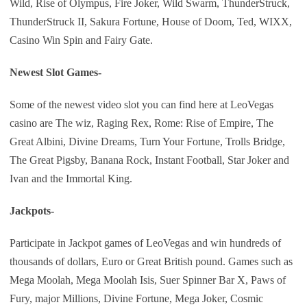
Wild, Rise of Olympus, Fire Joker, Wild Swarm, ThunderStruck,
ThunderStruck II, Sakura Fortune, House of Doom, Ted, WIXX,
Casino Win Spin and Fairy Gate.
Newest Slot Games-
Some of the newest video slot you can find here at LeoVegas
casino are The wiz, Raging Rex, Rome: Rise of Empire, The
Great Albini, Divine Dreams, Turn Your Fortune, Trolls Bridge,
The Great Pigsby, Banana Rock, Instant Football, Star Joker and
Ivan and the Immortal King.
Jackpots-
Participate in Jackpot games of LeoVegas and win hundreds of
thousands of dollars, Euro or Great British pound. Games such as
Mega Moolah, Mega Moolah Isis, Suer Spinner Bar X, Paws of
Fury, major Millions, Divine Fortune, Mega Joker, Cosmic