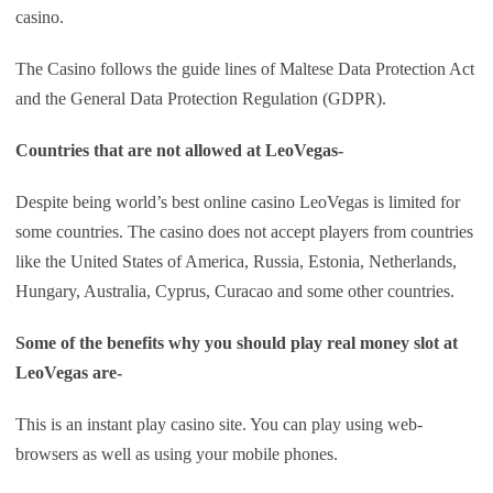
casino.
The Casino follows the guide lines of Maltese Data Protection Act
and the General Data Protection Regulation (GDPR).
Countries that are not allowed at LeoVegas-
Despite being world’s best online casino LeoVegas is limited for
some countries. The casino does not accept players from countries
like the United States of America, Russia, Estonia, Netherlands,
Hungary, Australia, Cyprus, Curacao and some other countries.
Some of the benefits why you should play real money slot at
LeoVegas are-
This is an instant play casino site. You can play using web-
browsers as well as using your mobile phones.