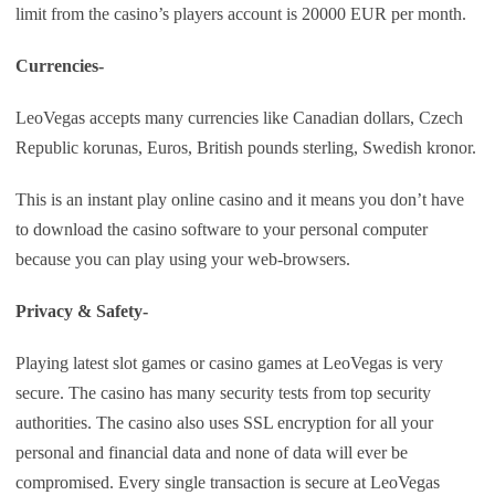
limit from the casino’s players account is 20000 EUR per month.
Currencies-
LeoVegas accepts many currencies like Canadian dollars, Czech
Republic korunas, Euros, British pounds sterling, Swedish kronor.
This is an instant play online casino and it means you don’t have
to download the casino software to your personal computer
because you can play using your web-browsers.
Privacy & Safety-
Playing latest slot games or casino games at LeoVegas is very
secure. The casino has many security tests from top security
authorities. The casino also uses SSL encryption for all your
personal and financial data and none of data will ever be
compromised. Every single transaction is secure at LeoVegas