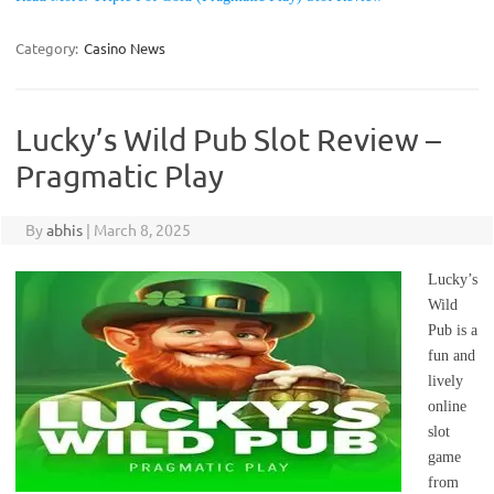
Category:
Casino News
Lucky’s Wild Pub Slot Review –
Pragmatic Play
By
abhis
|
March 8, 2025
Lucky’s
Wild
Pub is a
fun and
lively
online
slot
game
from