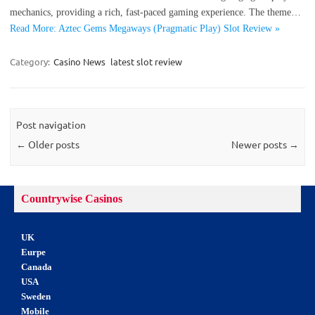
mechanics, providing a rich, fast-paced gaming experience. The theme…
Read More: Aztec Gems Megaways (Pragmatic Play) Slot Review »
Category:
Casino News
latest slot review
Post navigation
←
Older posts
Newer posts
→
Countrywise Casinos
UK
Eurpe
Canada
USA
Sweden
Mobile