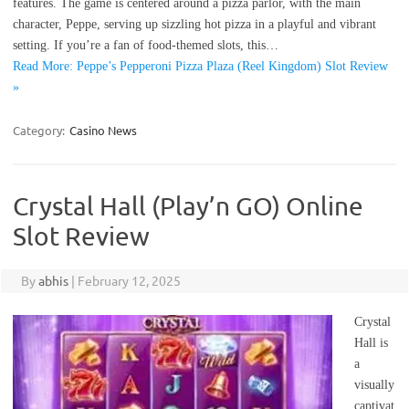
features. The game is centered around a pizza parlor, with the main
character, Peppe, serving up sizzling hot pizza in a playful and vibrant
setting. If you’re a fan of food-themed slots, this…
Read More: Peppe’s Pepperoni Pizza Plaza (Reel Kingdom) Slot Review
»
Category:
Casino News
Crystal Hall (Play’n GO) Online
Slot Review
By
abhis
|
February 12, 2025
Crystal
Hall is
a
visually
captivat