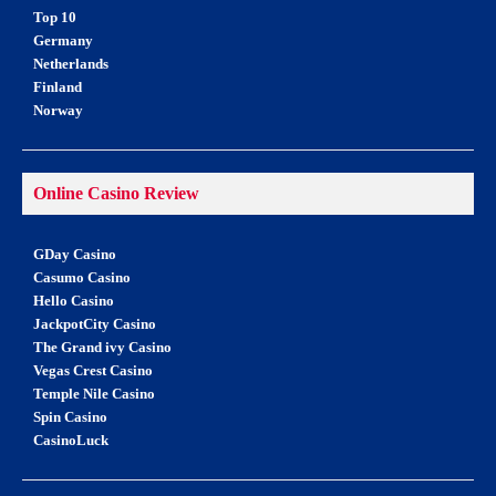
Top 10
Germany
Netherlands
Finland
Norway
Online Casino Review
GDay Casino
Casumo Casino
Hello Casino
JackpotCity Casino
The Grand ivy Casino
Vegas Crest Casino
Temple Nile Casino
Spin Casino
CasinoLuck