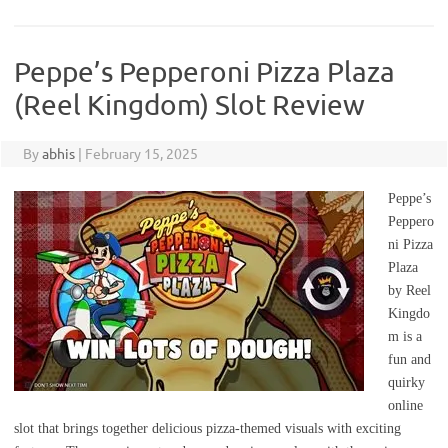
Peppe’s Pepperoni Pizza Plaza
(Reel Kingdom) Slot Review
By
abhis
|
February 15, 2025
Peppe’s
Peppero
ni Pizza
Plaza
by Reel
Kingdo
m is a
fun and
quirky
online
slot that brings together delicious pizza-themed visuals with exciting