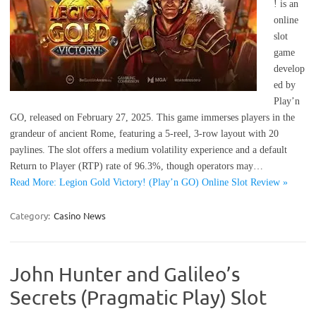
! is an
online
slot
game
develop
ed by
Play’n
GO, released on February 27, 2025. This game immerses players in the
grandeur of ancient Rome, featuring a 5-reel, 3-row layout with 20
paylines. The slot offers a medium volatility experience and a default
Return to Player (RTP) rate of 96.3%, though operators may…
Read More: Legion Gold Victory! (Play’n GO) Online Slot Review »
Category:
Casino News
John Hunter and Galileo’s
Secrets (Pragmatic Play) Slot