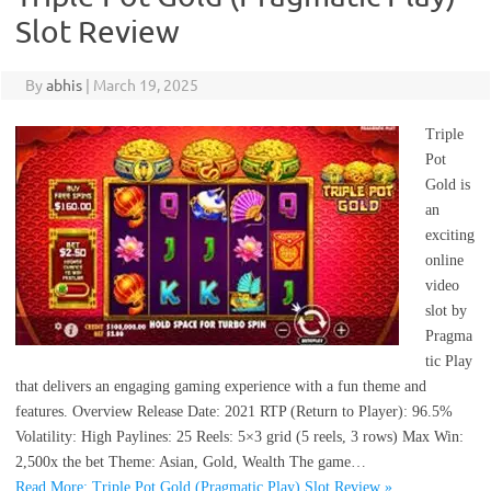
Slot Review
By
abhis
|
March 19, 2025
Triple
Pot
Gold is
an
exciting
online
video
slot by
Pragma
tic Play
that delivers an engaging gaming experience with a fun theme and
features. Overview Release Date: 2021 RTP (Return to Player): 96.5%
Volatility: High Paylines: 25 Reels: 5×3 grid (5 reels, 3 rows) Max Win:
2,500x the bet Theme: Asian, Gold, Wealth The game…
Read More: Triple Pot Gold (Pragmatic Play) Slot Review »