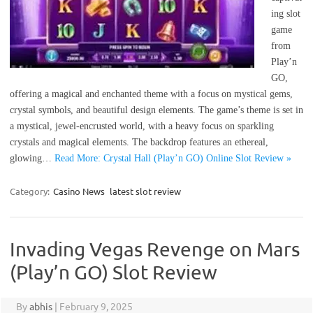
ing slot
game
from
Play’n
GO,
offering a magical and enchanted theme with a focus on mystical gems,
crystal symbols, and beautiful design elements. The game’s theme is set in
a mystical, jewel-encrusted world, with a heavy focus on sparkling
crystals and magical elements. The backdrop features an ethereal,
glowing…
Read More: Crystal Hall (Play’n GO) Online Slot Review »
Category:
Casino News
latest slot review
Invading Vegas Revenge on Mars
(Play’n GO) Slot Review
By
abhis
|
February 9, 2025