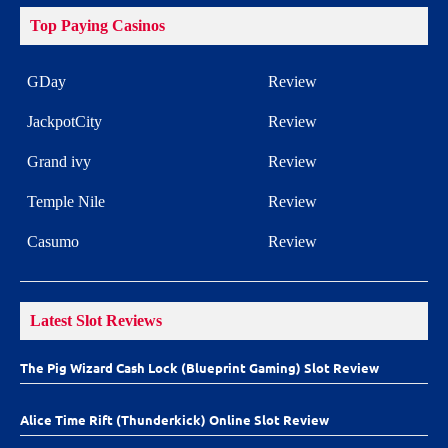
Top Paying Casinos
GDay
Review
JackpotCity
Review
Grand ivy
Review
Temple Nile
Review
Casumo
Review
Latest Slot Reviews
The Pig Wizard Cash Lock (Blueprint Gaming) Slot Review
Alice Time Rift (Thunderkick) Online Slot Review