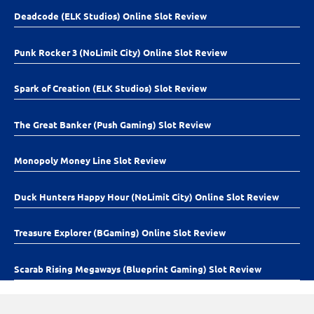
Deadcode (ELK Studios) Online Slot Review
Punk Rocker 3 (NoLimit City) Online Slot Review
Spark of Creation (ELK Studios) Slot Review
The Great Banker (Push Gaming) Slot Review
Monopoly Money Line Slot Review
Duck Hunters Happy Hour (NoLimit City) Online Slot Review
Treasure Explorer (BGaming) Online Slot Review
Scarab Rising Megaways (Blueprint Gaming) Slot Review