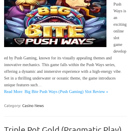
Push
Ways is
an
exciting
online
slot
game
develop
ed by Push Gaming, known for its visually appealing themes and
innovative mechanics. This game falls within the Push Ways series,
offering a dynamic and immersive experience with a high-energy vibe.
Set in a thrilling underwater or oceanic theme, the game introduces
unique features such…
Read More: Big Bite Push Ways (Push Gaming) Slot Review »
Category:
Casino News
Triple Pot Gold (Pragmatic Play)