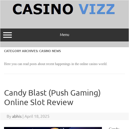
Skip
to
content
Menu
CATEGORY ARCHIVES:
CASINO NEWS
Here you can read posts about recent happenings in the online casino world.
Candy Blast (Push Gaming)
Online Slot Review
By
abhis
|
April 18, 2025