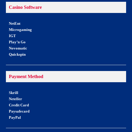
Casino Software
NetEnt
Microgaming
IGT
Play’n Go
Novomatic
Quickspin
Payment Method
Skrill
Neteller
Credit Card
Paysafecard
PayPal