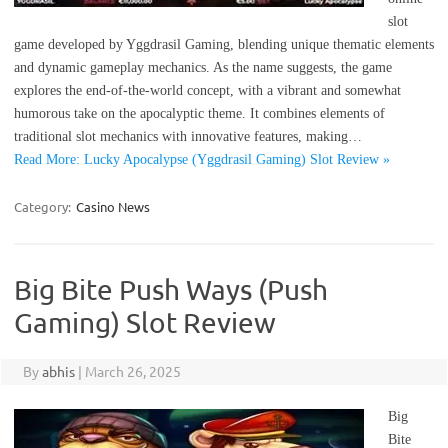
slot
game developed by Yggdrasil Gaming, blending unique thematic elements
and dynamic gameplay mechanics. As the name suggests, the game
explores the end-of-the-world concept, with a vibrant and somewhat
humorous take on the apocalyptic theme. It combines elements of
traditional slot mechanics with innovative features, making…
Read More: Lucky Apocalypse (Yggdrasil Gaming) Slot Review »
Category:
Casino News
Big Bite Push Ways (Push
Gaming) Slot Review
By
abhis
|
March 26, 2025
Big
Bite