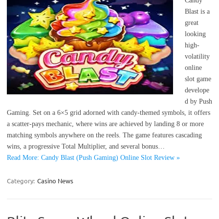
Candy
Blast is a
great
looking
high-
volatility
online
slot game
develope
d by Push
Gaming. Set on a 6×5 grid adorned with candy-themed symbols, it offers
a scatter-pays mechanic, where wins are achieved by landing 8 or more
matching symbols anywhere on the reels. The game features cascading
wins, a progressive Total Multiplier, and several bonus…
Read More: Candy Blast (Push Gaming) Online Slot Review »
Category:
Casino News