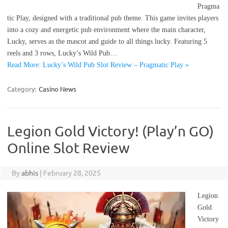
Pragma
tic Play, designed with a traditional pub theme. This game invites players
into a cozy and energetic pub environment where the main character,
Lucky, serves as the mascot and guide to all things lucky. Featuring 5
reels and 3 rows, Lucky’s Wild Pub…
Read More: Lucky’s Wild Pub Slot Review – Pragmatic Play »
Category:
Casino News
Legion Gold Victory! (Play’n GO)
Online Slot Review
By
abhis
|
February 28, 2025
Legion
Gold
Victory