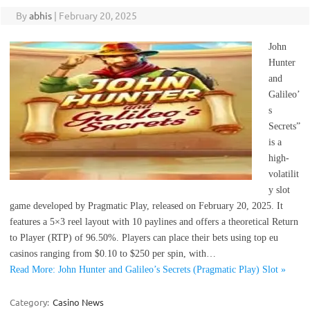
By
abhis
|
February 20, 2025
John
Hunter
and
Galileo’
s
Secrets”
is a
high-
volatilit
y slot
game developed by Pragmatic Play, released on February 20, 2025. It
features a 5×3 reel layout with 10 paylines and offers a theoretical Return
to Player (RTP) of 96.50%. Players can place their bets using top eu
casinos ranging from $0.10 to $250 per spin, with…
Read More: John Hunter and Galileo’s Secrets (Pragmatic Play) Slot »
Category:
Casino News