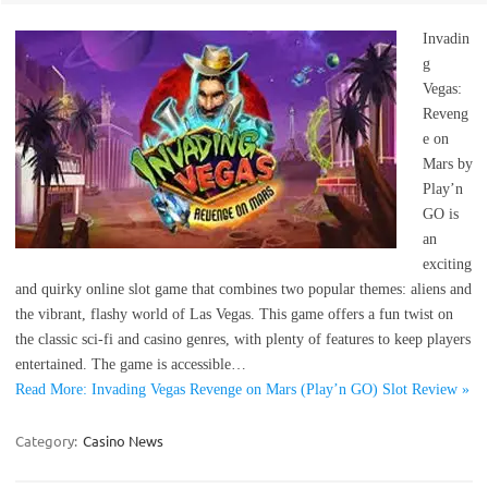
Invadin
g
Vegas:
Reveng
e on
Mars by
Play’n
GO is
an
exciting
and quirky online slot game that combines two popular themes: aliens and
the vibrant, flashy world of Las Vegas. This game offers a fun twist on
the classic sci-fi and casino genres, with plenty of features to keep players
entertained. The game is accessible…
Read More: Invading Vegas Revenge on Mars (Play’n GO) Slot Review »
Category:
Casino News