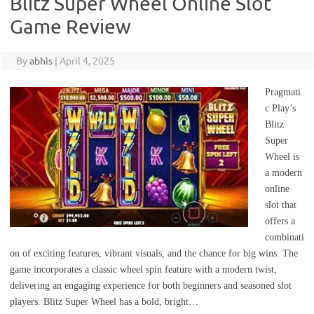
Blitz Super Wheel Online Slot
Game Review
By
abhis
|
April 4, 2025
Pragmati
c Play’s
Blitz
Super
Wheel is
a modern
online
slot that
offers a
combinati
on of exciting features, vibrant visuals, and the chance for big wins. The
game incorporates a classic wheel spin feature with a modern twist,
delivering an engaging experience for both beginners and seasoned slot
players. Blitz Super Wheel has a bold, bright…