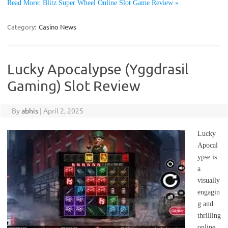
Read More: Blitz Super Wheel Online Slot Game Review »
Category:
Casino News
Lucky Apocalypse (Yggdrasil
Gaming) Slot Review
By
abhis
|
April 2, 2025
Lucky
Apocal
ypse is
a
visually
engagin
g and
thrilling
online