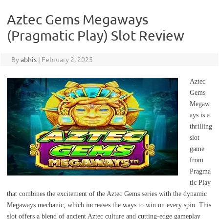
Aztec Gems Megaways
(Pragmatic Play) Slot Review
By
abhis
|
February 2, 2025
Aztec
Gems
Megaw
ays is a
thrilling
slot
game
from
Pragma
tic Play
that combines the excitement of the Aztec Gems series with the dynamic
Megaways mechanic, which increases the ways to win on every spin. This
slot offers a blend of ancient Aztec culture and cutting-edge gameplay