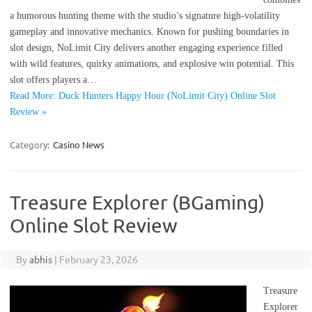
a humorous hunting theme with the studio’s signature high-volatility
gameplay and innovative mechanics. Known for pushing boundaries in
slot design, NoLimit City delivers another engaging experience filled
with wild features, quirky animations, and explosive win potential. This
slot offers players a…
Read More: Duck Hunters Happy Hour (NoLimit City) Online Slot
Review »
Category:
Casino News
Treasure Explorer (BGaming)
Online Slot Review
By
abhis
|
February 23, 2026
Treasure
Explorer