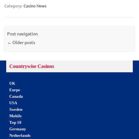
Category:
Casino News
Post navigation
←
Older posts
Countrywise Casinos
UK
Eurpe
Canada
USA
Sweden
Mobile
Top 10
Germany
Netherlands