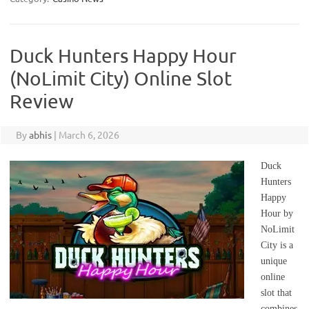
Duck Hunters Happy Hour
(NoLimit City) Online Slot
Review
By
abhis
|
March 6, 2026
Duck
Hunters
Happy
Hour by
NoLimit
City is a
unique
online
slot that
combines