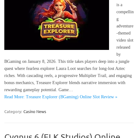
is a
compellin
g
adventure
-themed
video slot
released
by
BGaming on January 8, 2026. This title takes players deep into a jungle
quest where fearless explorer Laura Loot searches for long-lost Aztec
riches. With cascading reels, a progressive Multiplier Trail, and engaging
bonus mechanics, Treasure Explorer blends narrative immersion with
rewarding gameplay potential. Game…
Read More: Treasure Explorer (BGaming) Online Slot Review »
Category:
Casino News
Cygnus 6 (ELK Studios) Online