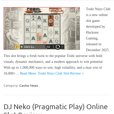
Toshi Ways Club
is a new online
slot game
developed by
Hacksaw
Gaming,
released in
December 2025.
This slot brings a fresh twist to the popular Toshi universe with bold
visuals, dynamic mechanics, and a modern approach to win potential.
With up to 1,000,000 ways to win, high volatility, and a max win of
10,000×…
Read More: Toshi Ways Club Slot Review »
Category:
Casino News
DJ Neko (Pragmatic Play) Online