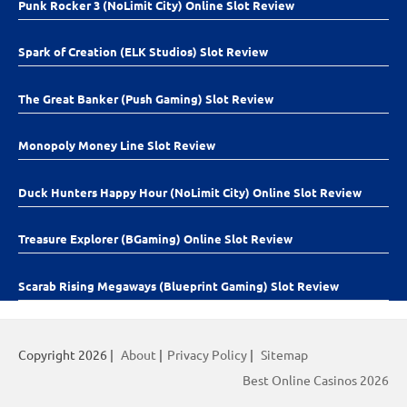
Punk Rocker 3 (NoLimit City) Online Slot Review
Spark of Creation (ELK Studios) Slot Review
The Great Banker (Push Gaming) Slot Review
Monopoly Money Line Slot Review
Duck Hunters Happy Hour (NoLimit City) Online Slot Review
Treasure Explorer (BGaming) Online Slot Review
Scarab Rising Megaways (Blueprint Gaming) Slot Review
Copyright 2026 |
About
|
Privacy Policy
|
Sitemap
Best Online Casinos 2026