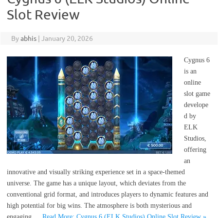
Slot Review
By
abhis
|
January 20, 2026
Cygnus 6
is an
online
slot game
develope
d by
ELK
Studios,
offering
an
innovative and visually striking experience set in a space-themed
universe. The game has a unique layout, which deviates from the
conventional grid format, and introduces players to dynamic features and
high potential for big wins. The atmosphere is both mysterious and
engaging,…
Read More: Cygnus 6 (ELK Studios) Online Slot Review »