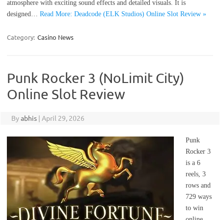
atmosphere with exciting sound effects and detailed visuals. It is
designed…
Read More: Deadcode (ELK Studios) Online Slot Review »
Category:
Casino News
Punk Rocker 3 (NoLimit City)
Online Slot Review
By
abhis
|
April 29, 2026
Punk
Rocker 3
is a 6
reels, 3
rows and
729 ways
to win
online