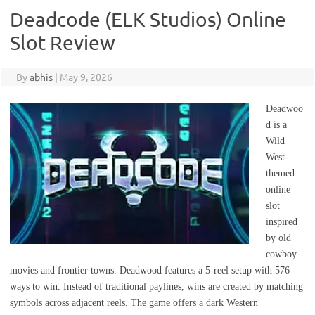
Deadcode (ELK Studios) Online
Slot Review
By
abhis
|
May 9, 2026
Deadwoo
d is a
Wild
West-
themed
online
slot
inspired
by old
cowboy
movies and frontier towns. Deadwood features a 5-reel setup with 576
ways to win. Instead of traditional paylines, wins are created by matching
symbols across adjacent reels. The game offers a dark Western