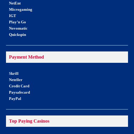
NetEnt
Microgaming
IGT
Play’n Go
Novomatic
Quickspin
Payment Method
Skrill
Neteller
Credit Card
Paysafecard
PayPal
Top Paying Casinos