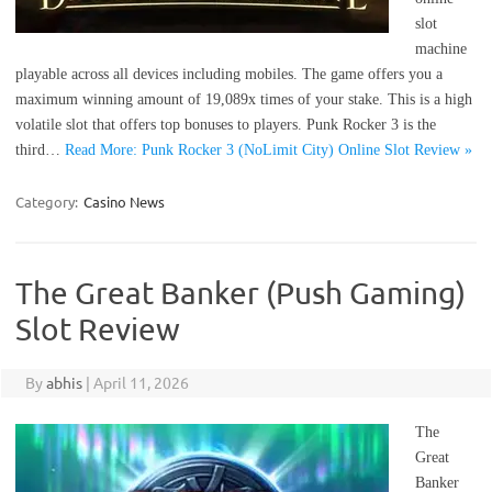
slot
machine
playable across all devices including mobiles. The game offers you a
maximum winning amount of 19,089x times of your stake. This is a high
volatile slot that offers top bonuses to players. Punk Rocker 3 is the
third…
Read More: Punk Rocker 3 (NoLimit City) Online Slot Review »
Category:
Casino News
The Great Banker (Push Gaming)
Slot Review
By
abhis
|
April 11, 2026
The
Great
Banker