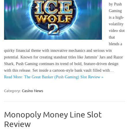
by Push
Gaming
is a high-
volatility
video slot
that
blends a
quirky financial theme with innovative mechanics and serious win
potential. Known for creating standout titles like Jammin’ Jars and Razor
Shark, Push Gaming continues its trend of bold, feature-driven design
with this release. Set inside a cartoon-style bank vault filled with…
Read More: The Great Banker (Push Gaming) Slot Review »
Category:
Casino News
Monopoly Money Line Slot
Review