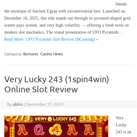
blends
the mystique of Ancient Egypt with extraterrestrial lore. Launched on
December 16, 2025, this title stands out through its pyramid-shaped grid,
scatter pays system, and very high volatility — offering a fresh twist on
modern slot mechanics. The visual presentation of UFO Pyramids…
Read More: UFO Pyramids Slot Review (BGaming) »
Category:
Bonuses
Casino News
Very Lucky 243 (1spin4win)
Online Slot Review
By
abhis
|
December 31, 2025
Very
Lucky
243 is an