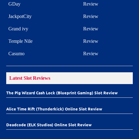
GDay
Review
JackpotCity
Review
Grand ivy
Review
Temple Nile
Review
Casumo
Review
Latest Slot Reviews
The Pig Wizard Cash Lock (Blueprint Gaming) Slot Review
Alice Time Rift (Thunderkick) Online Slot Review
Deadcode (ELK Studios) Online Slot Review