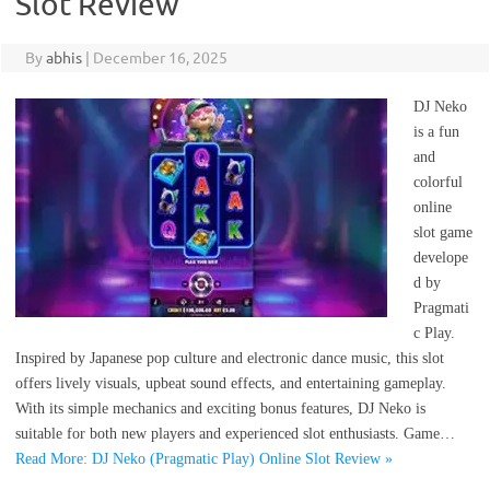
Slot Review
By
abhis
|
December 16, 2025
DJ Neko
is a fun
and
colorful
online
slot game
develope
d by
Pragmati
c Play.
Inspired by Japanese pop culture and electronic dance music, this slot
offers lively visuals, upbeat sound effects, and entertaining gameplay.
With its simple mechanics and exciting bonus features, DJ Neko is
suitable for both new players and experienced slot enthusiasts. Game…
Read More: DJ Neko (Pragmatic Play) Online Slot Review »