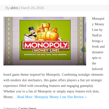
By
abhis
|
March 26, 2026
Monopol
y Money
Line by
NetEnt
brings a
fresh and
dynamic
spin to
the
beloved
board game theme inspired by Monopoly. Combining nostalgic elements
with modern slot mechanics, this game offers players a fun yet strategic
experience filled with rewarding features and engaging gameplay.
Whether you’re a fan of Monopoly or simply enjoy feature-rich slots,
Money…
Read More: Monopoly Money Line Slot Review »
Category:
Casino News