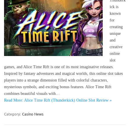
Thunderk
ick is
known
for
creating
unique
and
creative
online
slot
games, and Alice Time Rift is one of its most imaginative releases.
Inspired by fantasy adventures and magical worlds, this online slot takes
players into a strange dimension filled with colorful characters,
mysterious symbols, and exciting bonus features. Alice Time Rift
combines beautiful visuals with…
Read More: Alice Time Rift (Thunderkick) Online Slot Review »
Category:
Casino News