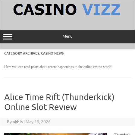
Skip
to
content
Menu
CATEGORY ARCHIVES:
CASINO NEWS
Here you can read posts about recent happenings in the online casino world.
Alice Time Rift (Thunderkick)
Online Slot Review
By
abhis
|
May 23, 2026