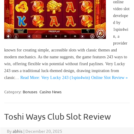
online
video slot
develope
d by
1spin4wi
n, a
provider
known for creating simple, accessible slots with classic themes and
modern mechanics. As the name suggests, the game features 243 ways to
win, offering flexible win potential without fixed paylines. Very Lucky
243 uses a traditional luck-themed design, drawing inspiration from
classic…
Read More: Very Lucky 243 (1spin4win) Online Slot Review »
Category:
Bonuses
Casino News
Toshi Ways Club Slot Review
By
abhis
|
December 20, 2025