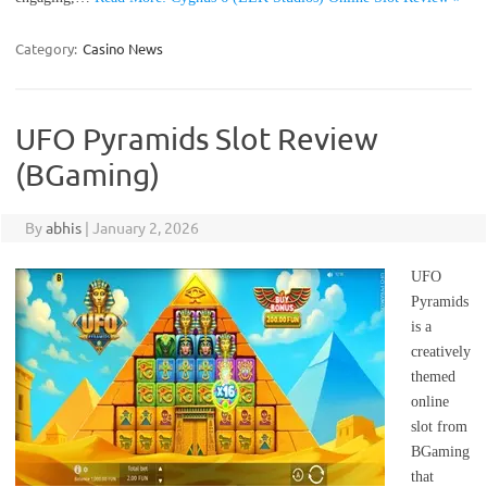
Category:
Casino News
UFO Pyramids Slot Review
(BGaming)
By
abhis
|
January 2, 2026
UFO
Pyramids
is a
creatively
themed
online
slot from
BGaming
that