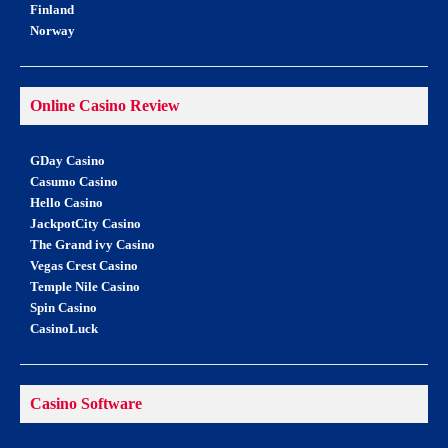
Finland
Norway
Online Casino Review
GDay Casino
Casumo Casino
Hello Casino
JackpotCity Casino
The Grand ivy Casino
Vegas Crest Casino
Temple Nile Casino
Spin Casino
CasinoLuck
Casino Software