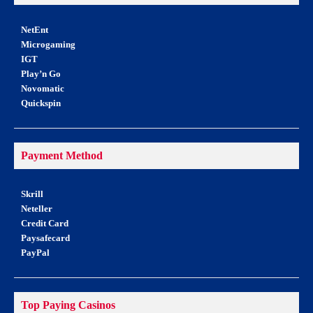
NetEnt
Microgaming
IGT
Play’n Go
Novomatic
Quickspin
Payment Method
Skrill
Neteller
Credit Card
Paysafecard
PayPal
Top Paying Casinos