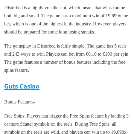
Disturbed is a highly volatile slot, which means that wins can be
both big and small. The game has a maximum win of 19,690x the
bet, which is one of the highest in the industry. However, players
should be prepared for some long losing streaks.
The gameplay in Disturbed is fairly simple. The game has 5 reels
and 243 ways to win. Players can bet from €0.10 to €100 per spin.
The game features a number of bonus features including the free
spins feature.
Guts Casino
Bonus Features-
Free Spins: Players can trigger the Free Spins feature by landing 3
or more Scatter symbols on the reels. During Free Spins, all
symbols on the reels are wild, and players can win up to 19,690x