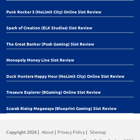
Punk Rocker 3 (NoLimit City) Online Slot Review
Spark of Creation (ELK Studios) Slot Review
The Great Banker (Push Gaming) Slot Review
Monopoly Money Line Slot Review
Duck Hunters Happy Hour (NoLimit City) Online Slot Review
Treasure Explorer (BGaming) Online Slot Review
Scarab Rising Megaways (Blueprint Gaming) Slot Review
Copyright 2026 |
About
|
Privacy Policy
|
Sitemap