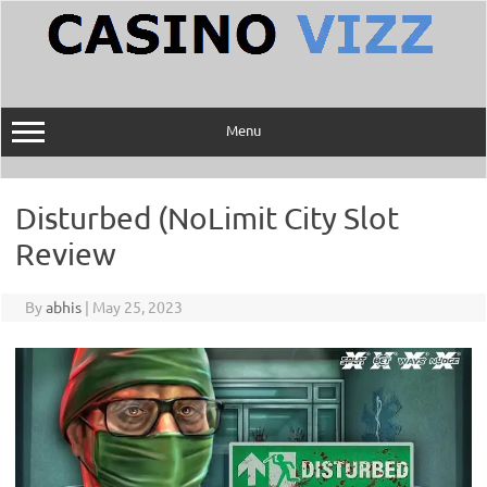
Skip
to
content
Menu
Disturbed (NoLimit City Slot
Review
By
abhis
|
May 25, 2023