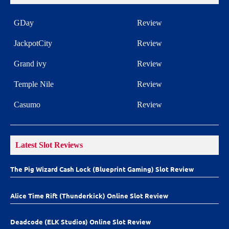
GDay
Review
JackpotCity
Review
Grand ivy
Review
Temple Nile
Review
Casumo
Review
Latest Slot Reviews
The Pig Wizard Cash Lock (Blueprint Gaming) Slot Review
Alice Time Rift (Thunderkick) Online Slot Review
Deadcode (ELK Studios) Online Slot Review