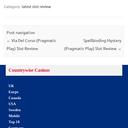
Category:
latest slot review
Post navigation
←
Via Del Corso (Pragmatic
Spellbinding Mystery
Play) Slot Review
(Pragmatic Play) Slot Review
→
Countrywise Casinos
UK
Eurpe
Canada
USA
Sweden
Mobile
Top 10
Germany