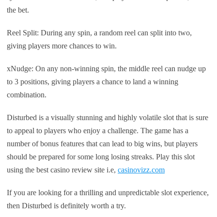
the bet.
Reel Split: During any spin, a random reel can split into two,
giving players more chances to win.
xNudge: On any non-winning spin, the middle reel can nudge up
to 3 positions, giving players a chance to land a winning
combination.
Disturbed is a visually stunning and highly volatile slot that is sure
to appeal to players who enjoy a challenge. The game has a
number of bonus features that can lead to big wins, but players
should be prepared for some long losing streaks. Play this slot
using the best casino review site i.e,
casinovizz.com
If you are looking for a thrilling and unpredictable slot experience,
then Disturbed is definitely worth a try.