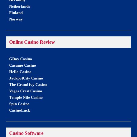
Netherlands
Finland
Norway
Online Casino Review
GDay Casino
Casumo Casino
Hello Casino
JackpotCity Casino
The Grand ivy Casino
Vegas Crest Casino
Temple Nile Casino
Spin Casino
CasinoLuck
Casino Software