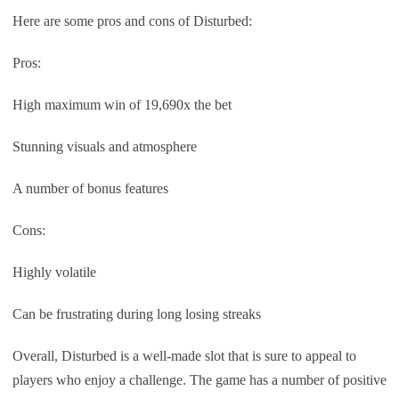
Here are some pros and cons of Disturbed:
Pros:
High maximum win of 19,690x the bet
Stunning visuals and atmosphere
A number of bonus features
Cons:
Highly volatile
Can be frustrating during long losing streaks
Overall, Disturbed is a well-made slot that is sure to appeal to
players who enjoy a challenge. The game has a number of positive