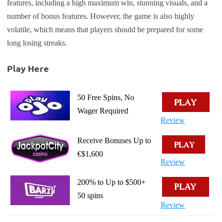
features, including a high maximum win, stunning visuals, and a
number of bonus features. However, the game is also highly
volatile, which means that players should be prepared for some
long losing streaks.
Play Here
50 Free Spins, No
PLAY
Wager Required
Review
Receive Bonuses Up to
PLAY
€$1,600
Review
200% to Up to $500+
PLAY
50 spins
Review