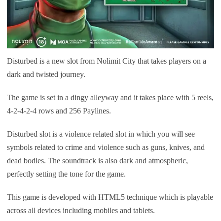
Disturbed is a new slot from Nolimit City that takes players on a
dark and twisted journey.
The game is set in a dingy alleyway and it takes place with 5 reels,
4-2-4-2-4 rows and 256 Paylines.
Disturbed slot is a violence related slot in which you will see
symbols related to crime and violence such as guns, knives, and
dead bodies. The soundtrack is also dark and atmospheric,
perfectly setting the tone for the game.
This game is developed with HTML5 technique which is playable
across all devices including mobiles and tablets.