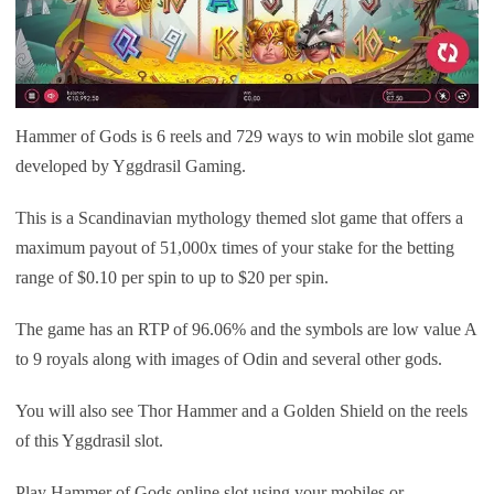
Hammer of Gods is 6 reels and 729 ways to win mobile slot game
developed by Yggdrasil Gaming.
This is a Scandinavian mythology themed slot game that offers a
maximum payout of 51,000x times of your stake for the betting
range of $0.10 per spin to up to $20 per spin.
The game has an RTP of 96.06% and the symbols are low value A
to 9 royals along with images of Odin and several other gods.
You will also see Thor Hammer and a Golden Shield on the reels
of this Yggdrasil slot.
Play Hammer of Gods online slot using your mobiles or