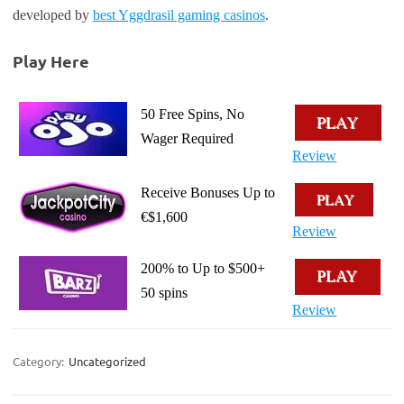
developed by
best Yggdrasil gaming casinos
.
Play Here
50 Free Spins, No
PLAY
Wager Required
Review
Receive Bonuses Up to
PLAY
€$1,600
Review
200% to Up to $500+
PLAY
50 spins
Review
Category:
Uncategorized