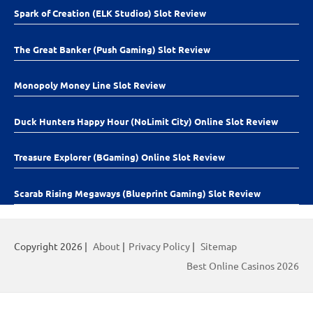
Spark of Creation (ELK Studios) Slot Review
The Great Banker (Push Gaming) Slot Review
Monopoly Money Line Slot Review
Duck Hunters Happy Hour (NoLimit City) Online Slot Review
Treasure Explorer (BGaming) Online Slot Review
Scarab Rising Megaways (Blueprint Gaming) Slot Review
Copyright 2026 |
About
|
Privacy Policy
|
Sitemap
Best Online Casinos 2026