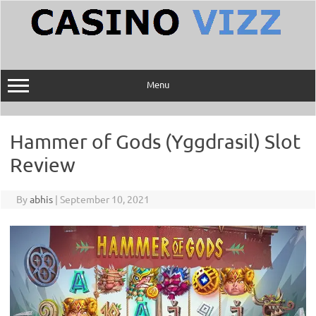
Skip
to
content
Menu
Hammer of Gods (Yggdrasil) Slot
Review
By
abhis
|
September 10, 2021