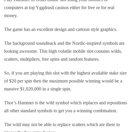
computers at top Yggdrasil casinos either for free or for real
money.
The game has an excellent design and cartoon style graphics.
The background soundtrack and the Nordic-inspired symbols are
looking awesome. This high volatile mobile slot contains wilds,
scatters, multipliers, free spins and random features.
So, if you are playing this slot with the highest available stake size
of $20 per spin then the maximum possible winning would be a
massive $1,020,000 in a single spin.
Thor’s Hammer is the wild symbol which replaces and repositions
all other standard symbols to get you a winning combination.
The wild may not be able to replace scatters which are there to