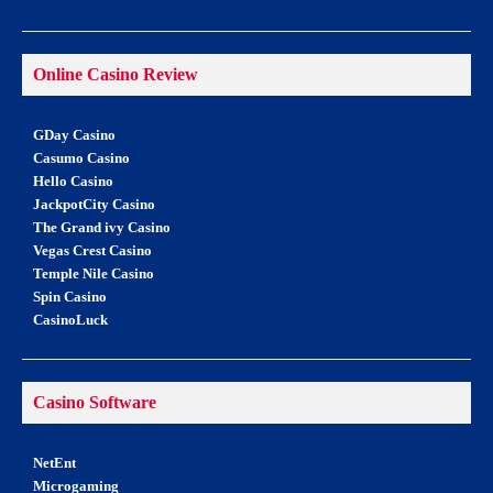
Online Casino Review
GDay Casino
Casumo Casino
Hello Casino
JackpotCity Casino
The Grand ivy Casino
Vegas Crest Casino
Temple Nile Casino
Spin Casino
CasinoLuck
Casino Software
NetEnt
Microgaming