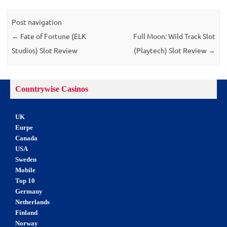
Post navigation
←
Fate of Fortune (ELK
Full Moon: Wild Track Slot
Studios) Slot Review
(Playtech) Slot Review
→
Countrywise Casinos
UK
Eurpe
Canada
USA
Sweden
Mobile
Top 10
Germany
Netherlands
Finland
Norway