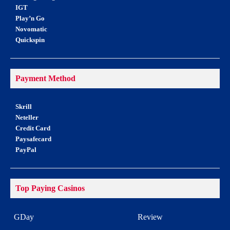
IGT
Play’n Go
Novomatic
Quickspin
Payment Method
Skrill
Neteller
Credit Card
Paysafecard
PayPal
Top Paying Casinos
GDay
Review