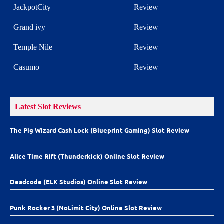
JackpotCity
Review
Grand ivy
Review
Temple Nile
Review
Casumo
Review
Latest Slot Reviews
The Pig Wizard Cash Lock (Blueprint Gaming) Slot Review
Alice Time Rift (Thunderkick) Online Slot Review
Deadcode (ELK Studios) Online Slot Review
Punk Rocker 3 (NoLimit City) Online Slot Review