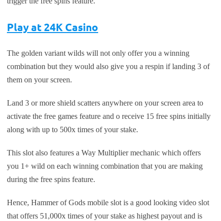
trigger the free spins feature.
Play at 24K Casino
The golden variant wilds will not only offer you a winning
combination but they would also give you a respin if landing 3 of
them on your screen.
Land 3 or more shield scatters anywhere on your screen area to
activate the free games feature and o receive 15 free spins initially
along with up to 500x times of your stake.
This slot also features a Way Multiplier mechanic which offers
you 1+ wild on each winning combination that you are making
during the free spins feature.
Hence, Hammer of Gods mobile slot is a good looking video slot
that offers 51,000x times of your stake as highest payout and is