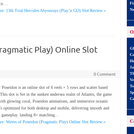
Fi
nce.…
N
e: 13th Trial Hercules Abyssways (Play’n GO) Slot Review »
O
agmatic Play) Online Slot
GD
Ca
He
Ja
0 Comment
Th
Ve
Te
 Poseidon is an online slot of 6 reels × 5 rows and scatter based
Sp
This slot is Set in the sunken undersea realm of Atlantis, the game
Ca
with glowing coral, Poseidon animations, and immersive oceanic
t’s optimized for both desktop and mobile, delivering smooth and
g gameplay. landing 8+ matching…
C
e: Waves of Poseidon (Pragmatic Play) Online Slot Review »