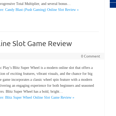
progressive Total Multiplier, and several bonus…
e: Candy Blast (Push Gaming) Online Slot Review »
line Slot Game Review
0 Comment
c Play’s Blitz Super Wheel is a modern online slot that offers a
on of exciting features, vibrant visuals, and the chance for big
e game incorporates a classic wheel spin feature with a modern
elivering an engaging experience for both beginners and seasoned
yers. Blitz Super Wheel has a bold, bright…
e: Blitz Super Wheel Online Slot Game Review »