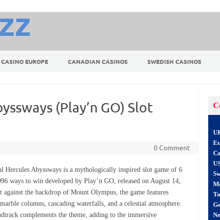
 CASINO EUROPE
CANADIAN CASINOS
SWEDISH CASINOS
byssways (Play’n GO) Slot
C
U
E
0 Comment
C
U
al Hercules Abyssways is a mythologically inspired slot game of 6
S
,096 ways to win developed by Play’n GO, released on August 14,
Mo
t against the backdrop of Mount Olympus, the game features
To
e marble columns, cascading waterfalls, and a celestial atmosphere.
G
dtrack complements the theme, adding to the immersive
Ne