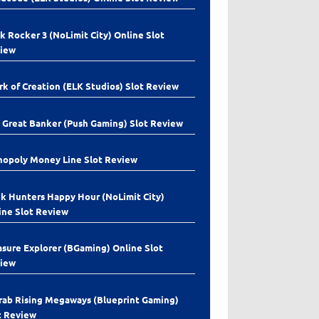
k Rocker 3 (NoLimit City) Online Slot
iew
rk of Creation (ELK Studios) Slot Review
 Great Banker (Push Gaming) Slot Review
opoly Money Line Slot Review
k Hunters Happy Hour (NoLimit City)
ine Slot Review
asure Explorer (BGaming) Online Slot
iew
rab Rising Megaways (Blueprint Gaming)
t Review