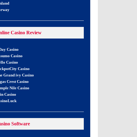
nland
orway
nline Casino Review
ay Casino
sumo Casino
llo Casino
ckpotCity Casino
e Grand ivy Casino
gas Crest Casino
mple Nile Casino
in Casino
sinoLuck
asino Software