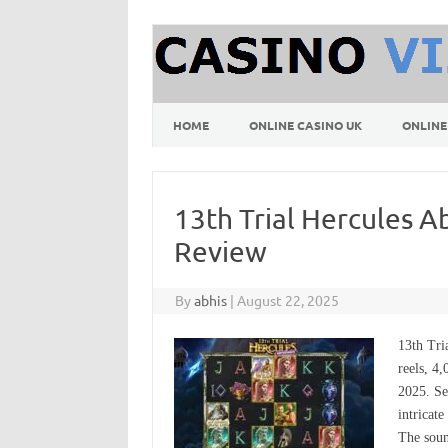
Skip
to
content
HOME
ONLINE CASINO UK
ONLINE
13th Trial Hercules A
Review
By
abhis
|
August 22, 2025
13th Tri
reels, 4
2025. Se
intricat
The soun