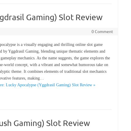
gdrasil Gaming) Slot Review
0 Comment
ocalypse is a visually engaging and thrilling online slot game
d by Yggdrasil Gaming, blending unique thematic elements and
gameplay mechanics. As the name suggests, the game explores the
he-world concept, with a vibrant and somewhat humorous take on
alyptic theme. It combines elements of traditional slot mechanics
ovative features, making…
e: Lucky Apocalypse (Yggdrasil Gaming) Slot Review »
Push Gaming) Slot Review