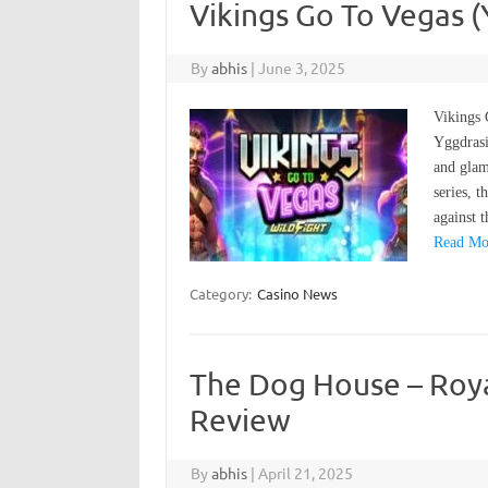
Vikings Go To Vegas (
By
abhis
|
June 3, 2025
Vikings 
Yggdrasi
and glam
series, t
against 
Read Mor
Category:
Casino News
The Dog House – Roya
Review
By
abhis
|
April 21, 2025