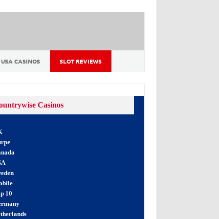
USA CASINOS
SLOT REVIEWS
ountrywise Casinos
K
urpe
anada
SA
weden
bile
p 10
ermany
therlands