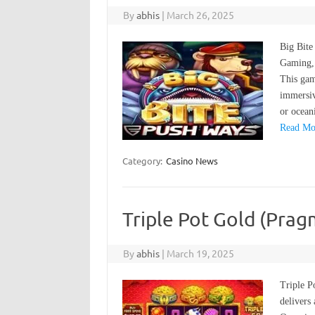
By
abhis
|
March 26, 2025
Big Bite
Gaming, 
This gam
immersiv
or ocean
Read Mor
Category:
Casino News
Triple Pot Gold (Prag
By
abhis
|
March 19, 2025
Triple P
delivers