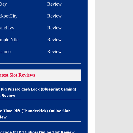
Day
Review
ckpotCity
Review
and ivy
Review
mple Nile
Review
asumo
Review
atest Slot Reviews
 Pig Wizard Cash Lock (Blueprint Gaming)
t Review
ce Time Rift (Thunderkick) Online Slot
iew
dcode (ELK Studios) Online Slot Review