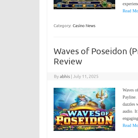
experie
Read Mor
Category:
Casino News
Waves of Poseidon (Pr
Review
By
abhis
|
July 11, 2025
Waves of
Payline. 
dazzles 
audio. I
engagin
Read Mor