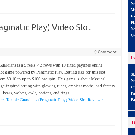
Ne
M
I
Pl
agmatic Play) Video Slot
N
Qu
0 Comment
P
uardians is a 5 reels × 3 rows with 10 fixed paylines online
lot game powered by Pragmatic Play. Betting size for this slot
Sk
rom $0.10 to up to $100 per spin. This game is about Mystical
Ne
ge-inspired setting with glowing runes, ambient moths, and fantasy
Cr
bears, wolves, owls, potions, and rings.…
Pa
e: Temple Guardians (Pragmatic Play) Video Slot Review »
P
T