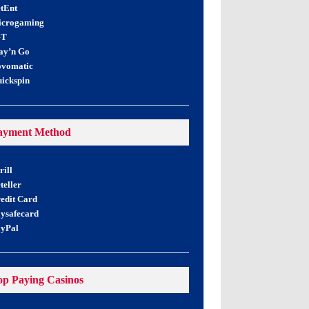
tEnt
icrogaming
GT
ay’n Go
ovomatic
ickspin
ayment Method
rill
teller
edit Card
ysafecard
ayPal
op Paying Casinos