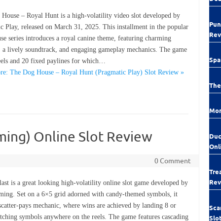
House – Royal Hunt is a high-volatility video slot developed by
Pun
c Play, released on March 31, 2025. This installment in the popular
Rev
e series introduces a royal canine theme, featuring charming
, a lively soundtrack, and engaging gameplay mechanics.​ The game
Spa
reels and 20 fixed paylines for which…
e: The Dog House – Royal Hunt (Pragmatic Play) Slot Review »
The
Mon
ming) Online Slot Review
Duc
Onl
0 Comment
Tre
Rev
ast is a great looking high-volatility online slot game developed by
ing. Set on a 6×5 grid adorned with candy-themed symbols, it
 scatter-pays mechanic, where wins are achieved by landing 8 or
Sca
ching symbols anywhere on the reels. The game features cascading
Slo