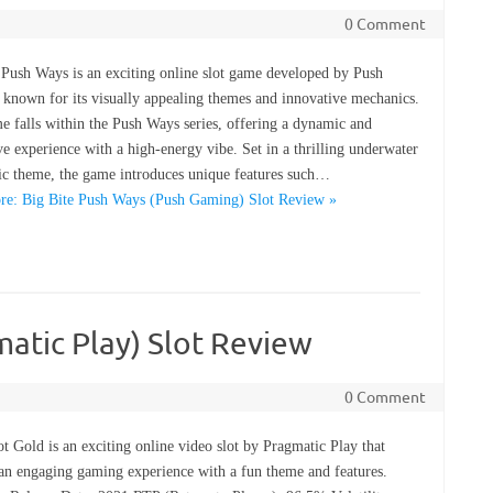
0 Comment
 Push Ways is an exciting online slot game developed by Push
known for its visually appealing themes and innovative mechanics.
e falls within the Push Ways series, offering a dynamic and
e experience with a high-energy vibe. Set in a thrilling underwater
ic theme, the game introduces unique features such…
e: Big Bite Push Ways (Push Gaming) Slot Review »
matic Play) Slot Review
0 Comment
ot Gold is an exciting online video slot by Pragmatic Play that
 an engaging gaming experience with a fun theme and features.