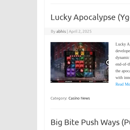
Lucky Apocalypse (Yg
By
abhis
|
April 2, 2025
Lucky Ap
develope
dynamic 
end-of-t
the apoc
with inn
Read Mor
Category:
Casino News
Big Bite Push Ways (