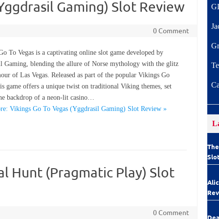
Yggdrasil Gaming) Slot Review
G
Ja
0 Comment
Gr
Go To Vegas is a captivating online slot game developed by
l Gaming, blending the allure of Norse mythology with the glitz
Te
our of Las Vegas. Released as part of the popular Vikings Go
C
his game offers a unique twist on traditional Viking themes, set
the backdrop of a neon-lit casino…
e: Vikings Go To Vegas (Yggdrasil Gaming) Slot Review »
L
The
Slo
l Hunt (Pragmatic Play) Slot
Ali
Rev
0 Comment
Dea