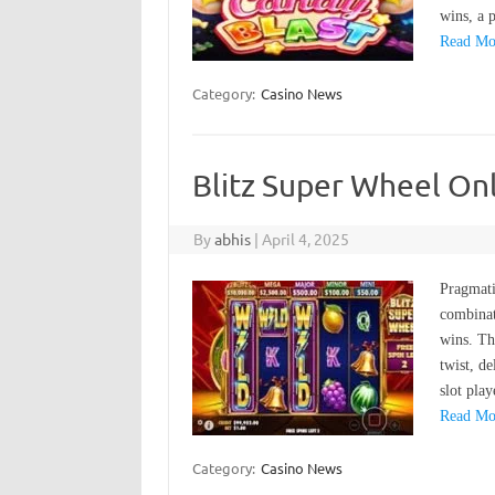
wins, a 
Read Mor
Category:
Casino News
Blitz Super Wheel On
By
abhis
|
April 4, 2025
Pragmati
combinati
wins. Th
twist, d
slot pla
Read Mor
Category:
Casino News