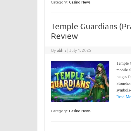
Category:
Casino News
Temple Guardians (Pr
Review
By
abhis
|
July 1, 2025
Temple G
mobile s
ranges f
Stonehen
symbols—
Read Mor
Category:
Casino News