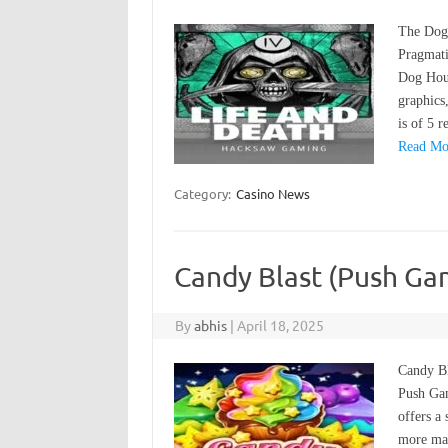
The Dog 
Pragmati
Dog Hous
graphics
is of 5 
Read Mor
Category:
Casino News
Candy Blast (Push Ga
By
abhis
|
April 18, 2025
Candy Bl
Push Gam
offers a
more mat