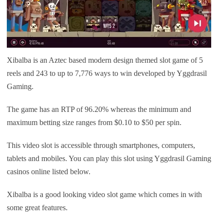
Xibalba is an Aztec based modern design themed slot game of 5
reels and 243 to up to 7,776 ways to win developed by Yggdrasil
Gaming.
The game has an RTP of 96.20% whereas the minimum and
maximum betting size ranges from $0.10 to $50 per spin.
This video slot is accessible through smartphones, computers,
tablets and mobiles. You can play this slot using Yggdrasil Gaming
casinos online listed below.
Xibalba is a good looking video slot game which comes in with
some great features.