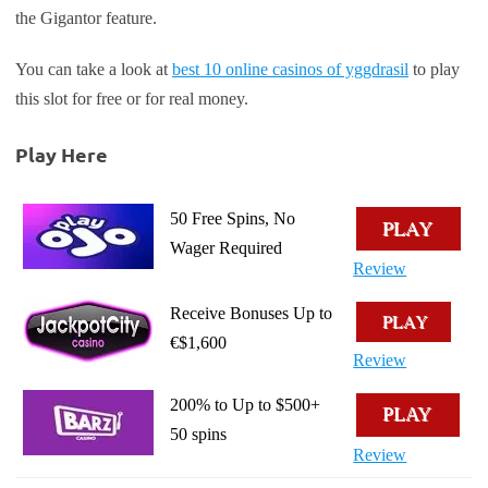
the Gigantor feature.
You can take a look at
best 10 online casinos of yggdrasil
to play
this slot for free or for real money.
Play Here
50 Free Spins, No
PLAY
Wager Required
Review
Receive Bonuses Up to
PLAY
€$1,600
Review
200% to Up to $500+
PLAY
50 spins
Review