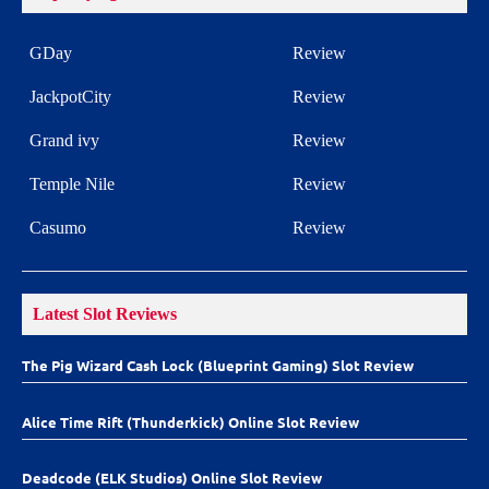
GDay
Review
JackpotCity
Review
Grand ivy
Review
Temple Nile
Review
Casumo
Review
Latest Slot Reviews
The Pig Wizard Cash Lock (Blueprint Gaming) Slot Review
Alice Time Rift (Thunderkick) Online Slot Review
Deadcode (ELK Studios) Online Slot Review