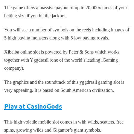
The game offers a massive payout of up to 20,000x times of your
betting size if you hit the jackpot.
You will see a number of symbols on the reels including images of
5 high paying monsters along with 5 low paying royals.
Xibalba online slot is powered by Peter & Sons which works
together with Yggdrasil (one of the world’s leading iGaming
company).
The graphics and the soundtrack of this yggdrasil gaming slot is
very appealing. It is based on South American civilization.
Play at CasinoGods
This high volatile mobile slot comes in with wilds, scatters, free
spins, growing wilds and Gigantor’s giant symbols.