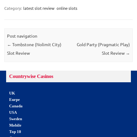
Category:
latest slot review
online slots
Post navigation
←
Tombstone (Nolimit City)
Gold Party (Pragmatic Play)
Slot Review
Slot Review
→
Countrywise Casinos
UK
Eurpe
Canada
USA
Sweden
Mobile
Top 10