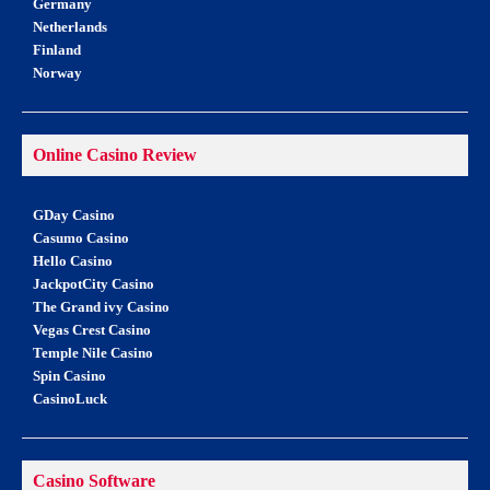
Germany
Netherlands
Finland
Norway
Online Casino Review
GDay Casino
Casumo Casino
Hello Casino
JackpotCity Casino
The Grand ivy Casino
Vegas Crest Casino
Temple Nile Casino
Spin Casino
CasinoLuck
Casino Software