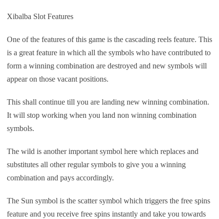
Xibalba Slot Features
One of the features of this game is the cascading reels feature. This
is a great feature in which all the symbols who have contributed to
form a winning combination are destroyed and new symbols will
appear on those vacant positions.
This shall continue till you are landing new winning combination.
It will stop working when you land non winning combination
symbols.
The wild is another important symbol here which replaces and
substitutes all other regular symbols to give you a winning
combination and pays accordingly.
The Sun symbol is the scatter symbol which triggers the free spins
feature and you receive free spins instantly and take you towards