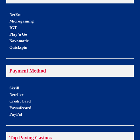
NetEnt
Microgaming
IGT
Play’n Go
Novomatic
Quickspin
Payment Method
Skrill
Neteller
Credit Card
Paysafecard
PayPal
Top Paying Casinos