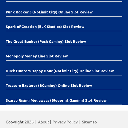
Punk Rocker 3 (NoLimit City) Online Slot Review
Spark of Creation (ELK Studios) Slot Review
The Great Banker (Push Gaming) Slot Review
Monopoly Money Line Slot Review
Duck Hunters Happy Hour (NoLimit City) Online Slot Review
Treasure Explorer (BGaming) Online Slot Review
Scarab Rising Megaways (Blueprint Gaming) Slot Review
Copyright 2026 |
About
|
Privacy Policy
|
Sitemap