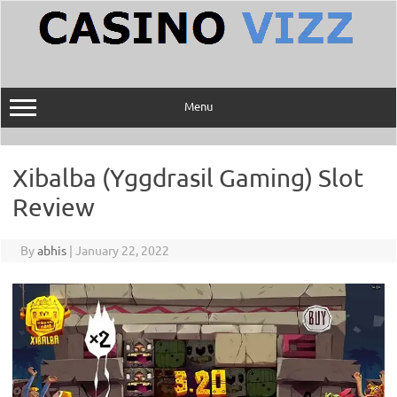
Skip
to
content
Menu
Xibalba (Yggdrasil Gaming) Slot
Review
By
abhis
|
January 22, 2022