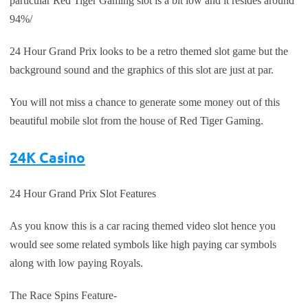
particular Red Tiger Gaming slot is a bit low and it resides around
94%/
24 Hour Grand Prix looks to be a retro themed slot game but the
background sound and the graphics of this slot are just at par.
You will not miss a chance to generate some money out of this
beautiful mobile slot from the house of Red Tiger Gaming.
24K Casino
24 Hour Grand Prix Slot Features
As you know this is a car racing themed video slot hence you
would see some related symbols like high paying car symbols
along with low paying Royals.
The Race Spins Feature-