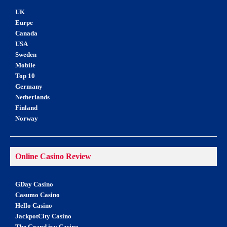
UK
Eurpe
Canada
USA
Sweden
Mobile
Top 10
Germany
Netherlands
Finland
Norway
Online Casino Review
GDay Casino
Casumo Casino
Hello Casino
JackpotCity Casino
The Grand ivy Casino