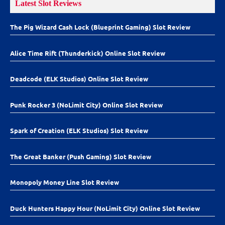
Latest Slot Reviews
The Pig Wizard Cash Lock (Blueprint Gaming) Slot Review
Alice Time Rift (Thunderkick) Online Slot Review
Deadcode (ELK Studios) Online Slot Review
Punk Rocker 3 (NoLimit City) Online Slot Review
Spark of Creation (ELK Studios) Slot Review
The Great Banker (Push Gaming) Slot Review
Monopoly Money Line Slot Review
Duck Hunters Happy Hour (NoLimit City) Online Slot Review