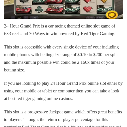
24 Hour Grand Prix is a car racing themed online slot game of
6×3 reels and 30 Ways to win powered by Red Tiger Gaming.
This slot is accessible with every single device of your including
mobile phones with betting size range of $0.10 to $200 per spin
and the maximum possible win could be 2,166x times of your
betting size.
If you are looking to play 24 Hour Grand Prix online slot either by
using your mobile or tablet or computer then you can take a look
at best red tiger gaming online casinos.
This slot is a progressive Jackpot game which offers great benefits
to players. Though, the return of player percentage for this