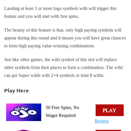
Landing at least 3 or more logo symbols with will trigger this
feature and you will start with free spins.
The beauty of this feature is that, only high paying symbols will
appear during this round and it means you will have great chances
to form high paying value winning combinations.
Just like other games, the wild symbol of this slot will replace
other symbols from their places to form a combination. The wild
can get Super wilds with 2×4 symbols or total 8 wilds.
Play Here
50 Free Spins, No
PLAY
Wager Required
Review