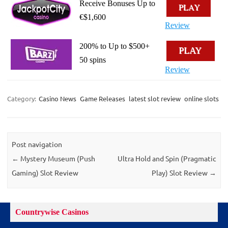
Receive Bonuses Up to
PLAY
€$1,600
Review
200% to Up to $500+
PLAY
50 spins
Review
Category:
Casino News
Game Releases
latest slot review
online slots
Post navigation
←
Mystery Museum (Push
Ultra Hold and Spin (Pragmatic
Gaming) Slot Review
Play) Slot Review
→
Countrywise Casinos