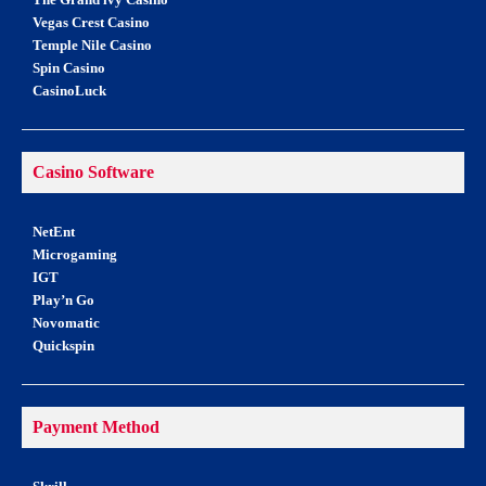
Vegas Crest Casino
Temple Nile Casino
Spin Casino
CasinoLuck
Casino Software
NetEnt
Microgaming
IGT
Play’n Go
Novomatic
Quickspin
Payment Method