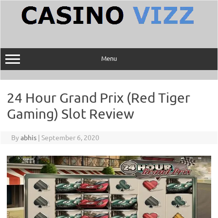
Skip
to
content
Menu
24 Hour Grand Prix (Red Tiger
Gaming) Slot Review
By
abhis
|
September 6, 2020