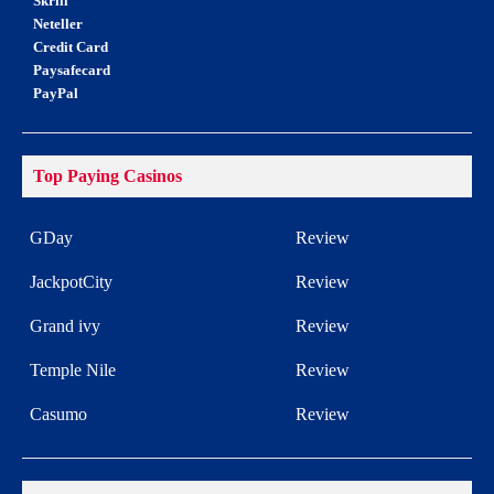
Skrill
Neteller
Credit Card
Paysafecard
PayPal
Top Paying Casinos
GDay
Review
JackpotCity
Review
Grand ivy
Review
Temple Nile
Review
Casumo
Review