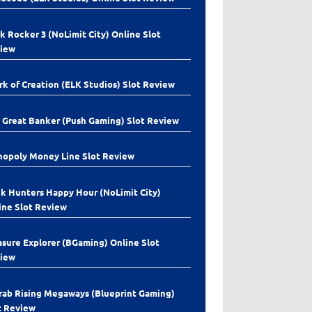
k Rocker 3 (NoLimit City) Online Slot
iew
rk of Creation (ELK Studios) Slot Review
 Great Banker (Push Gaming) Slot Review
opoly Money Line Slot Review
k Hunters Happy Hour (NoLimit City)
ine Slot Review
asure Explorer (BGaming) Online Slot
iew
rab Rising Megaways (Blueprint Gaming)
t Review