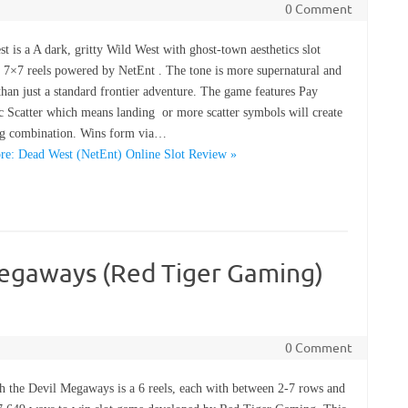
0 Comment
t is a A dark, gritty Wild West with ghost‑town aesthetics slot
7×7 reels powered by NetEnt . The tone is more supernatural and
than just a standard frontier adventure. The game features Pay
 Scatter which means landing or more scatter symbols will create
ng combination. Wins form via…
e: Dead West (NetEnt) Online Slot Review »
Megaways (Red Tiger Gaming)
0 Comment
h the Devil Megaways is a 6 reels, each with between 2‑7 rows and