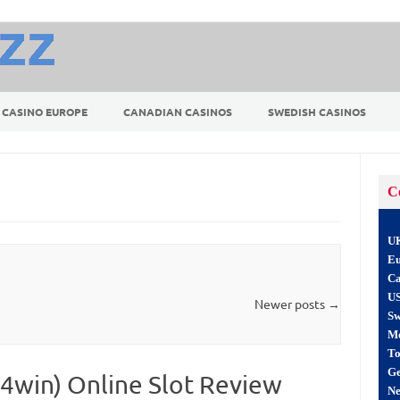
 CASINO EUROPE
CANADIAN CASINOS
SWEDISH CASINOS
C
U
E
C
U
Newer posts
→
S
Mo
To
G
n4win) Online Slot Review
Ne