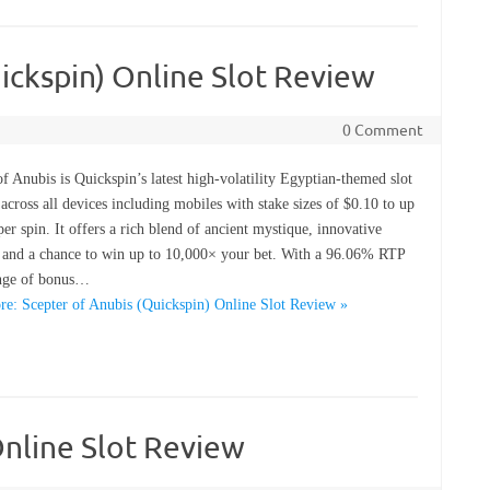
ickspin) Online Slot Review
0 Comment
of Anubis is Quickspin’s latest high-volatility Egyptian-themed slot
across all devices including mobiles with stake sizes of $0.10 to up
er spin. It offers a rich blend of ancient mystique, innovative
, and a chance to win up to 10,000× your bet. With a 96.06% RTP
ange of bonus…
e: Scepter of Anubis (Quickspin) Online Slot Review »
nline Slot Review