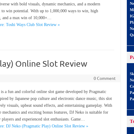
Ne
iverse with bold visuals, dynamic mechanics, and a modern
M
 to win potential. With up to 1,000,000 ways to win, high
I
ty, and a max win of 10,000×…
Pl
e: Toshi Ways Club Slot Review »
N
Qu
P
lay) Online Slot Review
Sk
0 Comment
Ne
Cr
is a fun and colorful online slot game developed by Pragmatic
Pa
pired by Japanese pop culture and electronic dance music, this slot
P
ively visuals, upbeat sound effects, and entertaining gameplay. With
le mechanics and exciting bonus features, DJ Neko is suitable for
 players and experienced slot enthusiasts. Game…
T
e: DJ Neko (Pragmatic Play) Online Slot Review »