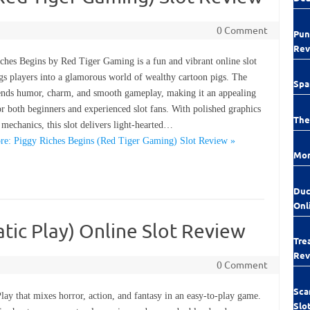
0 Comment
Pun
Rev
ches Begins by Red Tiger Gaming is a fun and vibrant online slot
ngs players into a glamorous world of wealthy cartoon pigs. The
Spa
nds humor, charm, and smooth gameplay, making it an appealing
or both beginners and experienced slot fans. With polished graphics
The
 mechanics, this slot delivers light-hearted…
e: Piggy Riches Begins (Red Tiger Gaming) Slot Review »
Mon
Duc
Onl
ic Play) Online Slot Review
Tre
Rev
0 Comment
Sca
ay that mixes horror, action, and fantasy in an easy-to-play game.
Slo