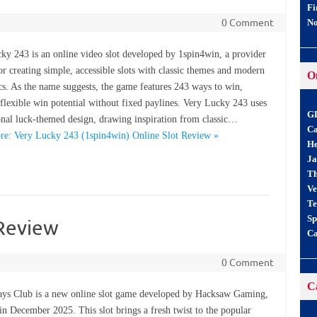
Fi
0 Comment
N
ky 243 is an online video slot developed by 1spin4win, a provider
r creating simple, accessible slots with classic themes and modern
O
s. As the name suggests, the game features 243 ways to win,
 flexible win potential without fixed paylines. Very Lucky 243 uses
GD
ional luck-themed design, drawing inspiration from classic…
Ca
e: Very Lucky 243 (1spin4win) Online Slot Review »
He
Ja
Th
Ve
Te
Sp
 Review
Ca
0 Comment
C
ys Club is a new online slot game developed by Hacksaw Gaming,
 in December 2025. This slot brings a fresh twist to the popular