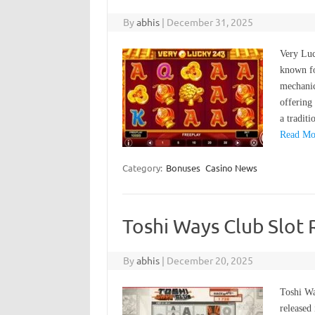
By
abhis
|
December 31, 2025
Very Luc
known fo
mechanic
offering
a tradit
Read Mor
Category:
Bonuses
Casino News
Toshi Ways Club Slot
By
abhis
|
December 20, 2025
Toshi Wa
released