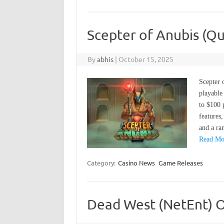
Scepter of Anubis (Qu
By
abhis
|
October 15, 2025
Scepter 
playable 
to $100 p
features
and a r
Read Mor
Category:
Casino News
Game Releases
Dead West (NetEnt) O