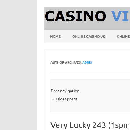
Skip
to
content
HOME
ONLINE CASINO UK
ONLINE
AUTHOR ARCHIVES:
ABHIS
Post navigation
←
Older posts
Very Lucky 243 (1spi