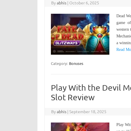
By
abhis
|
October 6, 2025
Dead Wes
game of 
western 
Mechanic
a winni
Read Mor
Category:
Bonuses
Play With the Devil 
Slot Review
By
abhis
|
September 18, 2025
Play Wit