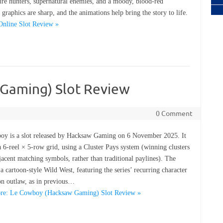
ire hunters, supernatural enemies, and a moody, blood-red
graphics are sharp, and the animations help bring the story to life.
nline Slot Review »
Gaming) Slot Review
0 Comment
y is a slot released by Hacksaw Gaming on 6 November 2025. It
a 6-reel × 5-row grid, using a Cluster Pays system (winning clusters
jacent matching symbols, rather than traditional paylines). The
a cartoon-style Wild West, featuring the series’ recurring character
on outlaw, as in previous…
re: Le Cowboy (Hacksaw Gaming) Slot Review »