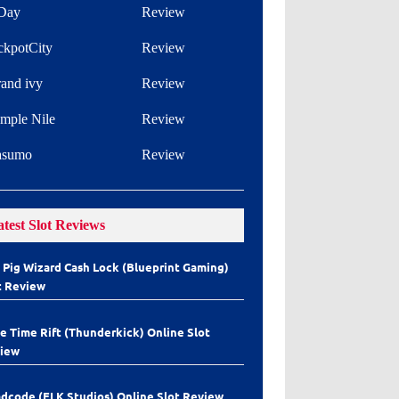
Day
Review
ckpotCity
Review
and ivy
Review
mple Nile
Review
asumo
Review
atest Slot Reviews
 Pig Wizard Cash Lock (Blueprint Gaming)
t Review
ce Time Rift (Thunderkick) Online Slot
iew
dcode (ELK Studios) Online Slot Review