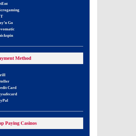
tEnt
icrogaming
GT
ay’n Go
ovomatic
ickspin
ayment Method
rill
teller
edit Card
ysafecard
ayPal
op Paying Casinos