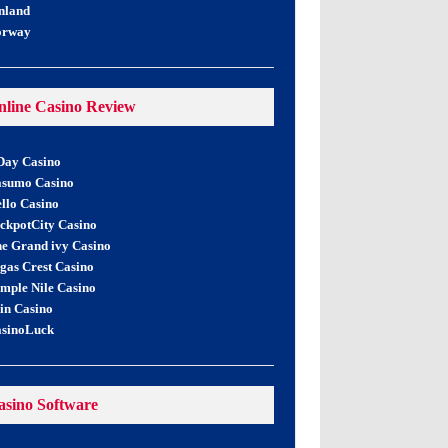
nland
orway
nline Casino Review
ay Casino
sumo Casino
llo Casino
ckpotCity Casino
e Grand ivy Casino
gas Crest Casino
mple Nile Casino
in Casino
sinoLuck
asino Software