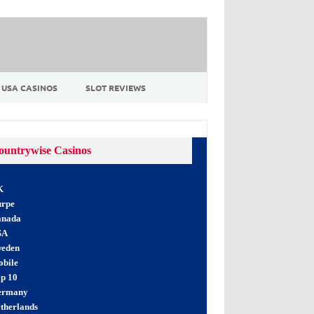
USA CASINOS
SLOT REVIEWS
ountrywise Casinos
K
urpe
anada
SA
weden
bile
p 10
ermany
therlands