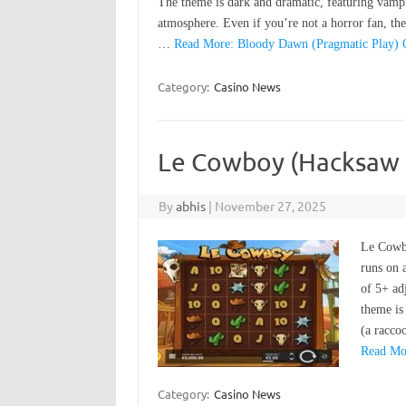
The theme is dark and dramatic, featuring vamp
atmosphere. Even if you’re not a horror fan, the 
…
Read More: Bloody Dawn (Pragmatic Play) O
Category:
Casino News
Le Cowboy (Hacksaw 
By
abhis
|
November 27, 2025
Le Cowbo
runs on 
of 5+ ad
theme is 
(a racco
Read Mo
Category:
Casino News