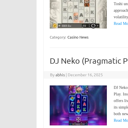
Toshi un
approach
volatili
Read Mor
Category:
Casino News
DJ Neko (Pragmatic P
By
abhis
|
December 16, 2025
DJ Neko 
Play. Ins
offers l
its simp
both new
Read Mor