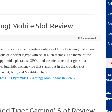
G
Ja
Gr
ng) Mobile Slot Review
Te
0 Comment
C
mids is a fresh and creative online slot from BGaming that mixes
ique of Ancient Egypt with sci-fi alien themes. The theme of the
pyramids, pharaohs, UFOs, and cosmic secrets that gives it a
L
ve, futuristic-ancient vibe that stands out in the crowded slot
Layout, RTP, and Volatility The slot…
The
re: UFO Pyramids (BGaming) Mobile Slot Review »
Slo
Ali
Rev
(Red Tiger Gaming) Slot Review
Dea