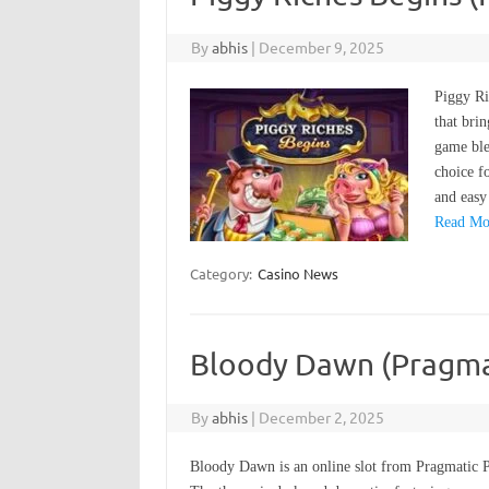
By
abhis
|
December 9, 2025
Piggy Ri
that bri
game ble
choice f
and easy
Read Mor
Category:
Casino News
Bloody Dawn (Pragmat
By
abhis
|
December 2, 2025
Bloody Dawn is an online slot from Pragmatic Pl