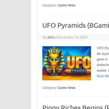
Category:
Casino News
UFO Pyramids (BGami
By
abhis
|
December 10, 2025
UFO Pyra
the myst
game is 
distincti
market. 
Read Mo
Category:
Casino News
Piggy Riches Begins 