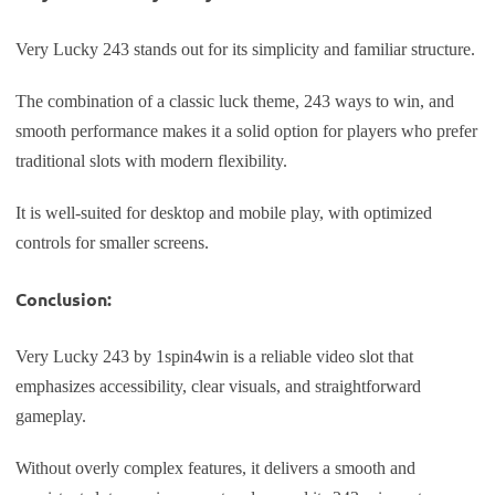
Very Lucky 243 stands out for its simplicity and familiar structure.
The combination of a classic luck theme, 243 ways to win, and
smooth performance makes it a solid option for players who prefer
traditional slots with modern flexibility.
It is well-suited for desktop and mobile play, with optimized
controls for smaller screens.
Conclusion:
Very Lucky 243 by 1spin4win is a reliable video slot that
emphasizes accessibility, clear visuals, and straightforward
gameplay.
Without overly complex features, it delivers a smooth and