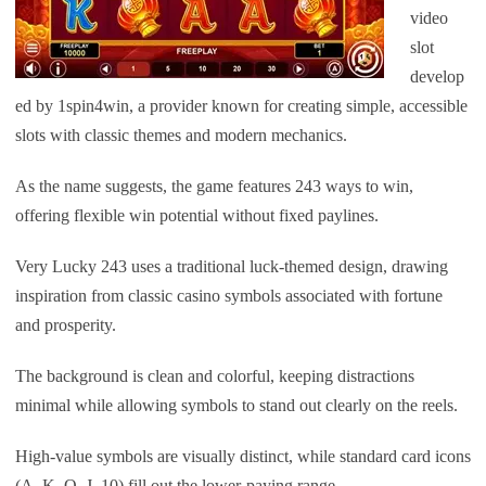
video
slot
develop
ed by 1spin4win, a provider known for creating simple, accessible
slots with classic themes and modern mechanics.
As the name suggests, the game features 243 ways to win,
offering flexible win potential without fixed paylines.
Very Lucky 243 uses a traditional luck-themed design, drawing
inspiration from classic casino symbols associated with fortune
and prosperity.
The background is clean and colorful, keeping distractions
minimal while allowing symbols to stand out clearly on the reels.
High-value symbols are visually distinct, while standard card icons
(A, K, Q, J, 10) fill out the lower-paying range.