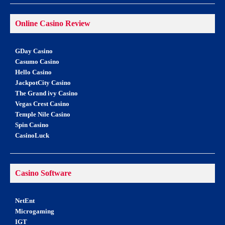
Online Casino Review
GDay Casino
Casumo Casino
Hello Casino
JackpotCity Casino
The Grand ivy Casino
Vegas Crest Casino
Temple Nile Casino
Spin Casino
CasinoLuck
Casino Software
NetEnt
Microgaming
IGT