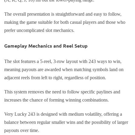
The overall presentation is straightforward and easy to follow,
making the game suitable for both casual players and those who
prefer uncomplicated slot mechanics.
Gameplay Mechanics and Reel Setup
The slot features a 5-reel, 3-row layout with 243 ways to win,
meaning payouts are awarded when matching symbols land on
adjacent reels from left to right, regardless of position.
This system removes the need to follow specific paylines and
increases the chance of forming winning combinations.
Very Lucky 243 is designed with medium volatility, offering a
balance between regular smaller wins and the possibility of larger
payouts over time.