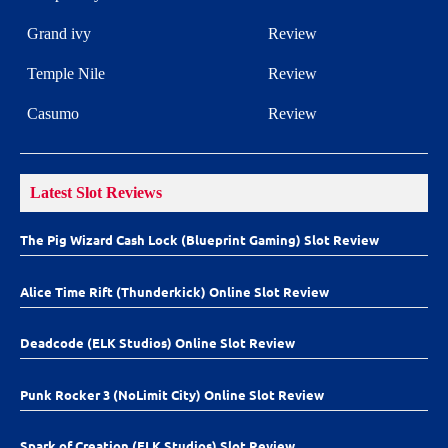
Grand ivy
Review
Temple Nile
Review
Casumo
Review
Latest Slot Reviews
The Pig Wizard Cash Lock (Blueprint Gaming) Slot Review
Alice Time Rift (Thunderkick) Online Slot Review
Deadcode (ELK Studios) Online Slot Review
Punk Rocker 3 (NoLimit City) Online Slot Review
Spark of Creation (ELK Studios) Slot Review