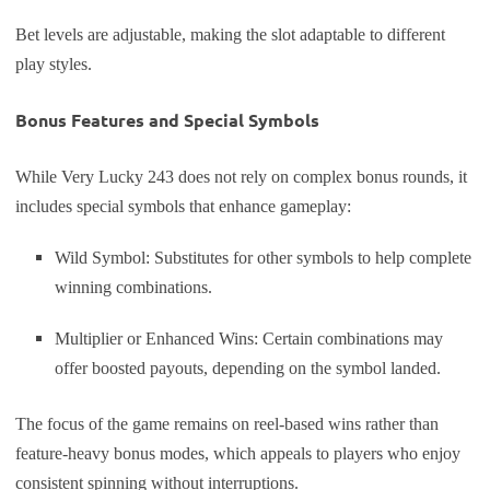
Bet levels are adjustable, making the slot adaptable to different
play styles.
Bonus Features and Special Symbols
While Very Lucky 243 does not rely on complex bonus rounds, it
includes special symbols that enhance gameplay:
Wild Symbol: Substitutes for other symbols to help complete
winning combinations.
Multiplier or Enhanced Wins: Certain combinations may
offer boosted payouts, depending on the symbol landed.
The focus of the game remains on reel-based wins rather than
feature-heavy bonus modes, which appeals to players who enjoy
consistent spinning without interruptions.