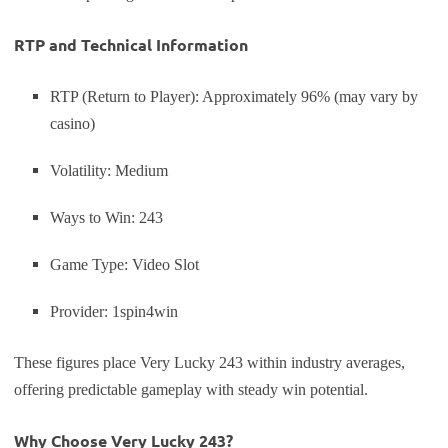
RTP and Technical Information
RTP (Return to Player): Approximately 96% (may vary by
casino)
Volatility: Medium
Ways to Win: 243
Game Type: Video Slot
Provider: 1spin4win
These figures place Very Lucky 243 within industry averages,
offering predictable gameplay with steady win potential.
Why Choose Very Lucky 243?