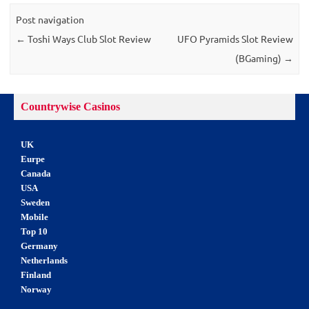
Post navigation
←
Toshi Ways Club Slot Review
UFO Pyramids Slot Review
(BGaming)
→
Countrywise Casinos
UK
Eurpe
Canada
USA
Sweden
Mobile
Top 10
Germany
Netherlands
Finland
Norway