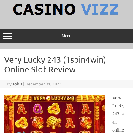
Skip
to
content
Menu
Very Lucky 243 (1spin4win)
Online Slot Review
By
abhis
|
December 31, 2025
Very
Lucky
243 is
an
online