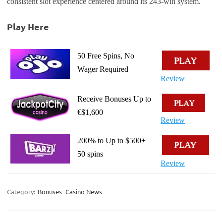
consistent slot experience centered around its 243-win system.
Play Here
50 Free Spins, No
PLAY
Wager Required
Review
Receive Bonuses Up to
PLAY
€$1,600
Review
200% to Up to $500+
PLAY
50 spins
Review
Category:
Bonuses
Casino News