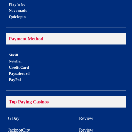
Play’n Go
Novomatic
Quickspin
Payment Method
Skrill
Neteller
Credit Card
Paysafecard
PayPal
Top Paying Casinos
GDay
Review
JackpotCity
Review