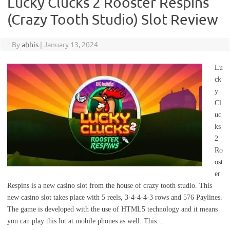
Lucky Clucks 2 Rooster Respins
(Crazy Tooth Studio) Slot Review
By
abhis
|
January 13, 2024
Lu
ck
y
Cl
uc
ks
2
Ro
ost
er
Respins is a new casino slot from the house of crazy tooth studio. This
new casino slot takes place with 5 reels, 3-4-4-4-3 rows and 576 Paylines.
The game is developed with the use of HTML5 technology and it means
you can play this lot at mobile phones as well. This…