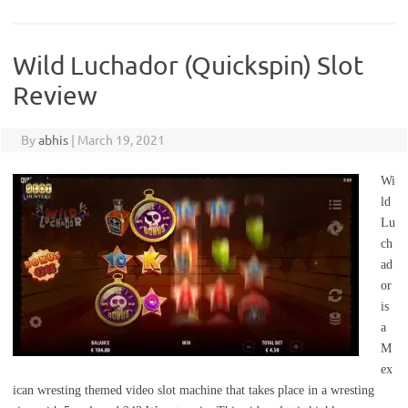
Wild Luchador (Quickspin) Slot
Review
By
abhis
|
March 19, 2021
Wi
ld
Lu
ch
ad
or
is
a
M
ex
ican wresting themed video slot machine that takes place in a wresting