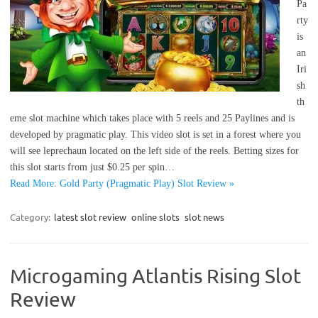
Pa
rty
is
an
Iri
sh
th
eme slot machine which takes place with 5 reels and 25 Paylines and is
developed by pragmatic play. This video slot is set in a forest where you
will see leprechaun located on the left side of the reels. Betting sizes for
this slot starts from just $0.25 per spin…
Read More: Gold Party (Pragmatic Play) Slot Review »
Category:
latest slot review
online slots
slot news
Microgaming Atlantis Rising Slot
Review