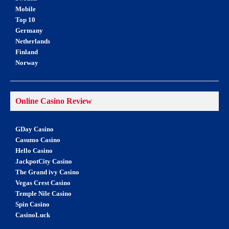
Mobile
Top 10
Germany
Netherlands
Finland
Norway
Online Casino Review
GDay Casino
Casumo Casino
Hello Casino
JackpotCity Casino
The Grand ivy Casino
Vegas Crest Casino
Temple Nile Casino
Spin Casino
CasinoLuck