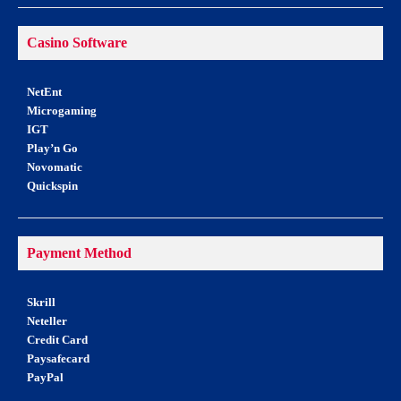
Casino Software
NetEnt
Microgaming
IGT
Play’n Go
Novomatic
Quickspin
Payment Method
Skrill
Neteller
Credit Card
Paysafecard
PayPal