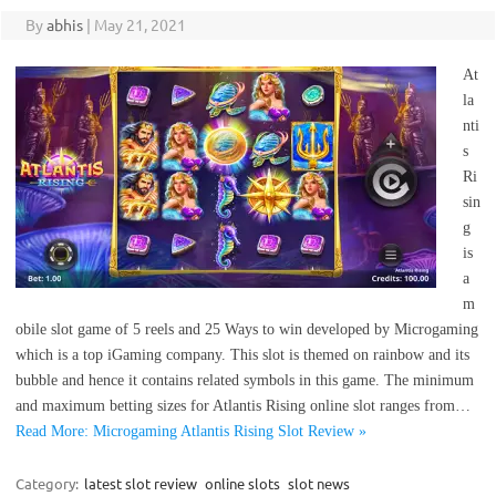
By
abhis
|
May 21, 2021
At
la
nti
s
Ri
sin
g
is
a
m
obile slot game of 5 reels and 25 Ways to win developed by Microgaming
which is a top iGaming company. This slot is themed on rainbow and its
bubble and hence it contains related symbols in this game. The minimum
and maximum betting sizes for Atlantis Rising online slot ranges from…
Read More: Microgaming Atlantis Rising Slot Review »
Category:
latest slot review
online slots
slot news