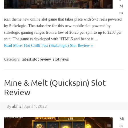
M
ex
ican theme new online slot game that takes place with 5×3 reels powered
by Stakelogic. The stake size for this new mobile slot powered by
stakelogic gaming ranges from a low of $0.25 per spin to up to $250 per
spin. The game is developed with HTML5 and hence it…
Read More: Hot Chilli Fest (Stakelogic) Slot Review »
Category:
latest slot review
slot news
Mine & Melt (Quickspin) Slot
Review
By
abhis
|
April 1, 2023
Mi
ne