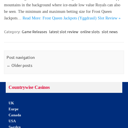
mountains in the background where ice-made low value Royals can also
be seen. The minimum and maximum betting size for Frost Queen
Jackpots…
Read More: Frost Queen Jackpots (Yggdrasil) Slot Review »
Category:
Game Releases
latest slot review
online slots
slot news
Post navigation
←
Older posts
Countrywise Casinos
UK
Eurpe
Canada
USA
Sweden