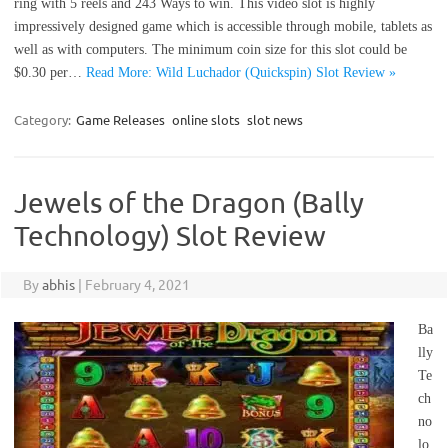
ring with 5 reels and 243 Ways to win. This video slot is highly
impressively designed game which is accessible through mobile, tablets as
well as with computers. The minimum coin size for this slot could be
$0.30 per…
Read More: Wild Luchador (Quickspin) Slot Review »
Category:
Game Releases
online slots
slot news
Jewels of the Dragon (Bally
Technology) Slot Review
By
abhis
|
February 4, 2021
Ba
lly
Te
ch
no
lo