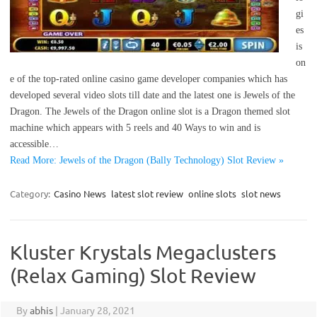
gi
es
is
on
e of the top-rated online casino game developer companies which has
developed several video slots till date and the latest one is Jewels of the
Dragon. The Jewels of the Dragon online slot is a Dragon themed slot
machine which appears with 5 reels and 40 Ways to win and is
accessible…
Read More: Jewels of the Dragon (Bally Technology) Slot Review »
Category:
Casino News
latest slot review
online slots
slot news
Kluster Krystals Megaclusters
(Relax Gaming) Slot Review
By
abhis
|
January 28, 2021