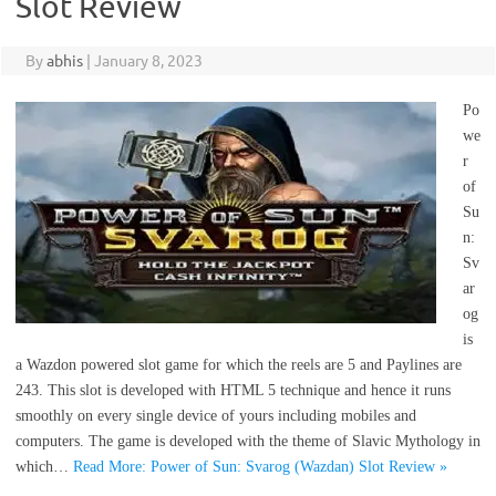
Slot Review
By
abhis
|
January 8, 2023
Po
we
r
of
Su
n:
Sv
ar
og
is
a Wazdon powered slot game for which the reels are 5 and Paylines are
243. This slot is developed with HTML 5 technique and hence it runs
smoothly on every single device of yours including mobiles and
computers. The game is developed with the theme of Slavic Mythology in
which…
Read More: Power of Sun: Svarog (Wazdan) Slot Review »