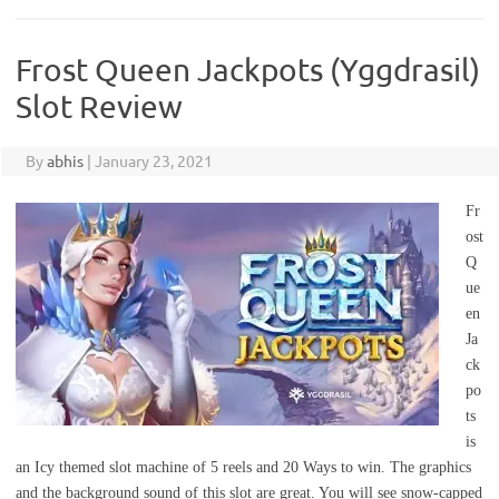
Frost Queen Jackpots (Yggdrasil)
Slot Review
By
abhis
|
January 23, 2021
Fr
ost
Q
ue
en
Ja
ck
po
ts
is
an Icy themed slot machine of 5 reels and 20 Ways to win. The graphics
and the background sound of this slot are great. You will see snow-capped