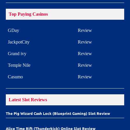
Top Paying Casinos
GDay
Review
JackpotCity
Review
Grand ivy
Review
Temple Nile
Review
Casumo
Review
Latest Slot Reviews
The Pig Wizard Cash Lock (Blueprint Gaming) Slot Review
Alice Time Rift (Thunderkick) Online Slot Review