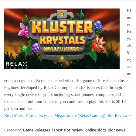
Kl
ust
er
Kr
yst
als
M
eg
acl
ust
ers is a crystals or Krystals themed video slot game of 5 reels and cluster
Paylines developed by Relax Gaming. This slot is accessible through
every single device of yours including smart phones, computers and
tablets. The minimum coin size you could use to play this slot is $0.10
per spin and the…
Read More: Kluster Krystals Megaclusters (Relax Gaming) Slot Review »
Category:
Game Releases
latest slot review
online slots
slot news