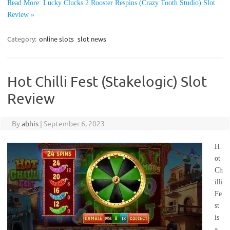
Read More: Lucky Clucks 2 Rooster Respins (Crazy Tooth Studio) Slot
Review »
Category:
online slots
slot news
Hot Chilli Fest (Stakelogic) Slot
Review
By
abhis
|
September 6, 2023
H
ot
Ch
illi
Fe
st
is
a