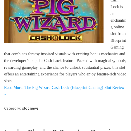
Cash
Lock is
an
enchantin
g online
slot from
Blueprint
Gaming
that combines fantasy inspired visuals with exciting bonus mechanics and
the developer’s popular Cash Lock feature. Packed with magical symbols,
rewarding gameplay, and the chance to unlock substantial prizes, this slot
offers an entertaining experience for players who enjoy feature-rich video
slots.…
Read More: The Pig Wizard Cash Lock (Blueprint Gaming) Slot Review
»
Category:
slot news