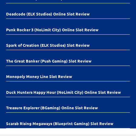
Deadcode (ELK Studios) Online Slot Review
Punk Rocker 3 (NoLimit City) Online Slot Review
Spark of Creation (ELK Studios) Slot Review
The Great Banker (Push Gaming) Slot Review
Monopoly Money Line Slot Review
Duck Hunters Happy Hour (NoLimit City) Online Slot Review
Treasure Explorer (BGaming) Online Slot Review
Scarab Rising Megaways (Blueprint Gaming) Slot Review