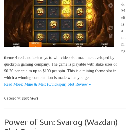
&
M
elt
is
a
mi
ni
ng
theme 4 reel and 256 ways to win video slot machine developed by
quickspin gaming company. The game is playable with stake sizes of
$0.20 per spin to up to $100 per spin. This is a mining theme slot in
which a winning combination is made when you get…
Read More: Mine & Melt (Quickspin) Slot Review »
Category:
slot news
Power of Sun: Svarog (Wazdan)