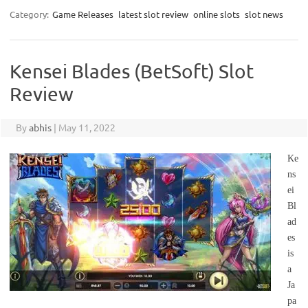
Category:
Game Releases
latest slot review
online slots
slot news
Kensei Blades (BetSoft) Slot
Review
By
abhis
|
May 11, 2022
Ke
ns
ei
Bl
ad
es
is
a
Ja
pa