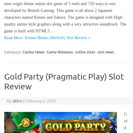
nese origin theme online slot game of 5 reels and 720 ways to win
developed by Betsoft Gaming. This game is all about 2 Japanese
characters named Kensei and Sakura. The game is designed with High-
quality anime style graphics along with a very attractive soundtrack. The
game is built with HTML5…
Read More: Kensei Blades (BetSoft) Slot Review »
Category:
Casino News
Game Releases
online slots
slot news
Gold Party (Pragmatic Play) Slot
Review
By
abhis
|
February 2, 2022
G
ol
d