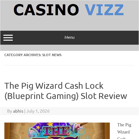
Skip
to
content
Menu
CATEGORY ARCHIVES:
SLOT NEWS
The Pig Wizard Cash Lock
(Blueprint Gaming) Slot Review
By
abhis
|
July 1, 2026
The Pig
Wizard