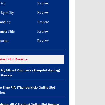
Day
Review
ckpotCity
Review
and ivy
Review
mple Nile
Review
asumo
Review
atest Slot Reviews
 Pig Wizard Cash Lock (Blueprint Gaming)
t Review
ce Time Rift (Thunderkick) Online Slot
iew
dcode (ELK Studios) Online Slot Review