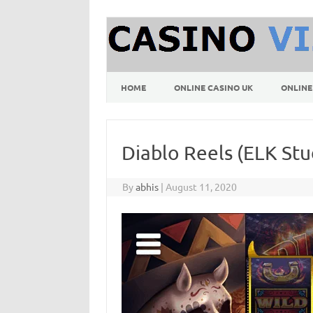
Skip
to
content
HOME
ONLINE CASINO UK
ONLINE
Diablo Reels (ELK Stu
By
abhis
|
August 11, 2020