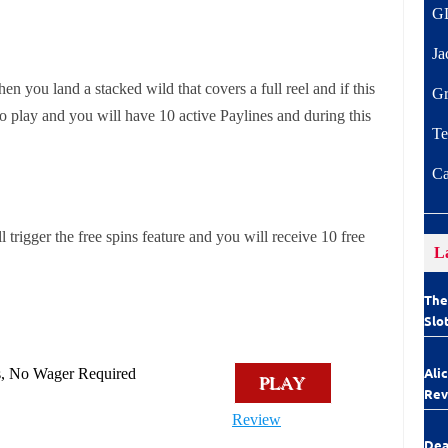
G
Ja
en you land a stacked wild that covers a full reel and if this
Gr
o play and you will have 10 active Paylines and during this
Te
C
 trigger the free spins feature and you will receive 10 free
L
The
Slo
Ali
s, No Wager Required
PLAY
Rev
Review
Dea