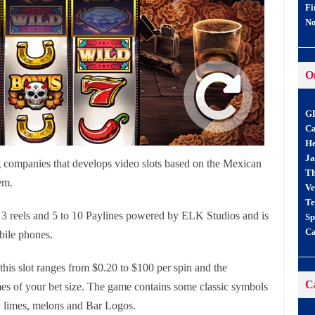
Fi
N
O
GD
Ca
He
Ja
 companies that develops video slots based on the Mexican
Th
em.
Ve
Te
 3 reels and 5 to 10 Paylines powered by ELK Studios and is
Sp
Ca
bile phones.
is slot ranges from $0.20 to $100 per spin and the
C
s of your bet size. The game contains some classic symbols
s, limes, melons and Bar Logos.