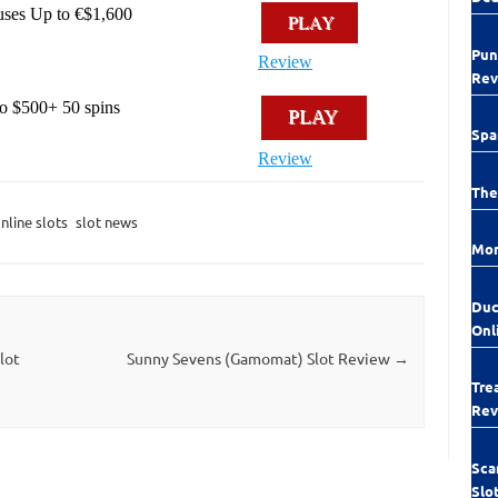
ses Up to €$1,600
PLAY
Pun
Review
Rev
o $500+ 50 spins
PLAY
Spa
Review
The
nline slots
slot news
Mon
Duc
Onl
lot
Sunny Sevens (Gamomat) Slot Review
→
Tre
Rev
Sca
Slo