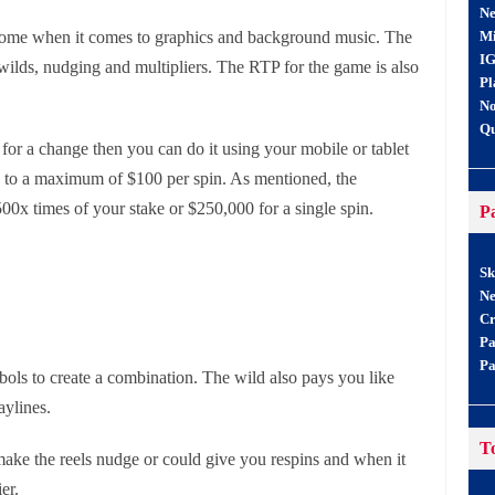
Ne
esome when it comes to graphics and background music. The
M
I
 wilds, nudging and multipliers. The RTP for the game is also
Pl
N
Qu
 for a change then you can do it using your mobile or tablet
pin to a maximum of $100 per spin. As mentioned, the
0x times of your stake or $250,000 for a single spin.
P
Sk
Ne
Cr
Pa
P
bols to create a combination. The wild also pays you like
aylines.
T
make the reels nudge or could give you respins and when it
er.