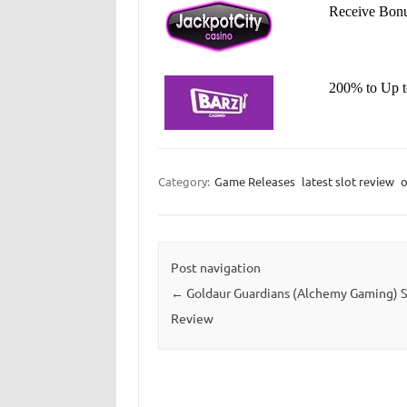
Receive Bonu
200% to Up t
Category:
Game Releases
latest slot review
o
Post navigation
←
Goldaur Guardians (Alchemy Gaming) S
Review