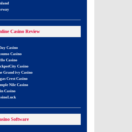
nland
orway
nline Casino Review
ay Casino
sumo Casino
llo Casino
ckpotCity Casino
e Grand ivy Casino
gas Crest Casino
mple Nile Casino
in Casino
sinoLuck
asino Software