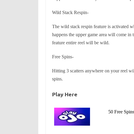
Wild Stack Respin-
The wild stack respin feature is activated wh
happens the upper game area will come in t
feature entire reel will be wild.
Free Spins-
Hitting 3 scatters anywhere on your reel will
spins.
Play Here
50 Free Spin