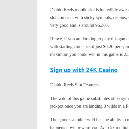
Diablo Reels mobile slot is incredibly aw
slot comes in with sticky symbols, respins,
very good and is around 96.30%.
Hence, if you are looking to play this game
with starting coin size of just $0.20 per s
maximum you could win in this game is 2,50
Sign up with 24K Casino
Diablo Reels Slot Features
The wild of this game substitutes other sym
jackpot once you are landing 3 wilds in a P
The game’s another wild has the ability to 
happens it will reward you 2x to 5x multipli