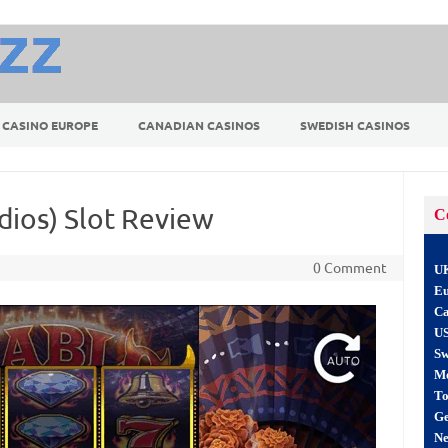
 CASINO EUROPE
CANADIAN CASINOS
SWEDISH CASINOS
dios) Slot Review
C
0 Comment
U
E
C
U
S
Mo
To
G
Ne