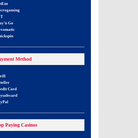
tEnt
icrogaming
GT
ay’n Go
ovomatic
ickspin
ayment Method
rill
teller
edit Card
ysafecard
ayPal
op Paying Casinos