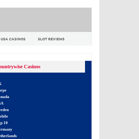
USA CASINOS
SLOT REVIEWS
ountrywise Casinos
K
urpe
anada
SA
weden
bile
p 10
ermany
therlands