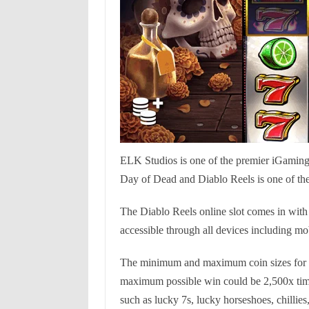
ELK Studios is one of the premier iGaming
Day of Dead and Diablo Reels is one of th
The Diablo Reels online slot comes in with
accessible through all devices including mo
The minimum and maximum coin sizes for th
maximum possible win could be 2,500x time
such as lucky 7s, lucky horseshoes, chillie