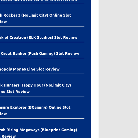
k Rocker 3 (NoLimit City) Online Slot
iew
rk of Creation (ELK Studios) Slot Review
 Great Banker (Push Gaming) Slot Review
opoly Money Line Slot Review
k Hunters Happy Hour (NoLimit City)
ine Slot Review
asure Explorer (BGaming) Online Slot
iew
rab Rising Megaways (Blueprint Gaming)
t Review