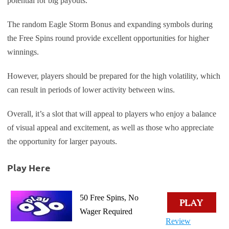
potential for big payouts.
The random Eagle Storm Bonus and expanding symbols during
the Free Spins round provide excellent opportunities for higher
winnings.
However, players should be prepared for the high volatility, which
can result in periods of lower activity between wins.
Overall, it’s a slot that will appeal to players who enjoy a balance
of visual appeal and excitement, as well as those who appreciate
the opportunity for larger payouts.
Play Here
50 Free Spins, No
PLAY
Wager Required
Review