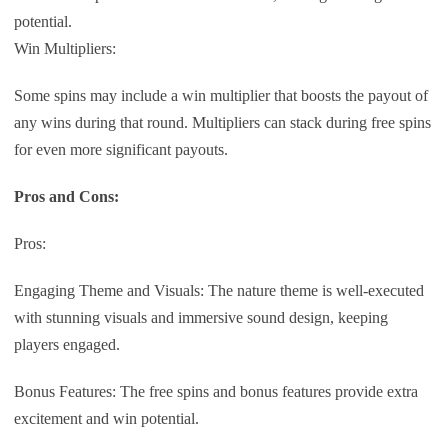
potential.
Win Multipliers:
Some spins may include a win multiplier that boosts the payout of
any wins during that round. Multipliers can stack during free spins
for even more significant payouts.
Pros and Cons:
Pros:
Engaging Theme and Visuals: The nature theme is well-executed
with stunning visuals and immersive sound design, keeping
players engaged.
Bonus Features: The free spins and bonus features provide extra
excitement and win potential.