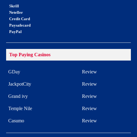
Skrill
Neteller
Credit Card
Paysafecard
PayPal
Top Paying Casinos
GDay
Review
JackpotCity
Review
Grand ivy
Review
Temple Nile
Review
Casumo
Review