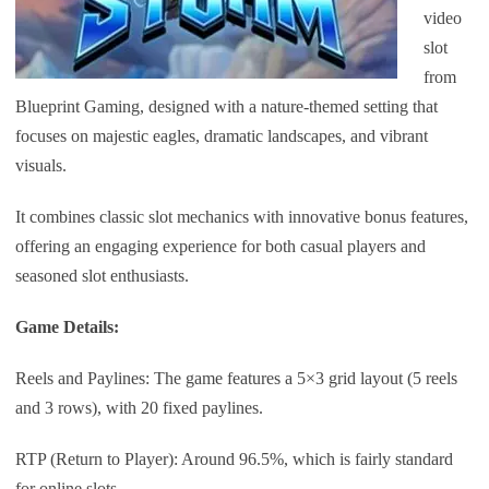
video
slot
from
Blueprint Gaming, designed with a nature-themed setting that
focuses on majestic eagles, dramatic landscapes, and vibrant
visuals.
It combines classic slot mechanics with innovative bonus features,
offering an engaging experience for both casual players and
seasoned slot enthusiasts.
Game Details:
Reels and Paylines: The game features a 5×3 grid layout (5 reels
and 3 rows), with 20 fixed paylines.
RTP (Return to Player): Around 96.5%, which is fairly standard
for online slots.