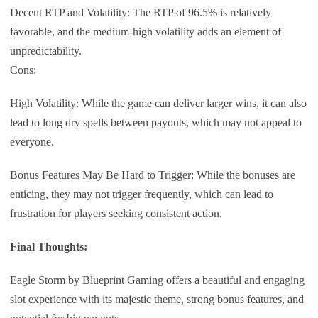
Decent RTP and Volatility: The RTP of 96.5% is relatively
favorable, and the medium-high volatility adds an element of
unpredictability.
Cons:
High Volatility: While the game can deliver larger wins, it can also
lead to long dry spells between payouts, which may not appeal to
everyone.
Bonus Features May Be Hard to Trigger: While the bonuses are
enticing, they may not trigger frequently, which can lead to
frustration for players seeking consistent action.
Final Thoughts:
Eagle Storm by Blueprint Gaming offers a beautiful and engaging
slot experience with its majestic theme, strong bonus features, and