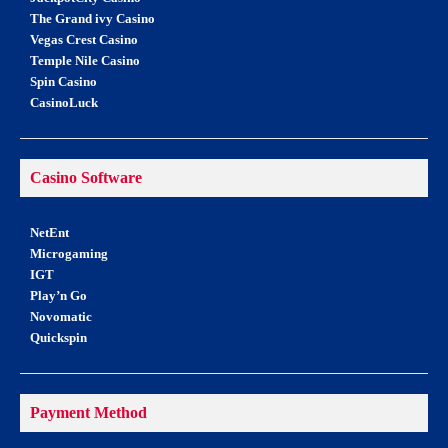
The Grand ivy Casino
Vegas Crest Casino
Temple Nile Casino
Spin Casino
CasinoLuck
Casino Software
NetEnt
Microgaming
IGT
Play’n Go
Novomatic
Quickspin
Payment Method