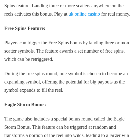
Spins feature. Landing three or more scatters anywhere on the
reels activates this bonus. Play at
uk online casino
for real money.
Free Spins Feature:
Players can trigger the Free Spins bonus by landing three or more
scatter symbols. The feature awards a set number of free spins,
which can be retriggered.
During the free spins round, one symbol is chosen to become an
expanding symbol, offering the potential for big payouts as the
symbol expands to fill the reel.
Eagle Storm Bonus:
The game also includes a special bonus round called the Eagle
Storm Bonus. This feature can be triggered at random and
transforms a portion of the reel into wilds, leading to a larger win