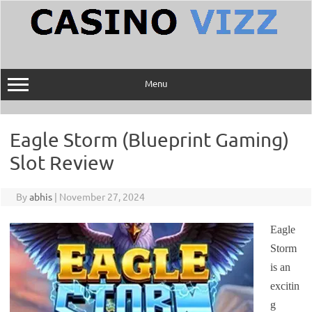
Skip
to
content
Menu
Eagle Storm (Blueprint Gaming)
Slot Review
By
abhis
|
November 27, 2024
Eagle
Storm
is an
excitin
g