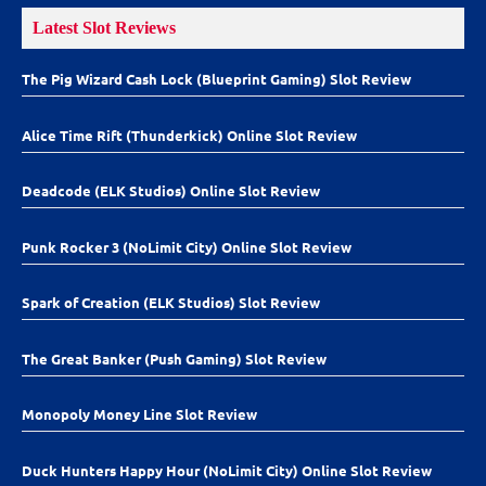
Latest Slot Reviews
The Pig Wizard Cash Lock (Blueprint Gaming) Slot Review
Alice Time Rift (Thunderkick) Online Slot Review
Deadcode (ELK Studios) Online Slot Review
Punk Rocker 3 (NoLimit City) Online Slot Review
Spark of Creation (ELK Studios) Slot Review
The Great Banker (Push Gaming) Slot Review
Monopoly Money Line Slot Review
Duck Hunters Happy Hour (NoLimit City) Online Slot Review