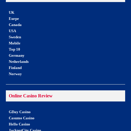
UK
Eurpe
Canada
USA
Sweden
Mobile
Top 10
Germany
Netherlands
Finland
Norway
Online Casino Review
GDay Casino
Casumo Casino
Hello Casino
JackpotCity Casino