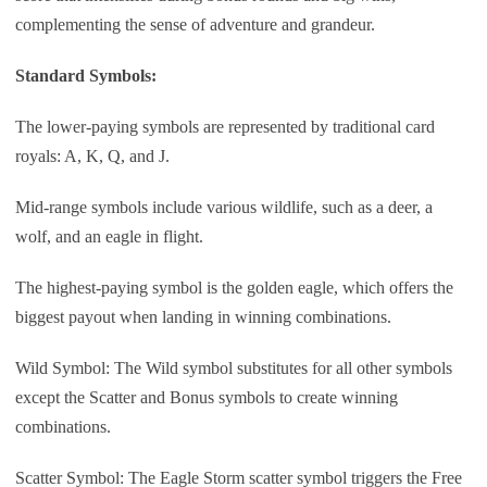
complementing the sense of adventure and grandeur.
Standard Symbols:
The lower-paying symbols are represented by traditional card
royals: A, K, Q, and J.
Mid-range symbols include various wildlife, such as a deer, a
wolf, and an eagle in flight.
The highest-paying symbol is the golden eagle, which offers the
biggest payout when landing in winning combinations.
Wild Symbol: The Wild symbol substitutes for all other symbols
except the Scatter and Bonus symbols to create winning
combinations.
Scatter Symbol: The Eagle Storm scatter symbol triggers the Free