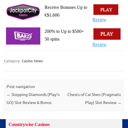
Receive Bonuses Up to
PLAY
€$1,600
Review
200% to Up to $500+
PLAY
50 spins
Review
Category:
Casino News
Post navigation
←
Stepping Diamonds (Play’n
Chests of Cai Shen (Pragmatic
GO) Slot Review & Bonus
Play) Slot Review
→
Countrywise Casinos