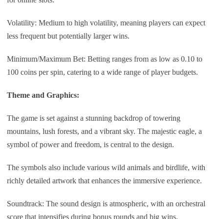
Volatility: Medium to high volatility, meaning players can expect
less frequent but potentially larger wins.
Minimum/Maximum Bet: Betting ranges from as low as 0.10 to
100 coins per spin, catering to a wide range of player budgets.
Theme and Graphics:
The game is set against a stunning backdrop of towering
mountains, lush forests, and a vibrant sky. The majestic eagle, a
symbol of power and freedom, is central to the design.
The symbols also include various wild animals and birdlife, with
richly detailed artwork that enhances the immersive experience.
Soundtrack: The sound design is atmospheric, with an orchestral
score that intensifies during bonus rounds and big wins,