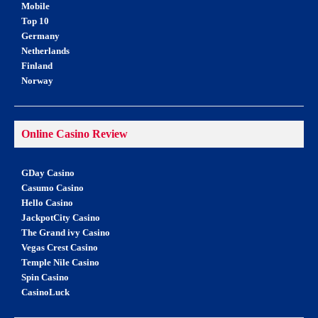
Mobile
Top 10
Germany
Netherlands
Finland
Norway
Online Casino Review
GDay Casino
Casumo Casino
Hello Casino
JackpotCity Casino
The Grand ivy Casino
Vegas Crest Casino
Temple Nile Casino
Spin Casino
CasinoLuck