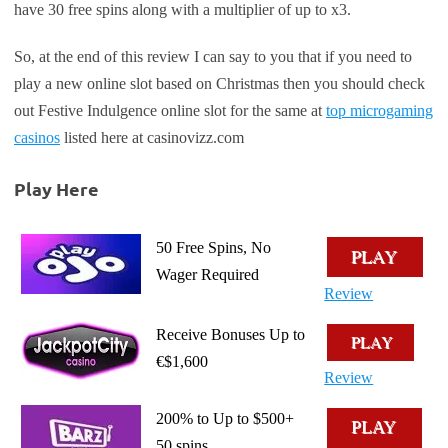
have 30 free spins along with a multiplier of up to x3.
So, at the end of this review I can say to you that if you need to
play a new online slot based on Christmas then you should check
out Festive Indulgence online slot for the same at
top microgaming
casinos
listed here at casinovizz.com
Play Here
50 Free Spins, No
PLAY
Wager Required
Review
Receive Bonuses Up to
PLAY
€$1,600
Review
200% to Up to $500+
PLAY
50 spins