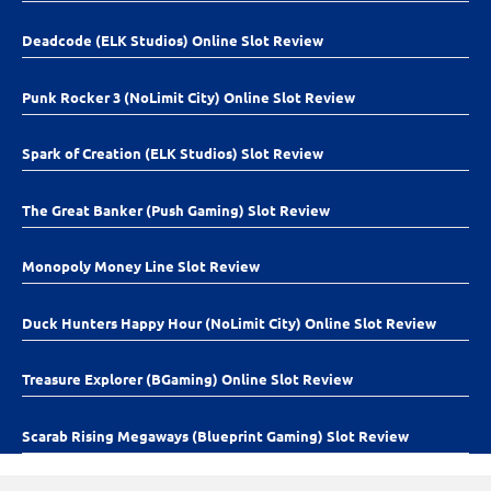
Deadcode (ELK Studios) Online Slot Review
Punk Rocker 3 (NoLimit City) Online Slot Review
Spark of Creation (ELK Studios) Slot Review
The Great Banker (Push Gaming) Slot Review
Monopoly Money Line Slot Review
Duck Hunters Happy Hour (NoLimit City) Online Slot Review
Treasure Explorer (BGaming) Online Slot Review
Scarab Rising Megaways (Blueprint Gaming) Slot Review