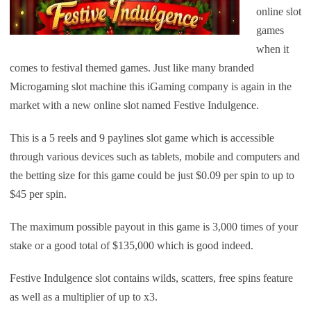
online slot
games
when it
comes to festival themed games. Just like many branded
Microgaming slot machine this iGaming company is again in the
market with a new online slot named Festive Indulgence.
This is a 5 reels and 9 paylines slot game which is accessible
through various devices such as tablets, mobile and computers and
the betting size for this game could be just $0.09 per spin to up to
$45 per spin.
The maximum possible payout in this game is 3,000 times of your
stake or a good total of $135,000 which is good indeed.
Festive Indulgence slot contains wilds, scatters, free spins feature
as well as a multiplier of up to x3.