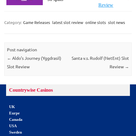
Review
Category:
Game Releases
latest slot review
online slots
slot news
Post navigation
←
Aldo’s Journey (Yggdrasil)
Santa v.s. Rudolf (NetEnt) Slot
Slot Review
Review
→
Countrywise Casinos
UK
Eurpe
Canada
USA
Sweden