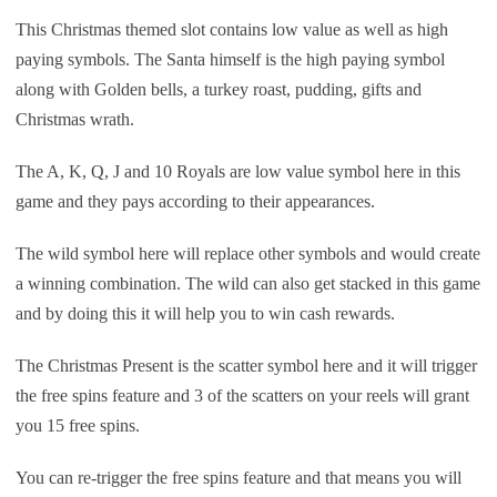
This Christmas themed slot contains low value as well as high
paying symbols. The Santa himself is the high paying symbol
along with Golden bells, a turkey roast, pudding, gifts and
Christmas wrath.
The A, K, Q, J and 10 Royals are low value symbol here in this
game and they pays according to their appearances.
The wild symbol here will replace other symbols and would create
a winning combination. The wild can also get stacked in this game
and by doing this it will help you to win cash rewards.
The Christmas Present is the scatter symbol here and it will trigger
the free spins feature and 3 of the scatters on your reels will grant
you 15 free spins.
You can re-trigger the free spins feature and that means you will