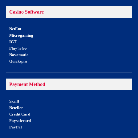
Casino Software
NetEnt
Microgaming
IGT
Play’n Go
Novomatic
Quickspin
Payment Method
Skrill
Neteller
Credit Card
Paysafecard
PayPal