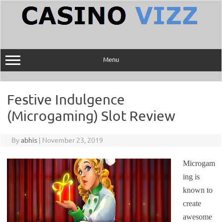
Skip
to
content
Menu
Festive Indulgence
(Microgaming) Slot Review
By
abhis
|
November 23, 2019
Microgam
ing is
known to
create
awesome