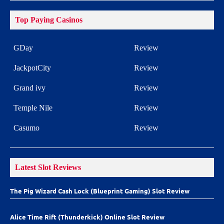
Top Paying Casinos
GDay
Review
JackpotCity
Review
Grand ivy
Review
Temple Nile
Review
Casumo
Review
Latest Slot Reviews
The Pig Wizard Cash Lock (Blueprint Gaming) Slot Review
Alice Time Rift (Thunderkick) Online Slot Review