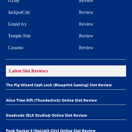
GDay
Review
JackpotCity
Review
Grand ivy
Review
Temple Nile
Review
Casumo
Review
Latest Slot Reviews
The Pig Wizard Cash Lock (Blueprint Gaming) Slot Review
Alice Time Rift (Thunderkick) Online Slot Review
Deadcode (ELK Studios) Online Slot Review
Punk Rocker 3 (NoLimit City) Online Slot Review