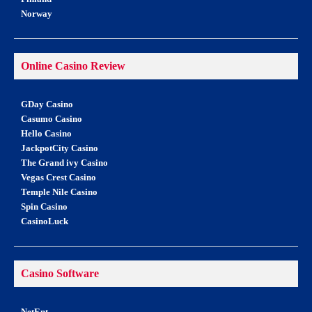
Norway
Online Casino Review
GDay Casino
Casumo Casino
Hello Casino
JackpotCity Casino
The Grand ivy Casino
Vegas Crest Casino
Temple Nile Casino
Spin Casino
CasinoLuck
Casino Software
NetEnt