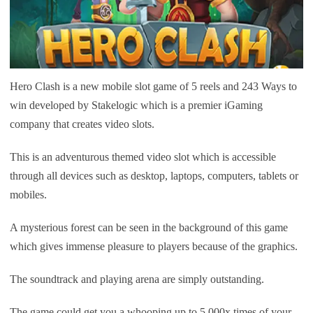
Hero Clash is a new mobile slot game of 5 reels and 243 Ways to
win developed by Stakelogic which is a premier iGaming
company that creates video slots.
This is an adventurous themed video slot which is accessible
through all devices such as desktop, laptops, computers, tablets or
mobiles.
A mysterious forest can be seen in the background of this game
which gives immense pleasure to players because of the graphics.
The soundtrack and playing arena are simply outstanding.
The game could get you a whooping up to 5,000x times of your