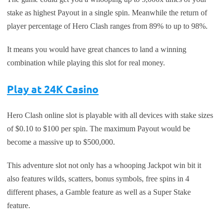
stake as highest Payout in a single spin. Meanwhile the return of
player percentage of Hero Clash ranges from 89% to up to 98%.
It means you would have great chances to land a winning
combination while playing this slot for real money.
Play at 24K Casino
Hero Clash online slot is playable with all devices with stake sizes
of $0.10 to $100 per spin. The maximum Payout would be
become a massive up to $500,000.
This adventure slot not only has a whooping Jackpot win bit it
also features wilds, scatters, bonus symbols, free spins in 4
different phases, a Gamble feature as well as a Super Stake
feature.