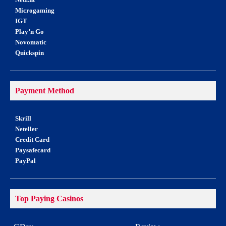
Microgaming
IGT
Play’n Go
Novomatic
Quickspin
Payment Method
Skrill
Neteller
Credit Card
Paysafecard
PayPal
Top Paying Casinos