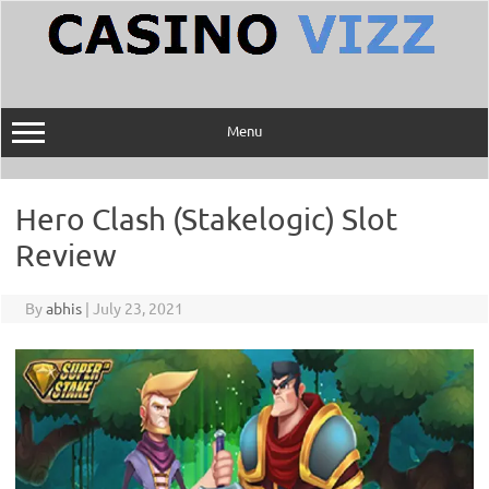
Skip
to
content
Menu
Hero Clash (Stakelogic) Slot
Review
By
abhis
|
July 23, 2021