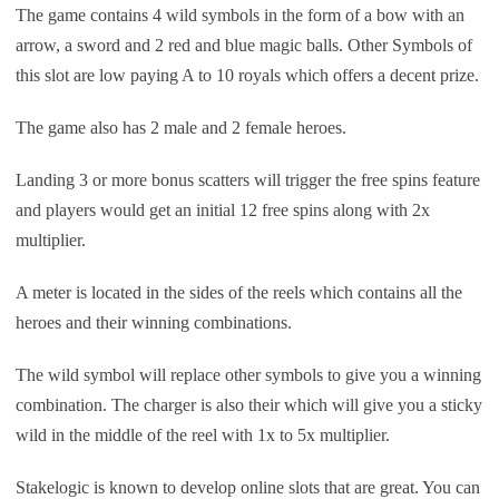
The game contains 4 wild symbols in the form of a bow with an
arrow, a sword and 2 red and blue magic balls. Other Symbols of
this slot are low paying A to 10 royals which offers a decent prize.
The game also has 2 male and 2 female heroes.
Landing 3 or more bonus scatters will trigger the free spins feature
and players would get an initial 12 free spins along with 2x
multiplier.
A meter is located in the sides of the reels which contains all the
heroes and their winning combinations.
The wild symbol will replace other symbols to give you a winning
combination. The charger is also their which will give you a sticky
wild in the middle of the reel with 1x to 5x multiplier.
Stakelogic is known to develop online slots that are great. You can