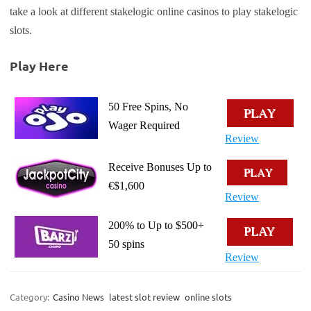
take a look at different stakelogic online casinos to play stakelogic
slots.
Play Here
50 Free Spins, No
PLAY
Wager Required
Review
Receive Bonuses Up to
PLAY
€$1,600
Review
200% to Up to $500+
PLAY
50 spins
Review
Category:
Casino News
latest slot review
online slots