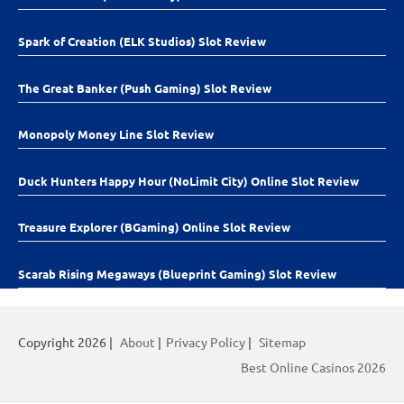
Spark of Creation (ELK Studios) Slot Review
The Great Banker (Push Gaming) Slot Review
Monopoly Money Line Slot Review
Duck Hunters Happy Hour (NoLimit City) Online Slot Review
Treasure Explorer (BGaming) Online Slot Review
Scarab Rising Megaways (Blueprint Gaming) Slot Review
Copyright 2026 |
About
|
Privacy Policy
|
Sitemap
Best Online Casinos 2026