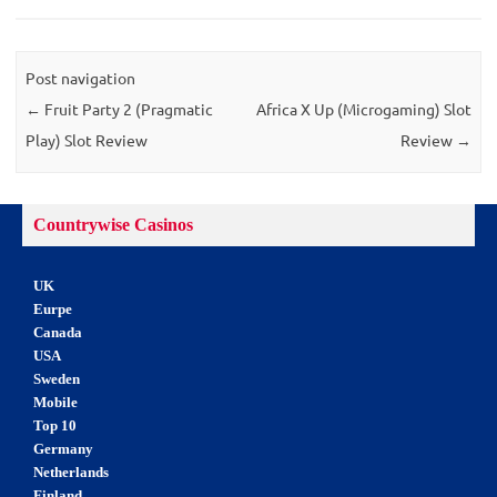
Post navigation
←
Fruit Party 2 (Pragmatic
Africa X Up (Microgaming) Slot
Play) Slot Review
Review
→
Countrywise Casinos
UK
Eurpe
Canada
USA
Sweden
Mobile
Top 10
Germany
Netherlands
Finland