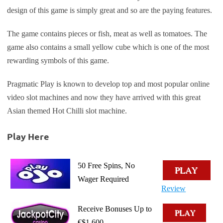
design of this game is simply great and so are the paying features.
The game contains pieces or fish, meat as well as tomatoes. The
game also contains a small yellow cube which is one of the most
rewarding symbols of this game.
Pragmatic Play is known to develop top and most popular online
video slot machines and now they have arrived with this great
Asian themed Hot Chilli slot machine.
Play Here
50 Free Spins, No
PLAY
Wager Required
Review
Receive Bonuses Up to
PLAY
€$1,600