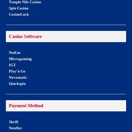
Temple Nile Casino
Spin Casino
CasinoLuck
Casino Software
NetEnt
Microgaming
IGT
Play’n Go
Novomatic
Quickspin
Payment Method
Skrill
Neteller