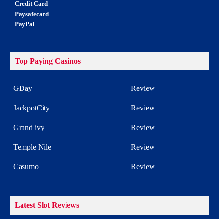
Credit Card
Paysafecard
PayPal
Top Paying Casinos
GDay
Review
JackpotCity
Review
Grand ivy
Review
Temple Nile
Review
Casumo
Review
Latest Slot Reviews