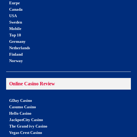
Eurpe
Canada
USA
Sweden
Mobile
Top 10
Germany
Netherlands
Finland
Norway
Online Casino Review
GDay Casino
Casumo Casino
Hello Casino
JackpotCity Casino
The Grand ivy Casino
Vegas Crest Casino