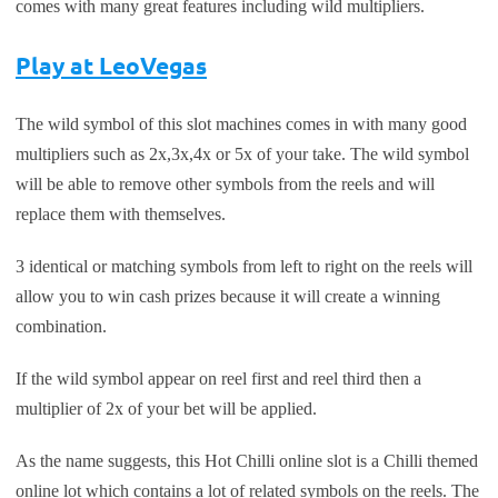
comes with many great features including wild multipliers.
Play at LeoVegas
The wild symbol of this slot machines comes in with many good
multipliers such as 2x,3x,4x or 5x of your take. The wild symbol
will be able to remove other symbols from the reels and will
replace them with themselves.
3 identical or matching symbols from left to right on the reels will
allow you to win cash prizes because it will create a winning
combination.
If the wild symbol appear on reel first and reel third then a
multiplier of 2x of your bet will be applied.
As the name suggests, this Hot Chilli online slot is a Chilli themed
online lot which contains a lot of related symbols on the reels. The