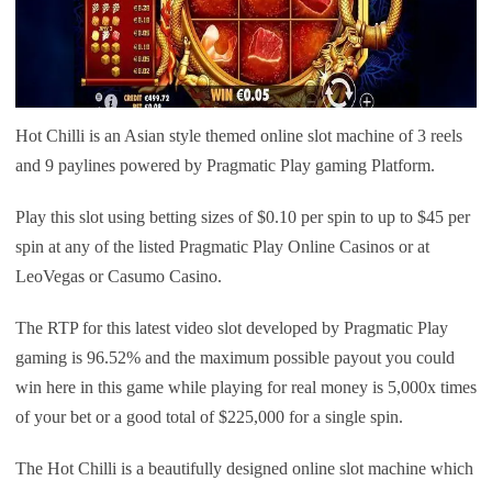
Hot Chilli is an Asian style themed online slot machine of 3 reels
and 9 paylines powered by Pragmatic Play gaming Platform.
Play this slot using betting sizes of $0.10 per spin to up to $45 per
spin at any of the listed Pragmatic Play Online Casinos or at
LeoVegas or Casumo Casino.
The RTP for this latest video slot developed by Pragmatic Play
gaming is 96.52% and the maximum possible payout you could
win here in this game while playing for real money is 5,000x times
of your bet or a good total of $225,000 for a single spin.
The Hot Chilli is a beautifully designed online slot machine which