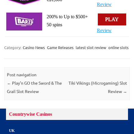
Review
200% to Up to $500+
PLAY
50 spins
Review
Category:
Casino News
Game Releases
latest slot review
online slots
Post navigation
←
Play’n GO the Sword & The
Tiki Vikings (Microgaming) Slot
Grail Slot Review
Review
→
Countrywise Casinos
UK