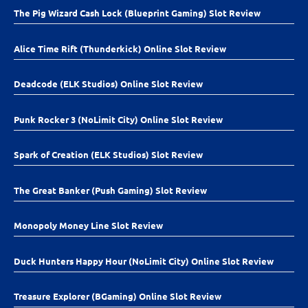
The Pig Wizard Cash Lock (Blueprint Gaming) Slot Review
Alice Time Rift (Thunderkick) Online Slot Review
Deadcode (ELK Studios) Online Slot Review
Punk Rocker 3 (NoLimit City) Online Slot Review
Spark of Creation (ELK Studios) Slot Review
The Great Banker (Push Gaming) Slot Review
Monopoly Money Line Slot Review
Duck Hunters Happy Hour (NoLimit City) Online Slot Review
Treasure Explorer (BGaming) Online Slot Review