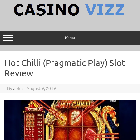
Skip
to
content
Menu
Hot Chilli (Pragmatic Play) Slot
Review
By
abhis
|
August 9, 2019