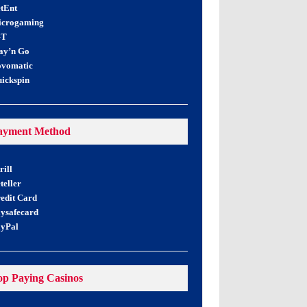
tEnt
icrogaming
GT
ay’n Go
ovomatic
ickspin
ayment Method
rill
teller
edit Card
ysafecard
ayPal
op Paying Casinos