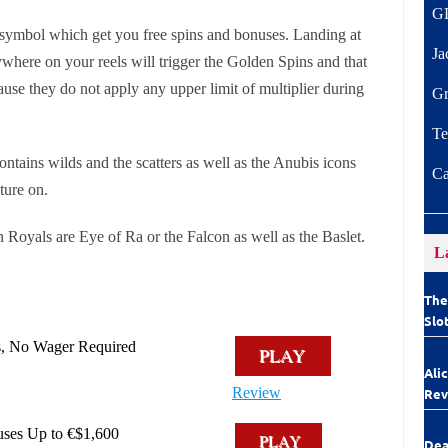
G
 symbol which get you free spins and bonuses. Landing at
Ja
where on your reels will trigger the Golden Spins and that
ause they do not apply any upper limit of multiplier during
Gr
Te
ontains wilds and the scatters as well as the Anubis icons
C
ture on.
 Royals are Eye of Ra or the Falcon as well as the Baslet.
L
The
Slo
s, No Wager Required
PLAY
Ali
Review
Rev
ses Up to €$1,600
PLAY
Dea