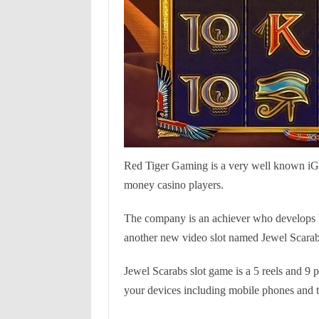
Red Tiger Gaming is a very well known iGam
money casino players.
The company is an achiever who develops bes
another new video slot named Jewel Scarab
Jewel Scarabs slot game is a 5 reels and 9 p
your devices including mobile phones and t