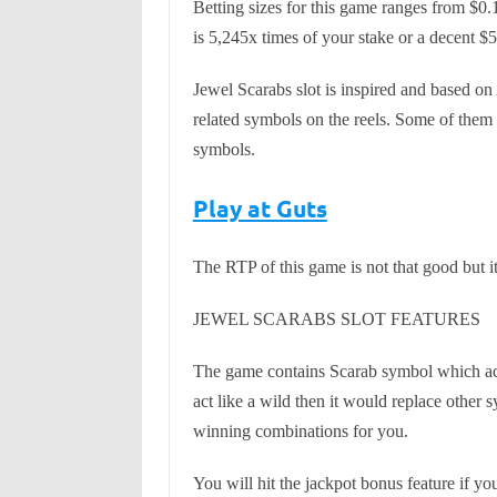
Betting sizes for this game ranges from $0
is 5,245x times of your stake or a decent $
Jewel Scarabs slot is inspired and based o
related symbols on the reels. Some of them
symbols.
Play at Guts
The RTP of this game is not that good but 
JEWEL SCARABS SLOT FEATURES
The game contains Scarab symbol which act
act like a wild then it would replace other 
winning combinations for you.
You will hit the jackpot bonus feature if y