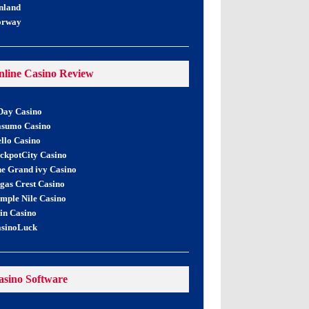
nland
orway
nline Casino Review
ay Casino
sumo Casino
llo Casino
ckpotCity Casino
e Grand ivy Casino
gas Crest Casino
mple Nile Casino
in Casino
sinoLuck
asino Software