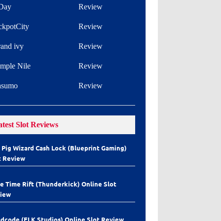
Day
Review
ckpotCity
Review
and ivy
Review
mple Nile
Review
asumo
Review
atest Slot Reviews
 Pig Wizard Cash Lock (Blueprint Gaming)
t Review
ce Time Rift (Thunderkick) Online Slot
iew
dcode (ELK Studios) Online Slot Review