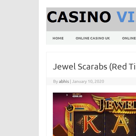
Skip
to
content
HOME
ONLINE CASINO UK
ONLINE
Jewel Scarabs (Red T
By
abhis
|
January 10, 2020