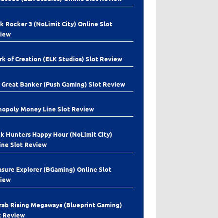
k Rocker 3 (NoLimit City) Online Slot
iew
rk of Creation (ELK Studios) Slot Review
 Great Banker (Push Gaming) Slot Review
opoly Money Line Slot Review
k Hunters Happy Hour (NoLimit City)
ine Slot Review
asure Explorer (BGaming) Online Slot
iew
rab Rising Megaways (Blueprint Gaming)
t Review