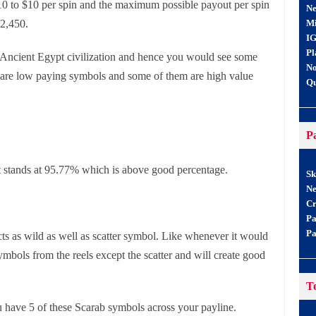
.10 to $10 per spin and the maximum possible payout per spin
Ne
52,450.
M
I
Pl
n Ancient Egypt civilization and hence you would see some
N
 are low paying symbols and some of them are high value
Qu
P
it stands at 95.77% which is above good percentage.
Sk
Ne
Cr
Pa
P
s as wild as well as scatter symbol. Like whenever it would
symbols from the reels except the scatter and will create good
T
ou have 5 of these Scarab symbols across your payline.