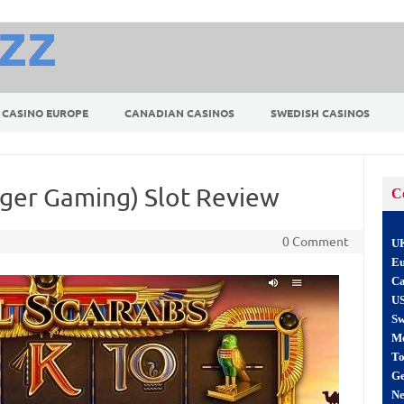
 CASINO EUROPE
CANADIAN CASINOS
SWEDISH CASINOS
iger Gaming) Slot Review
C
0 Comment
U
E
C
U
S
Mo
To
G
Ne