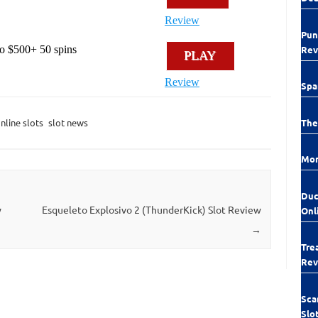
Review
Pun
Rev
o $500+ 50 spins
PLAY
Review
Spa
The
nline slots
slot news
Mon
Duc
w
Esqueleto Explosivo 2 (ThunderKick) Slot Review
Onl
→
Tre
Rev
Sca
Slo