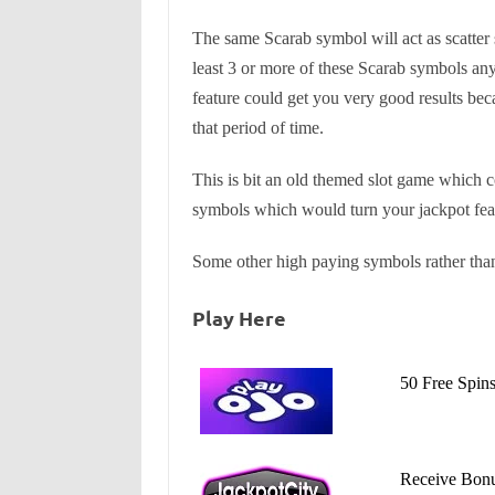
The same Scarab symbol will act as scatter
least 3 or more of these Scarab symbols any
feature could get you very good results bec
that period of time.
This is bit an old themed slot game which c
symbols which would turn your jackpot fea
Some other high paying symbols rather than
Play Here
50 Free Spin
Receive Bonu