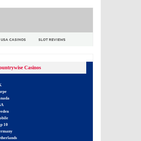
USA CASINOS
SLOT REVIEWS
ountrywise Casinos
K
urpe
anada
SA
weden
bile
p 10
ermany
therlands