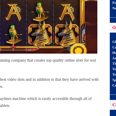
Fi
N
O
GD
Ca
He
Ja
ing company that creates top quality online slots for real
Th
Ve
Te
t video slots and in addition to that they have arrived with
Sp
Ca
s.
aylines machine which is easily accessible through all of
C
ablets.