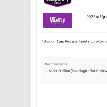
200% to Up t
Category:
Game Releases
latest slot review
o
Post navigation
←
Space Stallion (Stakelogic) Slot Revie