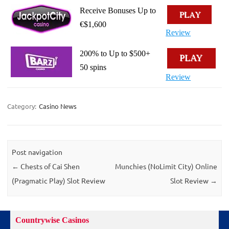
Receive Bonuses Up to
PLAY
€$1,600
Review
200% to Up to $500+
PLAY
50 spins
Review
Category:
Casino News
Post navigation
←
Chests of Cai Shen
Munchies (NoLimit City) Online
(Pragmatic Play) Slot Review
Slot Review
→
Countrywise Casinos