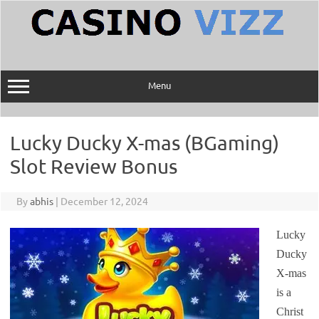
Skip
to
content
Menu
Lucky Ducky X-mas (BGaming)
Slot Review Bonus
By
abhis
|
December 12, 2024
Lucky
Ducky
X-mas
is a
Christ