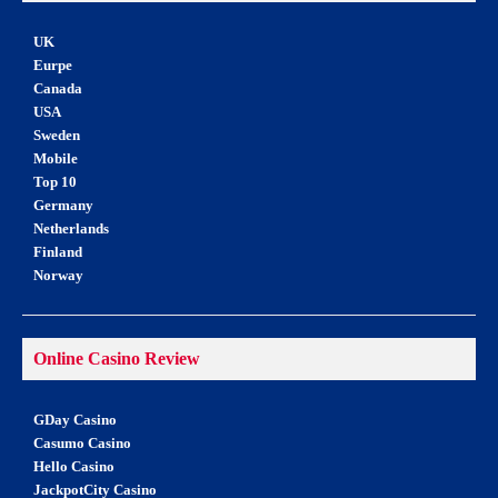
UK
Eurpe
Canada
USA
Sweden
Mobile
Top 10
Germany
Netherlands
Finland
Norway
Online Casino Review
GDay Casino
Casumo Casino
Hello Casino
JackpotCity Casino