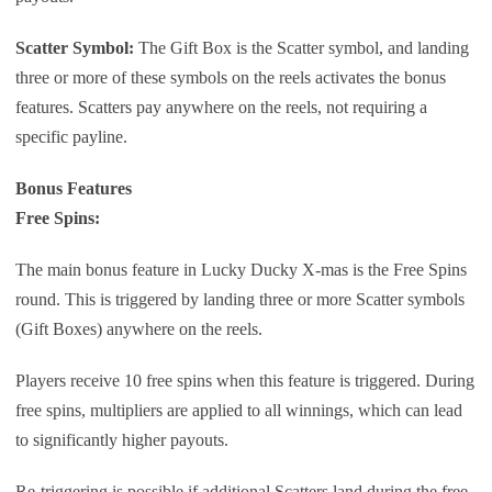
Scatter Symbol:
The Gift Box is the Scatter symbol, and landing
three or more of these symbols on the reels activates the bonus
features. Scatters pay anywhere on the reels, not requiring a
specific payline.
Bonus Features
Free Spins:
The main bonus feature in Lucky Ducky X-mas is the Free Spins
round. This is triggered by landing three or more Scatter symbols
(Gift Boxes) anywhere on the reels.
Players receive 10 free spins when this feature is triggered. During
free spins, multipliers are applied to all winnings, which can lead
to significantly higher payouts.
Re-triggering is possible if additional Scatters land during the free