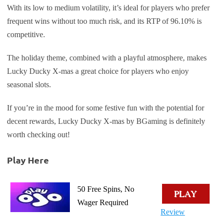
With its low to medium volatility, it’s ideal for players who prefer
frequent wins without too much risk, and its RTP of 96.10% is
competitive.
The holiday theme, combined with a playful atmosphere, makes
Lucky Ducky X-mas a great choice for players who enjoy
seasonal slots.
If you’re in the mood for some festive fun with the potential for
decent rewards, Lucky Ducky X-mas by BGaming is definitely
worth checking out!
Play Here
50 Free Spins, No
PLAY
Wager Required
Review