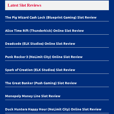
Latest Slot Reviews
The Pig Wizard Cash Lock (Blueprint Gaming) Slot Review
Alice Time Rift (Thunderkick) Online Slot Review
Deadcode (ELK Studios) Online Slot Review
Punk Rocker 3 (NoLimit City) Online Slot Review
Spark of Creation (ELK Studios) Slot Review
The Great Banker (Push Gaming) Slot Review
Monopoly Money Line Slot Review
Duck Hunters Happy Hour (NoLimit City) Online Slot Review