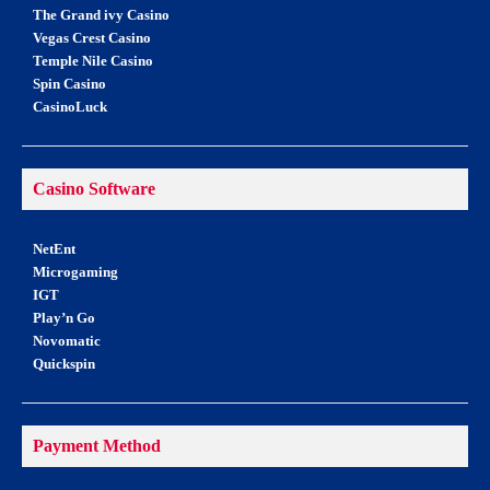
The Grand ivy Casino
Vegas Crest Casino
Temple Nile Casino
Spin Casino
CasinoLuck
Casino Software
NetEnt
Microgaming
IGT
Play’n Go
Novomatic
Quickspin
Payment Method