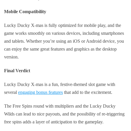
Mobile Compatibility
Lucky Ducky X-mas is fully optimized for mobile play, and the
game works smoothly on various devices, including smartphones
and tablets. Whether you’re using an iOS or Android device, you
can enjoy the same great features and graphics as the desktop
version.
Final Verdict
Lucky Ducky X-mas is a fun, festive-themed slot game with
several
engaging bonus features
that add to the excitement.
The Free Spins round with multipliers and the Lucky Ducky
Wilds can lead to nice payouts, and the possibility of re-triggering
free spins adds a layer of anticipation to the gameplay.