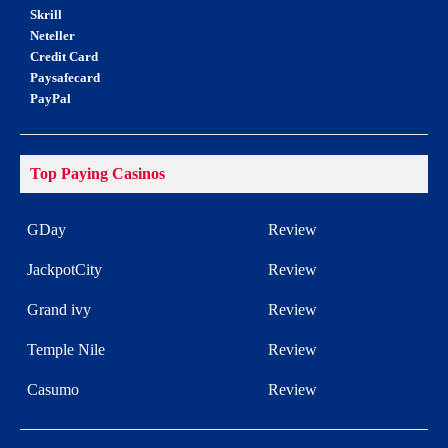
Skrill
Neteller
Credit Card
Paysafecard
PayPal
Top Paying Casinos
GDay
Review
JackpotCity
Review
Grand ivy
Review
Temple Nile
Review
Casumo
Review