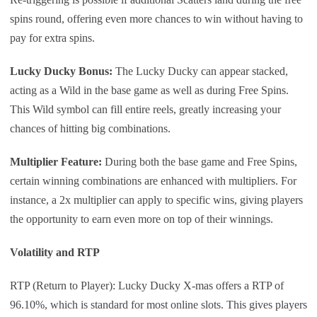
spins round, offering even more chances to win without having to
pay for extra spins.
Lucky Ducky Bonus:
The Lucky Ducky can appear stacked,
acting as a Wild in the base game as well as during Free Spins.
This Wild symbol can fill entire reels, greatly increasing your
chances of hitting big combinations.
Multiplier Feature:
During both the base game and Free Spins,
certain winning combinations are enhanced with multipliers. For
instance, a 2x multiplier can apply to specific wins, giving players
the opportunity to earn even more on top of their winnings.
Volatility and RTP
RTP (Return to Player): Lucky Ducky X-mas offers a RTP of
96.10%, which is standard for most online slots. This gives players