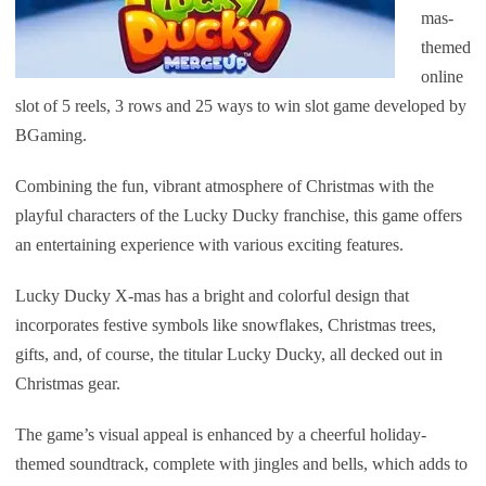
mas-
themed
online
slot of 5 reels, 3 rows and 25 ways to win slot game developed by
BGaming.
Combining the fun, vibrant atmosphere of Christmas with the
playful characters of the Lucky Ducky franchise, this game offers
an entertaining experience with various exciting features.
Lucky Ducky X-mas has a bright and colorful design that
incorporates festive symbols like snowflakes, Christmas trees,
gifts, and, of course, the titular Lucky Ducky, all decked out in
Christmas gear.
The game’s visual appeal is enhanced by a cheerful holiday-
themed soundtrack, complete with jingles and bells, which adds to