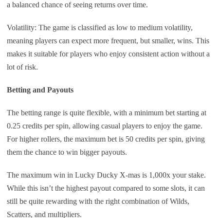
a balanced chance of seeing returns over time.
Volatility: The game is classified as low to medium volatility,
meaning players can expect more frequent, but smaller, wins. This
makes it suitable for players who enjoy consistent action without a
lot of risk.
Betting and Payouts
The betting range is quite flexible, with a minimum bet starting at
0.25 credits per spin, allowing casual players to enjoy the game.
For higher rollers, the maximum bet is 50 credits per spin, giving
them the chance to win bigger payouts.
The maximum win in Lucky Ducky X-mas is 1,000x your stake.
While this isn’t the highest payout compared to some slots, it can
still be quite rewarding with the right combination of Wilds,
Scatters, and multipliers.