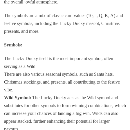
the overall joyful atmosphere.
The symbols are a mix of classic card values (10, J, Q, K, A) and
festive symbols, including the Lucky Ducky mascot, Christmas
presents, and more.
Symbols:
The Lucky Ducky itself is the most important symbol, often
serving as a Wild.
There are also various seasonal symbols, such as Santa hats,
Christmas stockings, and presents, all contributing to the festive
vibe.
Wild Symbol:
The Lucky Ducky acts as the Wild symbol and
substitutes for other symbols to form winning combinations, which
can increase your chances of landing a big win. Wilds can also
appear stacked, further enhancing their potential for larger
payouts.