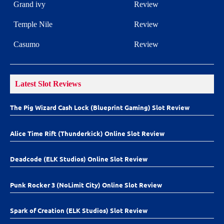
Grand ivy
Review
Temple Nile
Review
Casumo
Review
Latest Slot Reviews
The Pig Wizard Cash Lock (Blueprint Gaming) Slot Review
Alice Time Rift (Thunderkick) Online Slot Review
Deadcode (ELK Studios) Online Slot Review
Punk Rocker 3 (NoLimit City) Online Slot Review
Spark of Creation (ELK Studios) Slot Review