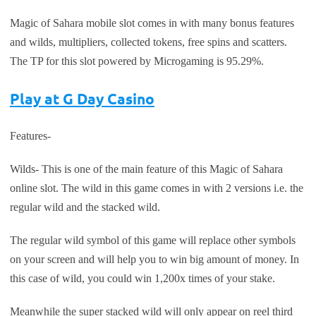
Magic of Sahara mobile slot comes in with many bonus features
and wilds, multipliers, collected tokens, free spins and scatters.
The TP for this slot powered by Microgaming is 95.29%.
Play at G Day Casino
Features-
Wilds- This is one of the main feature of this Magic of Sahara
online slot. The wild in this game comes in with 2 versions i.e. the
regular wild and the stacked wild.
The regular wild symbol of this game will replace other symbols
on your screen and will help you to win big amount of money. In
this case of wild, you could win 1,200x times of your stake.
Meanwhile the super stacked wild will only appear on reel third