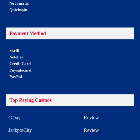
Novomatic
Quickspin
Payment Method
Skrill
Neteller
Credit Card
Paysafecard
PayPal
Top Paying Casinos
GDay
Review
JackpotCity
Review