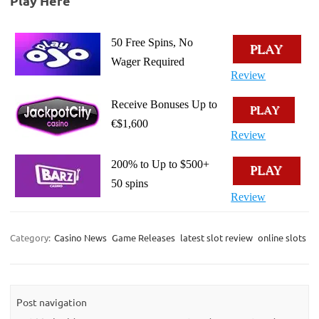
Play Here
50 Free Spins, No
PLAY
Wager Required
Review
Receive Bonuses Up to
PLAY
€$1,600
Review
200% to Up to $500+
PLAY
50 spins
Review
Category:
Casino News
Game Releases
latest slot review
online slots
Post navigation