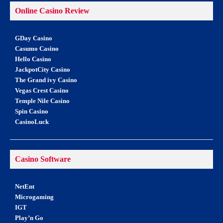
Online Casino Review
GDay Casino
Casumo Casino
Hello Casino
JackpotCity Casino
The Grand ivy Casino
Vegas Crest Casino
Temple Nile Casino
Spin Casino
CasinoLuck
Casino Software
NetEnt
Microgaming
IGT
Play’n Go