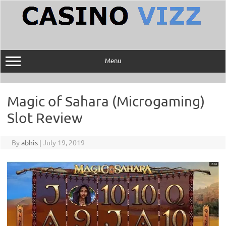
Skip
to
content
Menu
Magic of Sahara (Microgaming)
Slot Review
By
abhis
|
July 19, 2019