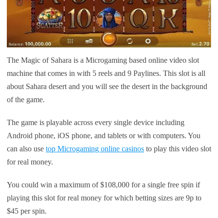
The Magic of Sahara is a Microgaming based online video slot
machine that comes in with 5 reels and 9 Paylines. This slot is all
about Sahara desert and you will see the desert in the background
of the game.
The game is playable across every single device including
Android phone, iOS phone, and tablets or with computers. You
can also use
top Microgaming online casinos
to play this video slot
for real money.
You could win a maximum of $108,000 for a single free spin if
playing this slot for real money for which betting sizes are 9p to
$45 per spin.