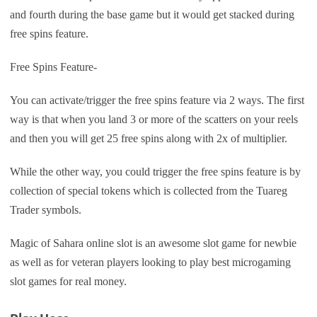
and fourth during the base game but it would get stacked during
free spins feature.
Free Spins Feature-
You can activate/trigger the free spins feature via 2 ways. The first
way is that when you land 3 or more of the scatters on your reels
and then you will get 25 free spins along with 2x of multiplier.
While the other way, you could trigger the free spins feature is by
collection of special tokens which is collected from the Tuareg
Trader symbols.
Magic of Sahara online slot is an awesome slot game for newbie
as well as for veteran players looking to play best microgaming
slot games for real money.