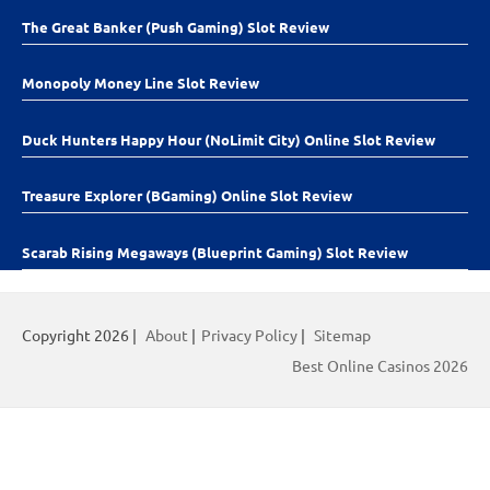
The Great Banker (Push Gaming) Slot Review
Monopoly Money Line Slot Review
Duck Hunters Happy Hour (NoLimit City) Online Slot Review
Treasure Explorer (BGaming) Online Slot Review
Scarab Rising Megaways (Blueprint Gaming) Slot Review
Copyright 2026 |
About
|
Privacy Policy
|
Sitemap
Best Online Casinos 2026