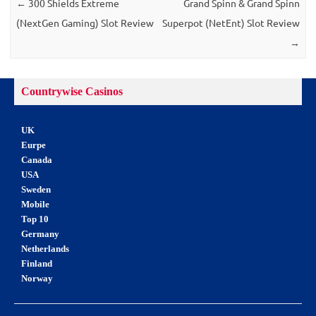
←
300 Shields Extreme
Grand Spinn & Grand Spinn
(NextGen Gaming) Slot Review
Superpot (NetEnt) Slot Review
→
Countrywise Casinos
UK
Eurpe
Canada
USA
Sweden
Mobile
Top 10
Germany
Netherlands
Finland
Norway