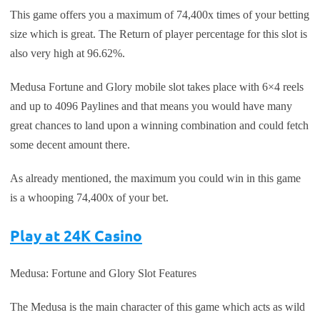
This game offers you a maximum of 74,400x times of your betting
size which is great. The Return of player percentage for this slot is
also very high at 96.62%.
Medusa Fortune and Glory mobile slot takes place with 6×4 reels
and up to 4096 Paylines and that means you would have many
great chances to land upon a winning combination and could fetch
some decent amount there.
As already mentioned, the maximum you could win in this game
is a whooping 74,400x of your bet.
Play at 24K Casino
Medusa: Fortune and Glory Slot Features
The Medusa is the main character of this game which acts as wild