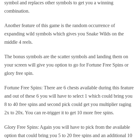
symbol and replaces other symbols to get you a winning
combination.
Another feature of this game is the random occurrence of
expanding wild symbols which gives you Snake Wilds on the
middle 4 reels.
The bonus symbols are the scatter symbols and landing them on
your screen will give you option to go for Fortune Free Spins or
glory free spin.
Fortune Free Spins: There are 6 chests available during this feature
and out of these 6 you will have to select 1 which could bring you
8 to 40 free spins and second pick could get you multiplier raging
2x to 20x. You can re-trigger it to get 10 more free spins.
Glory Free Spins: Again you will have to pick from the available
option that could bring you 5 to 20 free spins and an additional 10