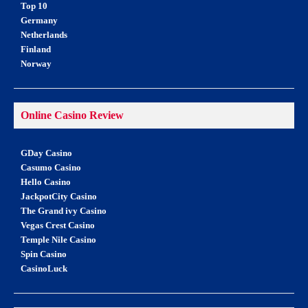
Top 10
Germany
Netherlands
Finland
Norway
Online Casino Review
GDay Casino
Casumo Casino
Hello Casino
JackpotCity Casino
The Grand ivy Casino
Vegas Crest Casino
Temple Nile Casino
Spin Casino
CasinoLuck