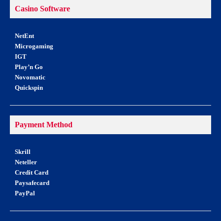
Casino Software
NetEnt
Microgaming
IGT
Play’n Go
Novomatic
Quickspin
Payment Method
Skrill
Neteller
Credit Card
Paysafecard
PayPal