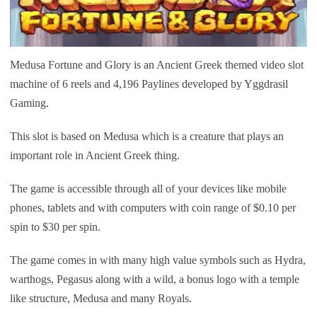
Medusa Fortune and Glory is an Ancient Greek themed video slot
machine of 6 reels and 4,196 Paylines developed by Yggdrasil
Gaming.
This slot is based on Medusa which is a creature that plays an
important role in Ancient Greek thing.
The game is accessible through all of your devices like mobile
phones, tablets and with computers with coin range of $0.10 per
spin to $30 per spin.
The game comes in with many high value symbols such as Hydra,
warthogs, Pegasus along with a wild, a bonus logo with a temple
like structure, Medusa and many Royals.