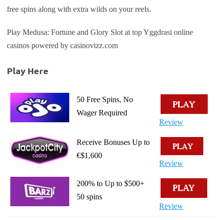
free spins along with extra wilds on your reels.
Play Medusa: Fortune and Glory Slot at top Yggdrasi online
casinos powered by casinovizz.com
Play Here
50 Free Spins, No
PLAY
Wager Required
Review
Receive Bonuses Up to
PLAY
€$1,600
Review
200% to Up to $500+
PLAY
50 spins
Review