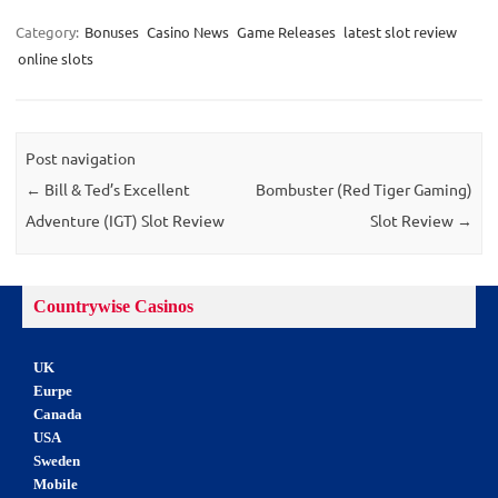
Category:
Bonuses
Casino News
Game Releases
latest slot review
online slots
Post navigation
←
Bill & Ted’s Excellent
Bombuster (Red Tiger Gaming)
Adventure (IGT) Slot Review
Slot Review
→
Countrywise Casinos
UK
Eurpe
Canada
USA
Sweden
Mobile