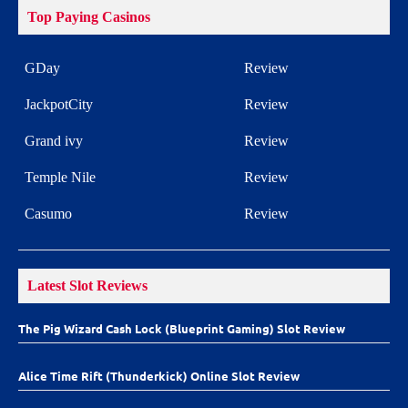
Top Paying Casinos
GDay
Review
JackpotCity
Review
Grand ivy
Review
Temple Nile
Review
Casumo
Review
Latest Slot Reviews
The Pig Wizard Cash Lock (Blueprint Gaming) Slot Review
Alice Time Rift (Thunderkick) Online Slot Review