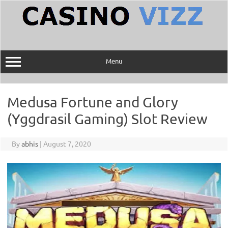
Skip
to
content
Menu
Medusa Fortune and Glory
(Yggdrasil Gaming) Slot Review
By
abhis
|
August 7, 2020