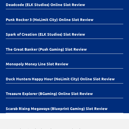
Deadcode (ELK Studios) Online Slot Review
Punk Rocker 3 (NoLimit City) Online Slot Review
Spark of Creation (ELK Studios) Slot Review
The Great Banker (Push Gaming) Slot Review
Monopoly Money Line Slot Review
Duck Hunters Happy Hour (NoLimit City) Online Slot Review
Treasure Explorer (BGaming) Online Slot Review
Scarab Rising Megaways (Blueprint Gaming) Slot Review